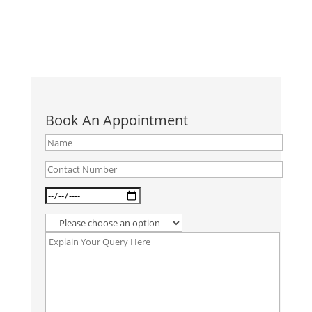
Book An Appointment