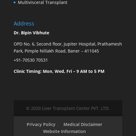
Multivisceral Transplant
Address
Dr. Bipin Vibhute
OPD No. 6, Second floor, Jupiter Hospital, Prathamesh
Park, Pimple Nillakh Road, Baner – 411045
+91-70530 70531
Clinic Timing: Mon, Wed, Fri – 9 AM to 5 PM
© 2020 Liver Transplant Center PVT. LTD.
Privacy Policy
Medical Disclaimer
Website Information