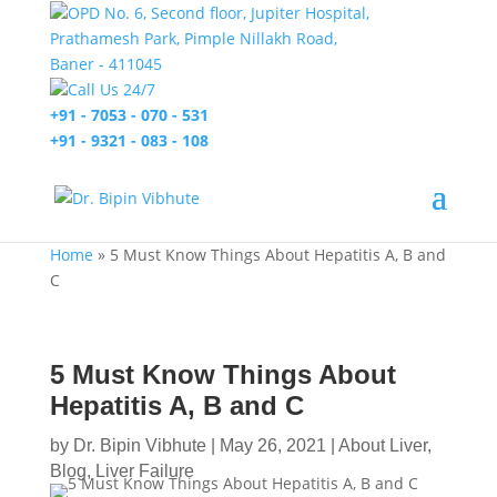
OPD No. 6, Second floor, Jupiter Hospital,
Prathamesh Park, Pimple Nillakh Road,
Baner - 411045
Call Us 24/7
+91 - 7053 - 070 - 531
+91 - 9321 - 083 - 108
Home
»
5 Must Know Things About Hepatitis A, B and
C
5 Must Know Things About
Hepatitis A, B and C
by
Dr. Bipin Vibhute
|
May 26, 2021
|
About Liver
,
Blog
,
Liver Failure