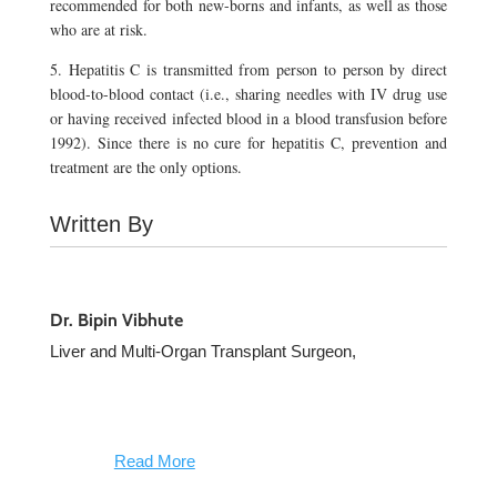
recommended for both new-borns and infants, as well as those
who are at risk.
5. Hepatitis C is transmitted from person to person by direct
blood-to-blood contact (i.e., sharing needles with IV drug use
or having received infected blood in a blood transfusion before
1992). Since there is no cure for hepatitis C, prevention and
treatment are the only options.
Written By
Dr. Bipin Vibhute
Liver and Multi-Organ Transplant Surgeon,
Read More