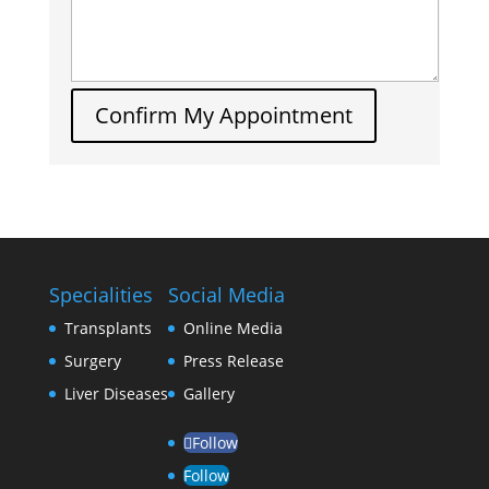
Confirm My Appointment
Specialities
Social Media
Transplants
Online Media
Surgery
Press Release
Liver Diseases
Gallery
Follow
Follow