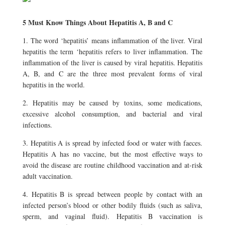
5 Must Know Things About Hepatitis A, B and C
1. The word ‘hepatitis’ means inflammation of the liver. Viral
hepatitis the term ‘hepatitis refers to liver inflammation. The
inflammation of the liver is caused by viral hepatitis. Hepatitis
A, B, and C are the three most prevalent forms of viral
hepatitis in the world.
2. Hepatitis may be caused by toxins, some medications,
excessive alcohol consumption, and bacterial and viral
infections.
3. Hepatitis A is spread by infected food or water with faeces.
Hepatitis A has no vaccine, but the most effective ways to
avoid the disease are routine childhood vaccination and at-risk
adult vaccination.
4. Hepatitis B is spread between people by contact with an
infected person’s blood or other bodily fluids (such as saliva,
sperm, and vaginal fluid). Hepatitis B vaccination is