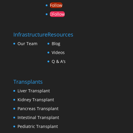
Follow
Follow
Infrastructure
Resources
Our Team
Blog
Videos
Q & A’s
Transplants
Liver Transplant
Kidney Transplant
Pancreas Transplant
Intestinal Transplant
Pediatric Transplant