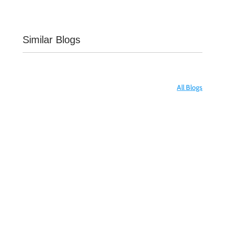
Similar Blogs
All Blogs
Transplantation is a treatment, not a cure. A
kidney is an organ that filters waste from the
blood and other fluids, and thereby removes
it from the body in the form of urine....