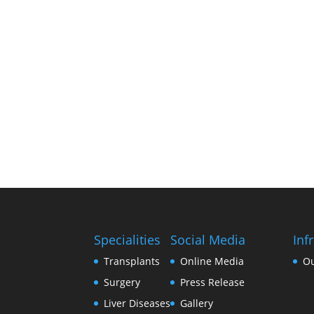
Specialities
Social Media
Inf
Transplants
Online Media
O
Surgery
Press Release
Liver Diseases
Gallery