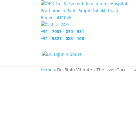
OPD No. 6, Second floor, Jupiter Hospital,
Prathamesh Park, Pimple Nillakh Road,
Baner - 411045
Call Us 24/7
+91 - 7053 - 070 - 531
+91 - 9321 - 083 - 108
Home
»
Dr. Bipin Vibhute – The Liver Guru | L
Dr. Bipin Vibhute
Liver & Multiorgan Transplant Surgeon