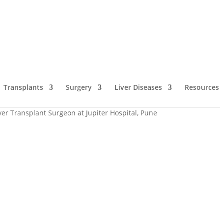
Transplants
Surgery
Liver Diseases
Resources
iver Transplant Surgeon at Jupiter Hospital, Pune
The Liver Guru i
Hospital, Pune
 India
Dr. Bipin Vibhute
, a name synonymous with exce