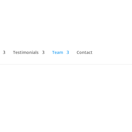
Testimonials
Team
Contact
s Now at Jupiter
llence in liver transplantation, has officially