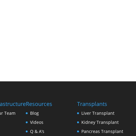
conditions.
This move reinforces his unwavering mission —
and transform lives. Patients can now consult
Hospital, where expertise meets compassion u
rastructure
Resources
Transplants
ur Team
Blog
Liver Transplant
Videos
Kidney Transplant
Q & A’s
Pancreas Transplant