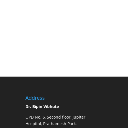
 to deliver world-class treatment, restore hope,
Dr. Bipin Vibhute
and his transplant team at Jupiter
nder one roof.
Address
Dr. Bipin Vibhute
OPD No. 6, Second floor, Jupiter
Hospital, Prathamesh Park,