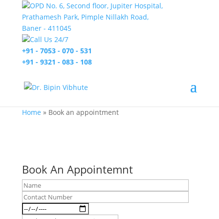
OPD No. 6, Second floor, Jupiter Hospital,
Prathamesh Park, Pimple Nillakh Road,
Baner - 411045
Call Us 24/7
+91 - 7053 - 070 - 531
+91 - 9321 - 083 - 108
Home
»
Book an appointment
Book An Appointemnt