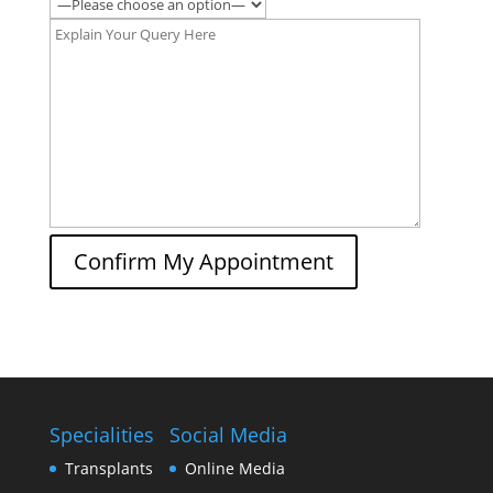
Confirm My Appointment
Specialities
Social Media
Transplants
Online Media