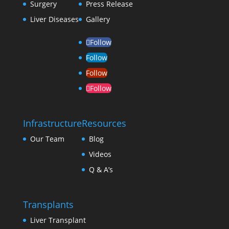
Surgery
Press Release
Liver Diseases
Gallery
Follow
Follow
Follow
Follow
Infrastructure
Resources
Our Team
Blog
Videos
Q & A’s
Transplants
Liver Transplant