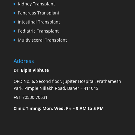
Kidney Transplant
Pancreas Transplant
Intestinal Transplant
Pediatric Transplant
Multivisceral Transplant
Address
Dr. Bipin Vibhute
OPD No. 6, Second floor, Jupiter Hospital, Prathamesh
Park, Pimple Nillakh Road, Baner – 411045
+91-70530 70531
Clinic Timing: Mon, Wed, Fri – 9 AM to 5 PM