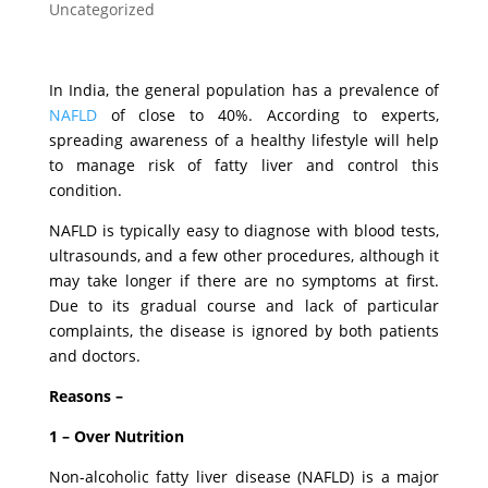
Uncategorized
In India, the general population has a prevalence of
NAFLD
of close to 40%. According to experts,
spreading awareness of a healthy lifestyle will help
to manage risk of fatty liver and control this
condition.
NAFLD is typically easy to diagnose with blood tests,
ultrasounds, and a few other procedures, although it
may take longer if there are no symptoms at first.
Due to its gradual course and lack of particular
complaints, the disease is ignored by both patients
and doctors.
Reasons –
1 – Over Nutrition
Non-alcoholic fatty liver disease (NAFLD) is a major