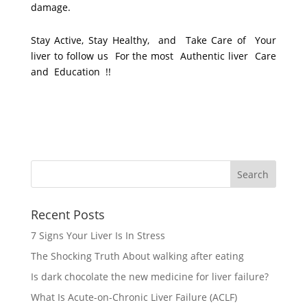
damage.
Stay Active, Stay Healthy, and Take Care of Your
liver to follow us For the most Authentic liver Care
and Education !!
Recent Posts
7 Signs Your Liver Is In Stress
The Shocking Truth About walking after eating
Is dark chocolate the new medicine for liver failure?
What Is Acute-on-Chronic Liver Failure (ACLF)