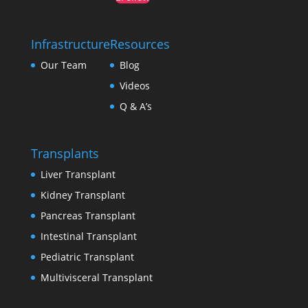
Infrastructure
Resources
Our Team
Blog
Videos
Q & A’s
Transplants
Liver Transplant
Kidney Transplant
Pancreas Transplant
Intestinal Transplant
Pediatric Transplant
Multivisceral Transplant