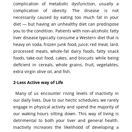
complication of metabolic dysfunction, usually a
complication of obesity. The disease is not
necessarily caused by eating too much fat in your
diet — but having an unhealthy diet can predispose
you to the condition. Patients with non-alcoholic fatty
liver disease typically consume a Western diet that is
heavy on soda, frozen junk food, juice, red meat, lard,
processed meats, whole-fat dairy foods, fatty snack
foods, take-out food, cakes, and biscuits while being
deficient in cereals, whole grains, fruit, vegetables,
extra virgin olive oil, and fish.
2-Less Active way of Life
Many of us encounter rising levels of inactivity in
our daily lives. Due to our hectic schedules, we rarely
engage in physical activity and spend the majority of
our waking hours sitting down. This way of living is
detrimental to both your liver and general health.
Inactivity increases the likelihood of developing a