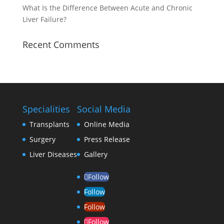
What Is the Difference Between Acute and Chronic
Liver Failure?
Recent Comments
Specialities
Social Media
Transplants
Online Media
Surgery
Press Release
Liver Diseases
Gallery
Follow
Follow
Follow
Follow