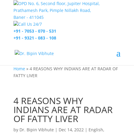
OPD No. 6, Second floor, Jupiter Hospital,
Prathamesh Park, Pimple Nillakh Road,
Baner - 411045
Call Us 24/7
+91 - 7053 - 070 - 531
+91 - 9321 - 083 - 108
Home
»
4 REASONS WHY INDIANS ARE AT RADAR OF
FATTY LIVER
4 REASONS WHY
INDIANS ARE AT RADAR
OF FATTY LIVER
by
Dr. Bipin Vibhute
|
Dec 14, 2022
|
English
,