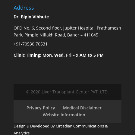
Address
Dr. Bipin Vibhute
OPD No. 6, Second floor, Jupiter Hospital, Prathamesh
Park, Pimple Nillakh Road, Baner – 411045
+91-70530 70531
Clinic Timing: Mon, Wed, Fri – 9 AM to 5 PM
© 2020 Liver Transplant Center PVT. LTD.
Privacy Policy
Medical Disclaimer
Website Information
Design & Developed By Circadian Communications &
Analytics