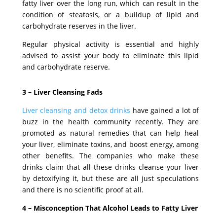
fatty liver over the long run, which can result in the
condition of steatosis, or a buildup of lipid and
carbohydrate reserves in the liver.
Regular physical activity is essential and highly
advised to assist your body to eliminate this lipid
and carbohydrate reserve.
3 –
Liver Cleansing Fads
Liver cleansing and detox drinks
have gained a lot of
buzz in the health community recently. They are
promoted as natural remedies that can help heal
your liver, eliminate toxins, and boost energy, among
other benefits. The companies who make these
drinks claim that all these drinks cleanse your liver
by detoxifying it, but these are all just speculations
and there is no scientific proof at all.
4 – Misconception That Alcohol Leads to Fatty Liver