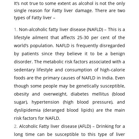
It’s not true to some extent as alcohol is not the only
single reason for Fatty liver damage. There are two
types of Fatty liver –
Non-alcoholic fatty liver disease (NAFLD) – This is a
lifestyle ailment that affects 25-30 per cent of the
world’s population. NAFLD is frequently disregarded
by patients since they believe it to be a benign
disorder. The metabolic risk factors associated with a
sedentary lifestyle and consumption of high-calorie
foods are the primary causes of NAFLD in India. Even
though some people may be genetically susceptible,
obesity and overweight, diabetes mellitus (blood
sugar), hypertension (high blood pressure), and
dyslipidemia (deranged blood lipids) are the main
risk factors for NAFLD.
Alcoholic Fatty liver disease (AFLD) – Drinking for a
long time can be susceptible to this type of liver