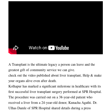
A Transplant is the ultimate legacy a person can leave and the
greatest gift of community service we can give.
check out the video published about liver transplant, Help & make
your organs alive even after death.
Kolhapur has marked a significant milestone in healthcare with its
first successful liver transplant surgery performed at SPR Hospital.
The procedure was carried out on a 38-year-old patient who
received a liver from a 24-year-old donor, Kunacha Agathi. Dr.
Ulhas Damle of SPR Hospital shared details during a press