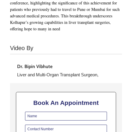
conference, highlighting the significance of this achievement for
patients who previously had to travel to Pune or Mumbai for such
advanced medical procedures. This breakthrough underscores
Kolhapur’s growing capabilities in liver transplant surgeries,
offering hope to many in need
Video By
Dr. Bipin Vibhute
Liver and Multi-Organ Transplant Surgeon,
Read More

Book An Appointment