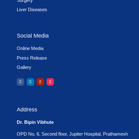
Surgery
Liver Diseases
Social Media
Online Media
Press Release
Gallery
Address
Dr. Bipin Vibhute
OPD No. 6, Second floor, Jupiter Hospital, Prathamesh