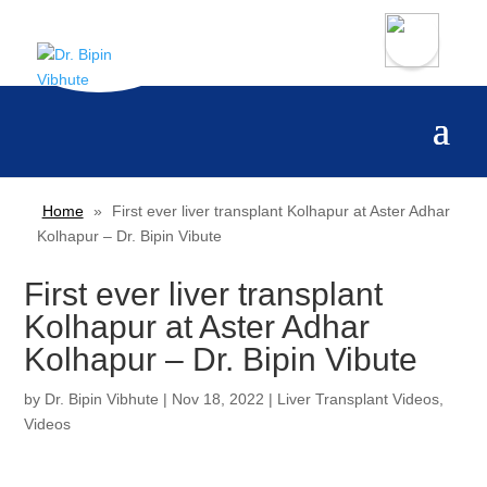
Home
»
First ever liver transplant Kolhapur at Aster Adhar
Kolhapur – Dr. Bipin Vibute
First ever liver transplant
Kolhapur at Aster Adhar
Kolhapur – Dr. Bipin Vibute
by
Dr. Bipin Vibhute
|
Nov 18, 2022
|
Liver Transplant Videos
,
Videos