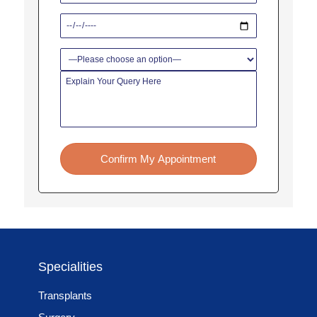
Confirm My Appointment
Specialities
Transplants