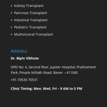
Kidney Transplant
Pancreas Transplant
Intestinal Transplant
Pediatric Transplant
Multivisceral Transplant
Address
Dr. Bipin Vibhute
OPD No. 6, Second floor, Jupiter Hospital, Prathamesh
Park, Pimple Nillakh Road, Baner – 411045
+91-70530 70531
Clinic Timing: Mon, Wed, Fri – 9 AM to 5 PM