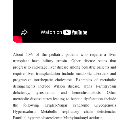
About 50% of the pediatric patients who require a liver
transplant have biliary atresia. Other disease states that
progress to end-stage liver disease among pediatric patients and
require liver transplantation include metabolic disorders and
progressive intrahepatic cholestasis. Examples of metabolic
derangements include Wilson disease, alpha 1-antitrypsin
deficiency, tyrosinemia, and hemochromatosis. Other
metabolic disease states leading to hepatic dysfunction include
the following Crigler-Najjar syndrome Glycogenosis
Hyperoxaluria Metabolic respiratory chain deficiencies
Familial hypercholesterolemia Methylmalonyl aciduria