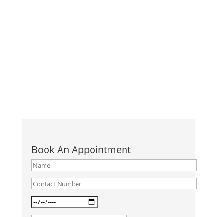
आज हम स्कूल जाने वाले बच्चे से लेकर कॉर्पोरेट कर्मचारी तक, हर
किसी की कलाई पर "स्मार्ट वॉच", "फिटनेस-बैंड" देखते हैं। और
इसलिए वे एक दिन में 10000 कदम चलकर अपनी फिटनेस
बढ़ाना...
Book An Appointment