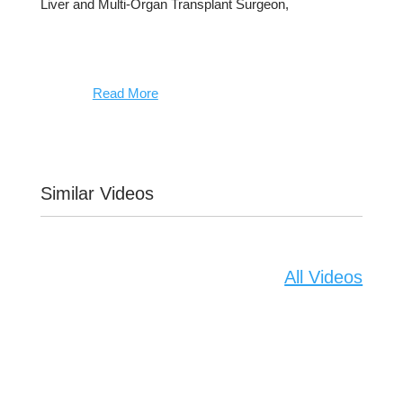
Liver and Multi-Organ Transplant Surgeon,
Read More
Similar Videos
All Videos