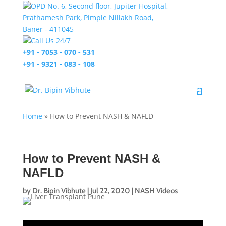
OPD No. 6, Second floor, Jupiter Hospital,
Prathamesh Park, Pimple Nillakh Road,
Baner - 411045
Call Us 24/7
+91 - 7053 - 070 - 531
+91 - 9321 - 083 - 108
Home
»
How to Prevent NASH & NAFLD
How to Prevent NASH &
NAFLD
by
Dr. Bipin Vibhute
|
Jul 22, 2020
|
NASH Videos