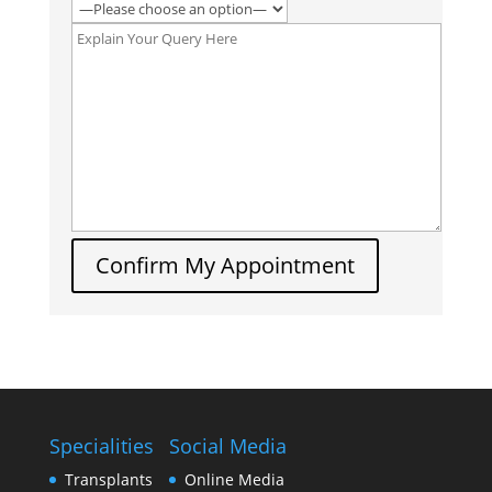
Confirm My Appointment
Specialities
Social Media
Transplants
Online Media