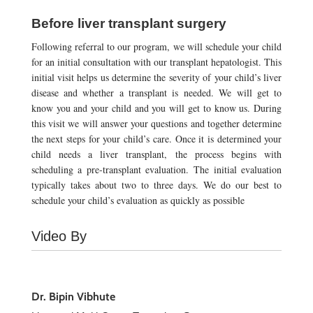
Before liver transplant surgery
Following referral to our program, we will schedule your child
for an initial consultation with our transplant hepatologist. This
initial visit helps us determine the severity of your child’s liver
disease and whether a transplant is needed. We will get to
know you and your child and you will get to know us. During
this visit we will answer your questions and together determine
the next steps for your child’s care. Once it is determined your
child needs a liver transplant, the process begins with
scheduling a pre-transplant evaluation. The initial evaluation
typically takes about two to three days. We do our best to
schedule your child’s evaluation as quickly as possible
Video By
Dr. Bipin Vibhute