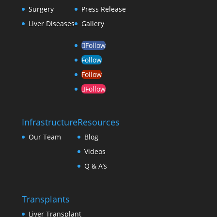
Surgery
Press Release
Liver Diseases
Gallery
Follow
Follow
Follow
Follow
Infrastructure
Resources
Our Team
Blog
Videos
Q & A’s
Transplants
Liver Transplant