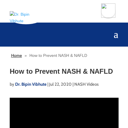
Home
»
How to Prevent NASH & NAFLD
How to Prevent NASH & NAFLD
by
Dr. Bipin Vibhute
|
Jul 22, 2020
|
NASH Videos