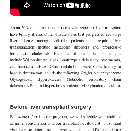
About 50% of the pediatric patients who require a liver transplant
have biliary atresia. Other disease states that progress to end-stage
liver disease among pediatric patients and require liver
transplantation include metabolic disorders and progressive
intrahepatic cholestasis. Examples of metabolic derangements
include Wilson disease, alpha 1-antitrypsin deficiency, tyrosinemia,
and hemochromatosis. Other metabolic disease states leading to
hepatic dysfunction include the following Crigler-Najjar syndrome
Glycogenosis Hyperoxaluria Metabolic respiratory chain
deficiencies Familial hypercholesterolemia Methylmalonyl aciduria
Before liver transplant surgery
Following referral to our program, we will schedule your child for
an initial consultation with our transplant hepatologist. This initial
visit helps us determine the severity of your child’s liver disease