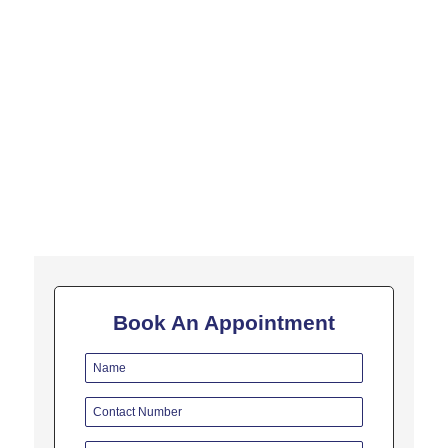
In this fourth video of the "5 Minutes on Liver Transplant"
series, we will see what are the precautions after liver transplant
are important. The most important thing in this...
Book An Appointment