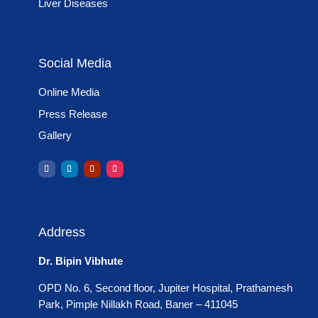
Liver Diseases
Social Media
Online Media
Press Release
Gallery
Address
Dr. Bipin Vibhute
OPD No. 6, Second floor, Jupiter Hospital, Prathamesh
Park, Pimple Nillakh Road, Baner – 411045