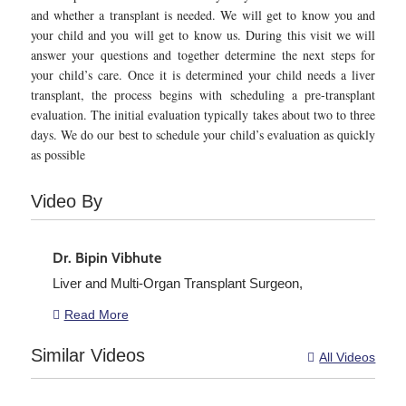
and whether a transplant is needed. We will get to know you and
your child and you will get to know us. During this visit we will
answer your questions and together determine the next steps for
your child’s care. Once it is determined your child needs a liver
transplant, the process begins with scheduling a pre-transplant
evaluation. The initial evaluation typically takes about two to three
days. We do our best to schedule your child’s evaluation as quickly
as possible
Video By
Dr. Bipin Vibhute
Liver and Multi-Organ Transplant Surgeon,
Read More

Similar Videos
All Videos
