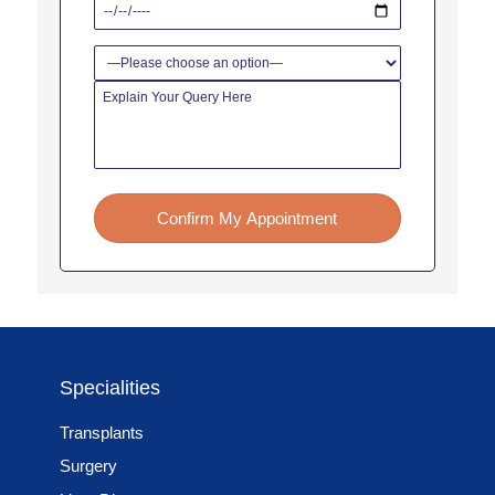
Confirm My Appointment
Specialities
Transplants
Surgery