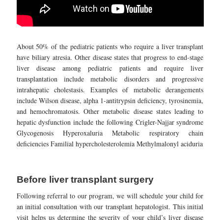
About 50% of the pediatric patients who require a liver transplant
have biliary atresia. Other disease states that progress to end-stage
liver disease among pediatric patients and require liver
transplantation include metabolic disorders and progressive
intrahepatic cholestasis. Examples of metabolic derangements
include Wilson disease, alpha 1-antitrypsin deficiency, tyrosinemia,
and hemochromatosis. Other metabolic disease states leading to
hepatic dysfunction include the following Crigler-Najjar syndrome
Glycogenosis Hyperoxaluria Metabolic respiratory chain
deficiencies Familial hypercholesterolemia Methylmalonyl aciduria
Before liver transplant surgery
Following referral to our program, we will schedule your child for
an initial consultation with our transplant hepatologist. This initial
visit helps us determine the severity of your child’s liver disease