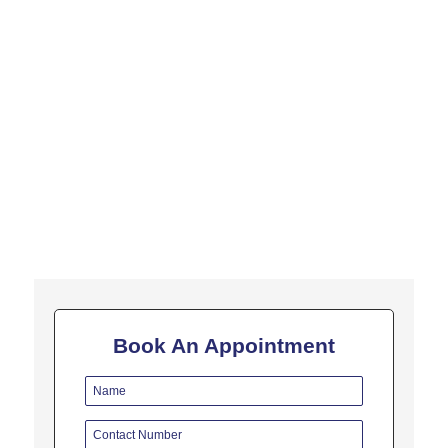
In this video, Dr. Bipin Vibhute has spoken about SugarCane
Juice and how it is helpful for jaundice. Jaundice is typically a
sign indicating the presence of underlying diseases...
Book An Appointment