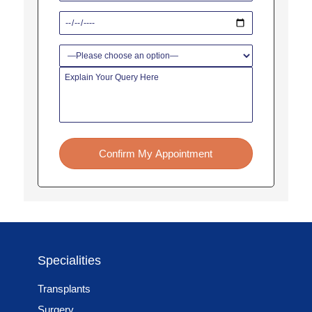
Confirm My Appointment
Specialities
Transplants
Surgery