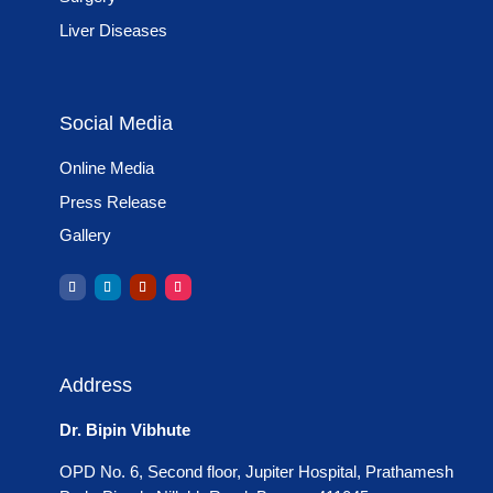
Liver Diseases
Social Media
Online Media
Press Release
Gallery
Address
Dr. Bipin Vibhute
OPD No. 6, Second floor, Jupiter Hospital, Prathamesh