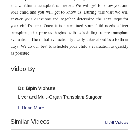
and whether a transplant is needed. We will get to know you and
your child and you will get to know us. During this visit we will
answer your questions and together determine the next steps for
your child’s care. Once it is determined your child needs a liver
transplant, the process begins with scheduling a pre-transplant
evaluation. The initial evaluation typically takes about two to three
days. We do our best to schedule your child’s evaluation as quickly
as possible
Video By
Dr. Bipin Vibhute
Liver and Multi-Organ Transplant Surgeon,
Read More

Similar Videos
All Videos
