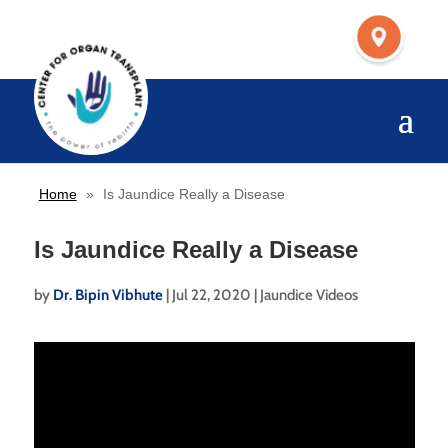
Home
»
Is Jaundice Really a Disease
Is Jaundice Really a Disease
by
Dr. Bipin Vibhute
|
Jul 22, 2020
|
Jaundice Videos