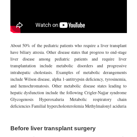
About 50% of the pediatric patients who require a liver transplant
have biliary atresia. Other disease states that progress to end-stage
liver disease among pediatric patients and require liver
transplantation include metabolic disorders and progressive
intrahepatic cholestasis. Examples of metabolic derangements
include Wilson disease, alpha 1-antitrypsin deficiency, tyrosinemia,
and hemochromatosis. Other metabolic disease states leading to
hepatic dysfunction include the following Crigler-Najjar syndrome
Glycogenosis Hyperoxaluria Metabolic respiratory chain
deficiencies Familial hypercholesterolemia Methylmalonyl aciduria
Before liver transplant surgery