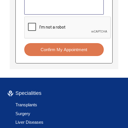
Confirm My Appointment
Specialities
Transplants
Surgery
Liver Diseases