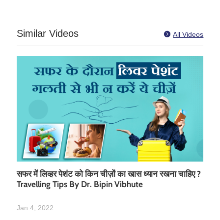
Similar Videos

All Videos
सफर में लिव्हर पेशंट को किन चीज़ों का खास ध्यान रखना चाहिए ?
Travelling Tips By Dr. Bipin Vibhute
Jan 4, 2022