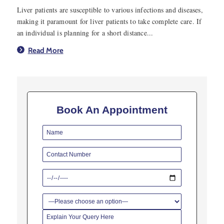
Liver patients are susceptible to various infections and diseases,
making it paramount for liver patients to take complete care. If
an individual is planning for a short distance...
Read More
Book An Appointment