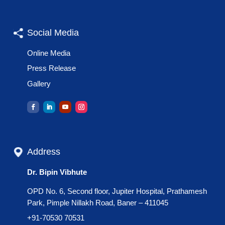
Social Media
Online Media
Press Release
Gallery
Address
Dr. Bipin Vibhute
OPD No. 6, Second floor, Jupiter Hospital, Prathamesh
Park, Pimple Nillakh Road, Baner – 411045
+91-70530 70531