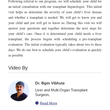
Following referral to our program, we will schedule your child for
an initial consultation with our transplant hepatologist. This initial
visit helps us determine the severity of your child’s liver disease
and whether a transplant is needed. We will get to know you and
your child and you will get to know us. During this visit we will
answer your questions and together determine the next steps for
your child’s care. Once it is determined your child needs a liver
transplant, the process begins with scheduling a pre-transplant
evaluation. The initial evaluation typically takes about two to three
days. We do our best to schedule your child’s evaluation as quickly
as possible
Video By
Dr. Bipin Vibhute
Liver and Multi-Organ Transplant
Surgeon,

Read More