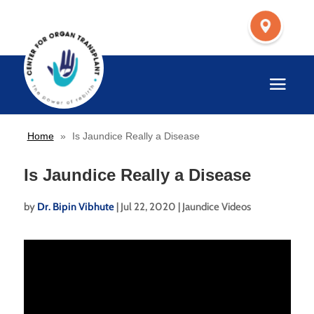
Home
»
Is Jaundice Really a Disease
Is Jaundice Really a Disease
by
Dr. Bipin Vibhute
|
Jul 22, 2020
|
Jaundice Videos