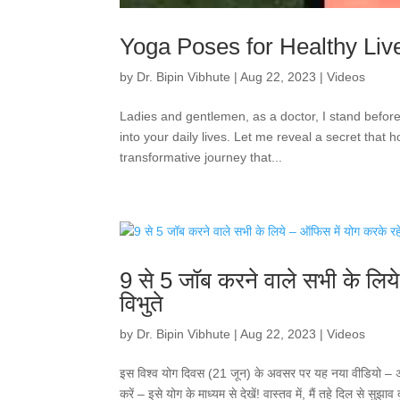
Yoga Poses for Healthy Live
by
Dr. Bipin Vibhute
|
Aug 22, 2023
|
Videos
Ladies and gentlemen, as a doctor, I stand befor
into your daily lives. Let me reveal a secret that 
transformative journey that...
9 से 5 जॉब करने वाले सभी के लिय
विभुते
by
Dr. Bipin Vibhute
|
Aug 22, 2023
|
Videos
इस विश्व योग दिवस (21 जून) के अवसर पर यह नया वीडियो – अपने व
करें – इसे योग के माध्यम से देखें! वास्तव में, मैं तहे दिल से सुझ