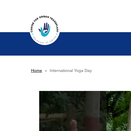
Home
»
International Yoga Day