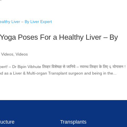
न 6 Yoga Poses For a Healthy Liver – By
r Videos
,
Videos
– Dr Bipin Vibhute लिव्हर विशेषज्ञ से जानिये – स्वस्थ लिव्हर के लिए ६ योगासन !
nd as a Liver & Multi-organ Transplant surgeon and being in the...
ructure
Transplants