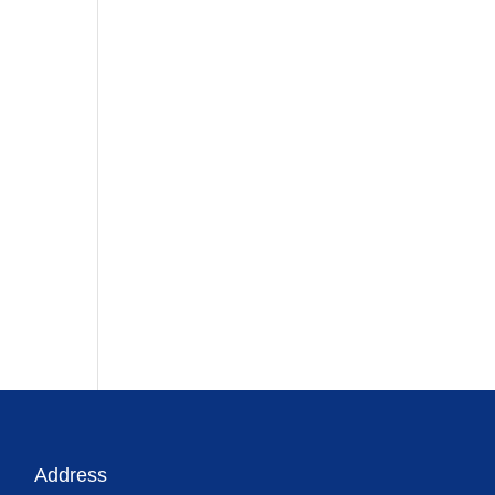
Address