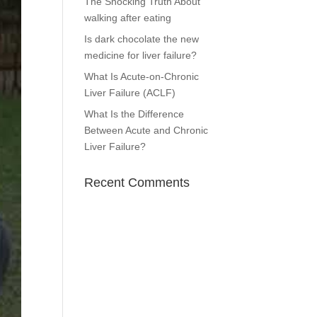
The Shocking Truth About
walking after eating
Is dark chocolate the new
medicine for liver failure?
What Is Acute-on-Chronic
Liver Failure (ACLF)
What Is the Difference
Between Acute and Chronic
Liver Failure?
Recent Comments