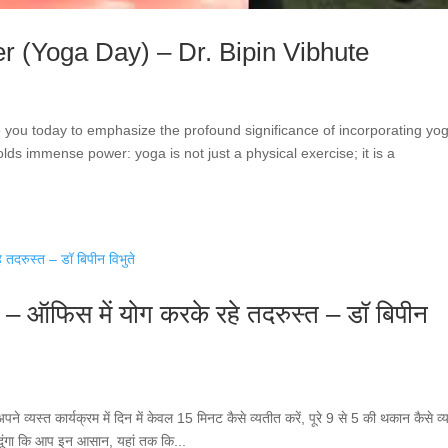
r (Yoga Day) – Dr. Bipin Vibhute
e you today to emphasize the profound significance of incorporating yo
holds immense power: yoga is not just a physical exercise; it is a
े – ऑफिस में योग करके रहे तदरुस्त – डॉ बिपीन
्यस्त कार्यक्रम में दिन में केवल 15 मिनट कैसे व्यतीत करें, पूरे 9 से 5 की थकान कैसे व्
ाव दूंगा कि आप इन आसान, यहां तक ​​कि...