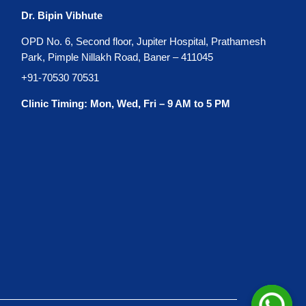
Dr. Bipin Vibhute
OPD No. 6, Second floor, Jupiter Hospital, Prathamesh
Park, Pimple Nillakh Road, Baner – 411045
+91-70530 70531
Clinic Timing: Mon, Wed, Fri – 9 AM to 5 PM