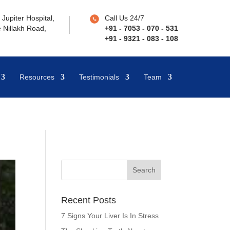
Jupiter Hospital,
Call Us 24/7
 Nillakh Road,
+91 - 7053 - 070 - 531
+91 - 9321 - 083 - 108
Resources
Testimonials
Team
Recent Posts
7 Signs Your Liver Is In Stress