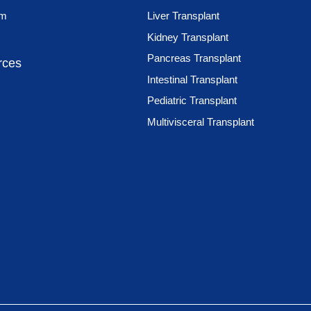
am
Liver Transplant
Kidney Transplant
Pancreas Transplant
rces
Intestinal Transplant
Pediatric Transplant
Multivisceral Transplant