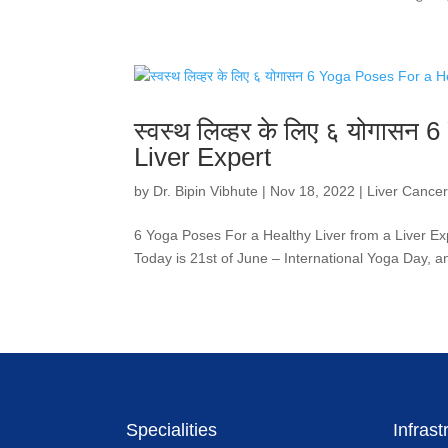
स्वस्थ लिव्हर के लिए ६ योगास
Liver Expert
by
Dr. Bipin Vibhute
|
Nov 18, 2022
|
Liver Cance
6 Yoga Poses For a Healthy Liver from a Liver Expert! 
Today is 21st of June – International Yoga Day, a
Specialities
Infrast