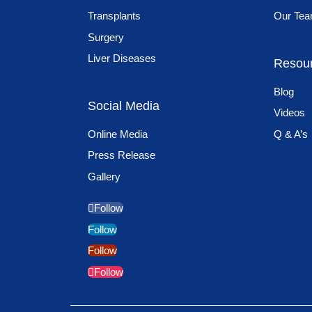
Transplants
Our Te
Surgery
Liver Diseases
Resou
Blog
Social Media
Videos
Online Media
Q & A’s
Press Release
Gallery
Follow
Follow
Follow
Follow