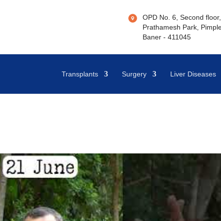
OPD No. 6, Second floor, 
Prathamesh Park, Pimple
Baner - 411045
Transplants
Surgery
Liver Diseases