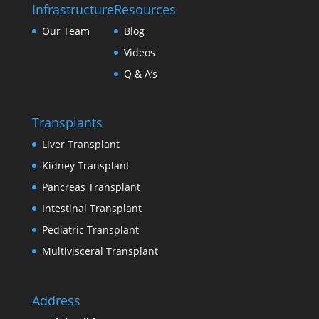
Infrastructure
Resources
Our Team
Blog
Videos
Q & A’s
Transplants
Liver Transplant
Kidney Transplant
Pancreas Transplant
Intestinal Transplant
Pediatric Transplant
Multivisceral Transplant
Address