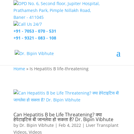
OPD No. 6, Second floor, Jupiter Hospital,
Prathamesh Park, Pimple Nillakh Road,
Baner - 411045
Call Us 24/7
+91 - 7053 - 070 - 531
+91 - 9321 - 083 - 108
Home
»
Is Hepatitis B life-threatening
Can Hepatitis B be Life Threatening? क्या
हेपेटाइटिस बी जानलेवा हो सकता है? Dr. Bipin Vibhute
by
Dr. Bipin Vibhute
|
Feb 4, 2022
|
Liver Transplant
Videos
,
Videos