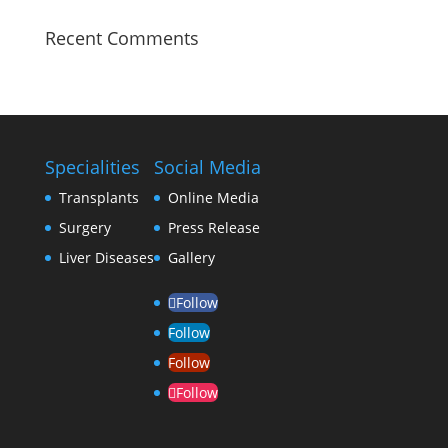
Recent Comments
Specialities
Social Media
Transplants
Online Media
Surgery
Press Release
Liver Diseases
Gallery
Follow
Follow
Follow
Follow