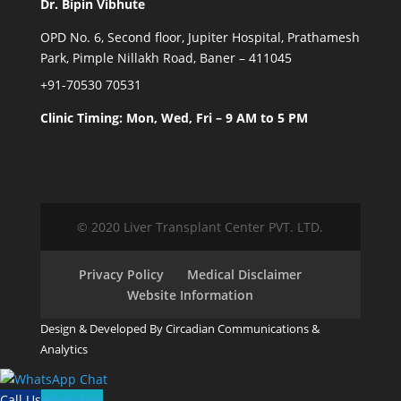
Dr. Bipin Vibhute
OPD No. 6, Second floor, Jupiter Hospital, Prathamesh
Park, Pimple Nillakh Road, Baner – 411045
+91-70530 70531
Clinic Timing: Mon, Wed, Fri – 9 AM to 5 PM
© 2020 Liver Transplant Center PVT. LTD.
Privacy Policy
Medical Disclaimer
Website Information
Design & Developed By Circadian Communications &
Analytics
Call Us
WhatsApp