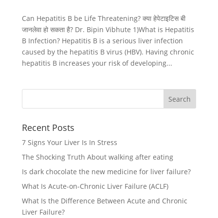
Can Hepatitis B be Life Threatening? क्या हेपेटाइटिस बी
जानलेवा हो सकता है? Dr. Bipin Vibhute 1)What is Hepatitis
B Infection? Hepatitis B is a serious liver infection
caused by the hepatitis B virus (HBV). Having chronic
hepatitis B increases your risk of developing...
Recent Posts
7 Signs Your Liver Is In Stress
The Shocking Truth About walking after eating
Is dark chocolate the new medicine for liver failure?
What Is Acute-on-Chronic Liver Failure (ACLF)
What Is the Difference Between Acute and Chronic
Liver Failure?