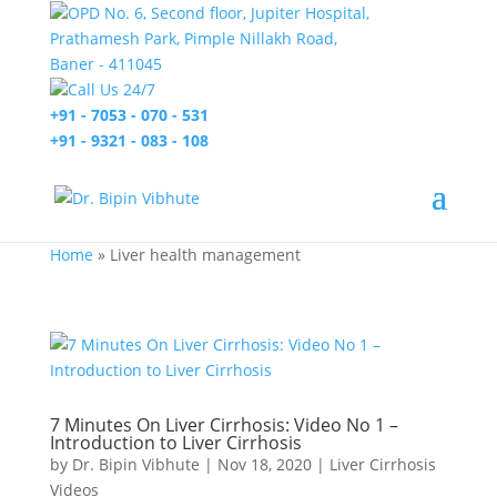
OPD No. 6, Second floor, Jupiter Hospital,
Prathamesh Park, Pimple Nillakh Road,
Baner - 411045
Call Us 24/7
+91 - 7053 - 070 - 531
+91 - 9321 - 083 - 108
Home
»
Liver health management
7 Minutes On Liver Cirrhosis: Video No 1 –
Introduction to Liver Cirrhosis
by
Dr. Bipin Vibhute
|
Nov 18, 2020
|
Liver Cirrhosis
Videos