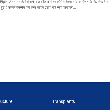
ibhute हेलो दोस्तों, इस वीडियो में हम कोरोना वैक्सीन लिवर पेशंट के लिए सेफ है या 
जरी हुई है उनको वैक्सीन कब लेना चाहिए इसके बारे सही जानकारी...
ructure
Transplants