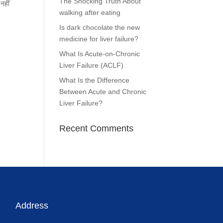
The Shocking Truth About
नहीं
walking after eating
Is dark chocolate the new
medicine for liver failure?
What Is Acute-on-Chronic
Liver Failure (ACLF)
What Is the Difference
Between Acute and Chronic
Liver Failure?
Recent Comments
Address