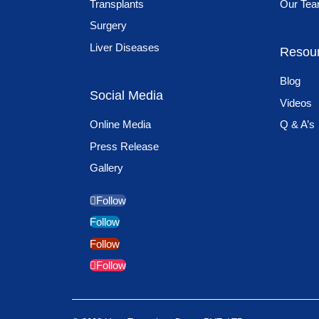
Transplants
Our Te
Surgery
Liver Diseases
Resou
Blog
Social Media
Videos
Online Media
Q & A’s
Press Release
Gallery
Follow
Follow
Follow
Follow