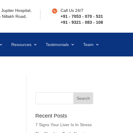
Jupiter Hospital,
Call Us 24/7
 Nillakh Road,
+91 - 7053 - 070 - 531
+91 - 9321 - 083 - 108
Resources
Testimonials
Team
Recent Posts
7 Signs Your Liver Is In Stress