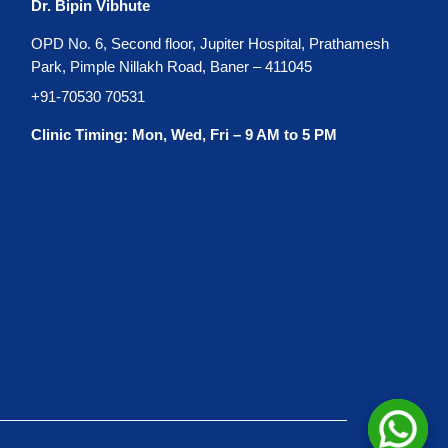
Dr. Bipin Vibhute
OPD No. 6, Second floor, Jupiter Hospital, Prathamesh
Park, Pimple Nillakh Road, Baner – 411045
+91-70530 70531
Clinic Timing: Mon, Wed, Fri – 9 AM to 5 PM