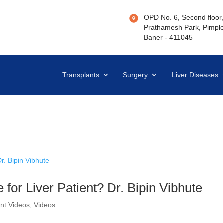
OPD No. 6, Second floor, 
Prathamesh Park, Pimple
Baner - 411045
Transplants
Surgery
Liver Diseases
for Liver Patient? Dr. Bipin Vibhute
ant Videos
,
Videos