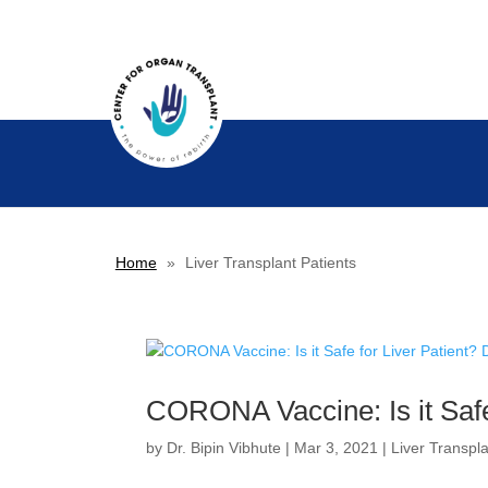
Home
»
Liver Transplant Patients
CORONA Vaccine: Is it Safe 
by
Dr. Bipin Vibhute
|
Mar 3, 2021
|
Liver Transpl