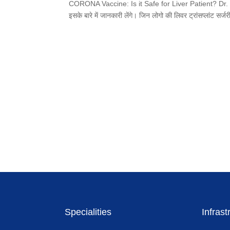
CORONA Vaccine: Is it Safe for Liver Patient? Dr. Bipin V
इसके बारे में जानकारी लेंगे। जिन लोगो की लिवर ट्रांसप्लांट सर्
Specialities
Infrast