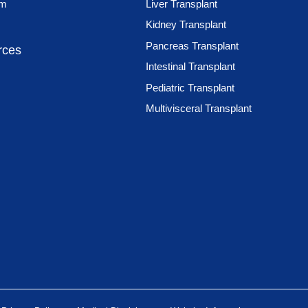
am
Liver Transplant
Kidney Transplant
Pancreas Transplant
rces
Intestinal Transplant
Pediatric Transplant
Multivisceral Transplant