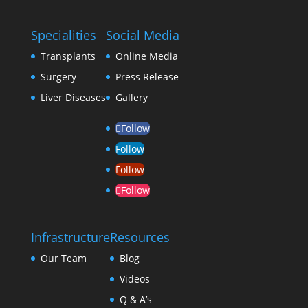
Specialities
Social Media
Transplants
Online Media
Surgery
Press Release
Liver Diseases
Gallery
Follow
Follow
Follow
Follow
Infrastructure
Resources
Our Team
Blog
Videos
Q & A’s