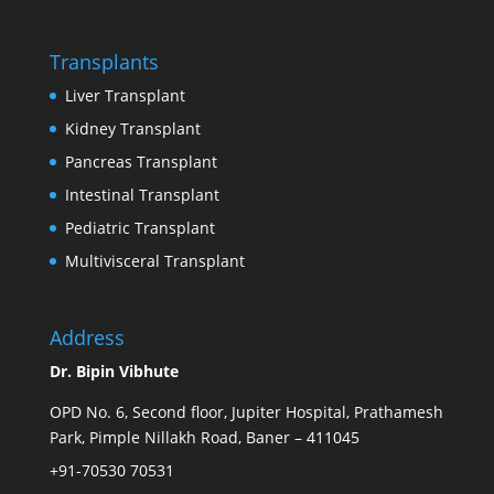
Transplants
Liver Transplant
Kidney Transplant
Pancreas Transplant
Intestinal Transplant
Pediatric Transplant
Multivisceral Transplant
Address
Dr. Bipin Vibhute
OPD No. 6, Second floor, Jupiter Hospital, Prathamesh
Park, Pimple Nillakh Road, Baner – 411045
+91-70530 70531