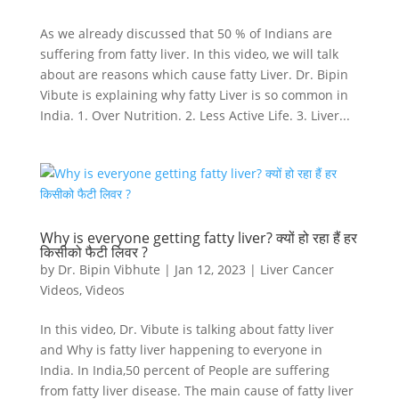
As we already discussed that 50 % of Indians are
suffering from fatty liver. In this video, we will talk
about are reasons which cause fatty Liver. Dr. Bipin
Vibute is explaining why fatty Liver is so common in
India. 1. Over Nutrition. 2. Less Active Life. 3. Liver...
Why is everyone getting fatty liver? क्यों हो रहा हैं हर
किसीको फैटी लिवर ?
by
Dr. Bipin Vibhute
|
Jan 12, 2023
|
Liver Cancer
Videos
,
Videos
In this video, Dr. Vibute is talking about fatty liver
and Why is fatty liver happening to everyone in
India. In India,50 percent of People are suffering
from fatty liver disease. The main cause of fatty liver