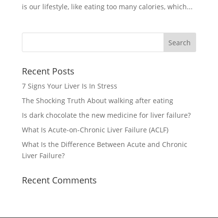
is our lifestyle, like eating too many calories, which...
Recent Posts
7 Signs Your Liver Is In Stress
The Shocking Truth About walking after eating
Is dark chocolate the new medicine for liver failure?
What Is Acute-on-Chronic Liver Failure (ACLF)
What Is the Difference Between Acute and Chronic
Liver Failure?
Recent Comments