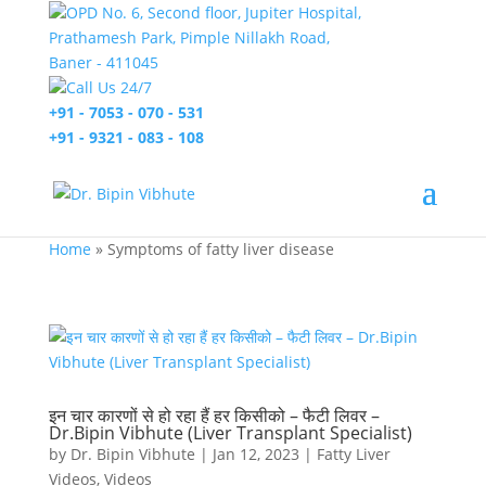
OPD No. 6, Second floor, Jupiter Hospital,
Prathamesh Park, Pimple Nillakh Road,
Baner - 411045
Call Us 24/7
+91 - 7053 - 070 - 531
+91 - 9321 - 083 - 108
Home
»
Symptoms of fatty liver disease
इन चार कारणों से हो रहा हैं हर किसीको – फैटी लिवर –
Dr.Bipin Vibhute (Liver Transplant Specialist)
by
Dr. Bipin Vibhute
|
Jan 12, 2023
|
Fatty Liver
Videos
,
Videos