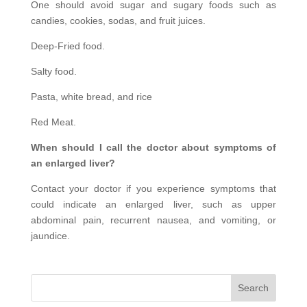
One should avoid sugar and sugary foods such as
candies, cookies, sodas, and fruit juices.
Deep-Fried food.
Salty food.
Pasta, white bread, and rice
Red Meat.
When should I call the doctor about symptoms of
an enlarged liver?
Contact your doctor if you experience symptoms that
could indicate an enlarged liver, such as upper
abdominal pain, recurrent nausea, and vomiting, or
jaundice.