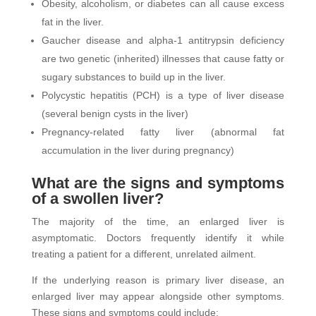
Obesity, alcoholism, or diabetes can all cause excess
fat in the liver.
Gaucher disease and alpha-1 antitrypsin deficiency
are two genetic (inherited) illnesses that cause fatty or
sugary substances to build up in the liver.
Polycystic hepatitis (PCH) is a type of liver disease
(several benign cysts in the liver)
Pregnancy-related fatty liver (abnormal fat
accumulation in the liver during pregnancy)
What are the signs and symptoms
of a swollen liver?
The majority of the time, an enlarged liver is
asymptomatic. Doctors frequently identify it while
treating a patient for a different, unrelated ailment.
If the underlying reason is primary liver disease, an
enlarged liver may appear alongside other symptoms.
These signs and symptoms could include: