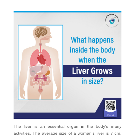
The liver is an essential organ in the body’s many
activities. The average size of a woman’s liver is 7 cm,