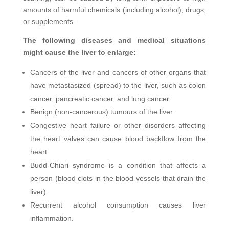
amounts of harmful chemicals (including alcohol), drugs,
or supplements.
The following diseases and medical situations
might cause the liver to enlarge:
Cancers of the liver and cancers of other organs that
have metastasized (spread) to the liver, such as colon
cancer, pancreatic cancer, and lung cancer.
Benign (non-cancerous) tumours of the liver
Congestive heart failure or other disorders affecting
the heart valves can cause blood backflow from the
heart.
Budd-Chiari syndrome is a condition that affects a
person (blood clots in the blood vessels that drain the
liver)
Recurrent alcohol consumption causes liver
inflammation.