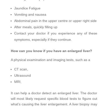
Jaundice Fatigue
Vomiting and nausea
Abdominal pain in the upper centre or upper right side
After meals, quickly filling up
Contact your doctor if you experience any of these
symptoms, especially if they continue.
How can you know if you have an enlarged liver?
A physical examination and imaging tests, such as a
CT scan,
Ultrasound
MRI,
It can help a doctor detect an enlarged liver. The doctor
will most likely request specific blood tests to figure out
what’s causing the liver enlargement. A liver biopsy may