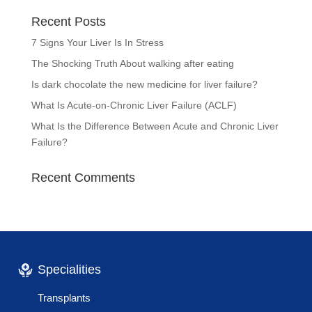
Recent Posts
7 Signs Your Liver Is In Stress
The Shocking Truth About walking after eating
Is dark chocolate the new medicine for liver failure?
What Is Acute-on-Chronic Liver Failure (ACLF)
What Is the Difference Between Acute and Chronic Liver
Failure?
Recent Comments
Specialities
Transplants