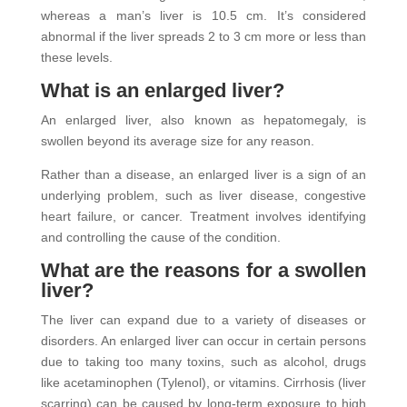
whereas a man’s liver is 10.5 cm. It’s considered
abnormal if the liver spreads 2 to 3 cm more or less than
these levels.
What is an enlarged liver?
An enlarged liver, also known as hepatomegaly, is
swollen beyond its average size for any reason.
Rather than a disease, an enlarged liver is a sign of an
underlying problem, such as liver disease, congestive
heart failure, or cancer. Treatment involves identifying
and controlling the cause of the condition.
What are the reasons for a swollen
liver?
The liver can expand due to a variety of diseases or
disorders. An enlarged liver can occur in certain persons
due to taking too many toxins, such as alcohol, drugs
like acetaminophen (Tylenol), or vitamins. Cirrhosis (liver
scarring) can be caused by long-term exposure to high