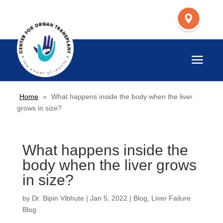
Home
»
What happens inside the body when the liver
grows in size?
What happens inside the
body when the liver grows
in size?
by
Dr. Bipin Vibhute
|
Jan 5, 2022
|
Blog
,
Liver Failure
Blog