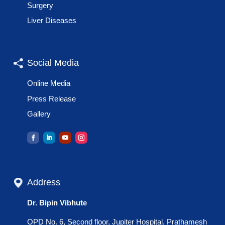
Surgery
Liver Diseases
Social Media
Online Media
Press Release
Gallery
Address
Dr. Bipin Vibhute
OPD No. 6, Second floor, Jupiter Hospital, Prathamesh