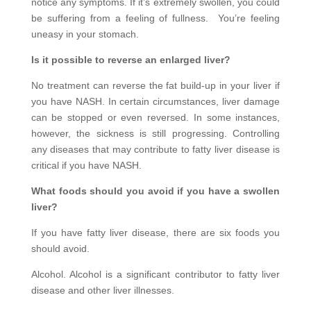
notice any symptoms. If it’s extremely swollen, you could
be suffering from a feeling of fullness. You’re feeling
uneasy in your stomach.
Is it possible to reverse an enlarged liver?
No treatment can reverse the fat build-up in your liver if
you have NASH. In certain circumstances, liver damage
can be stopped or even reversed. In some instances,
however, the sickness is still progressing. Controlling
any diseases that may contribute to fatty liver disease is
critical if you have NASH.
What foods should you avoid if you have a swollen
liver?
If you have fatty liver disease, there are six foods you
should avoid.
Alcohol. Alcohol is a significant contributor to fatty liver
disease and other liver illnesses.