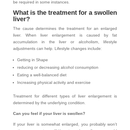
be required in some instances.
What is the treatment for a swollen
liver?
The cause determines the treatment for an enlarged
liver. When liver enlargement is caused by fat
accumulation in the liver or alcoholism, lifestyle
adjustments can help. Lifestyle changes include:
Getting in Shape
reducing or decreasing alcohol consumption
Eating a well-balanced diet
Increasing physical activity and exercise
Treatment for different types of liver enlargement is
determined by the underlying condition.
Can you feel if your liver is swollen?
If your liver is somewhat enlarged, you probably won’t