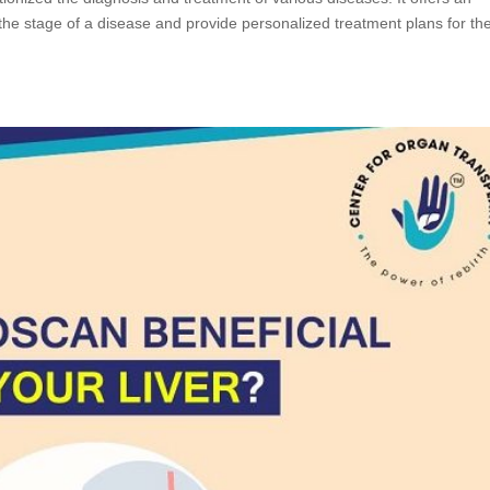
the stage of a disease and provide personalized treatment plans for the