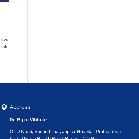
asive
risk-
Address
Dr. Bipin Vibhute
OPD No. 6, Second floor, Jupiter Hospital, Prathamesh
Park, Pimple Nillakh Road, Baner – 411045