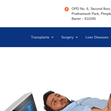
OPD No. 6, Second floor, 
Prathamesh Park, Pimple
Baner - 411045
Transplants
Surgery
Liver Diseases