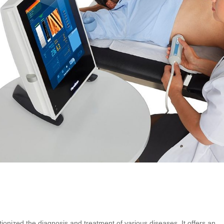
h
ionized the diagnosis and treatment of various diseases. It offers an