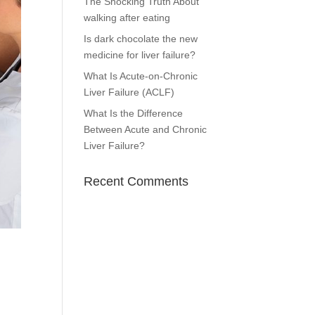
The Shocking Truth About
walking after eating
Is dark chocolate the new
medicine for liver failure?
What Is Acute-on-Chronic
Liver Failure (ACLF)
What Is the Difference
Between Acute and Chronic
Liver Failure?
Recent Comments