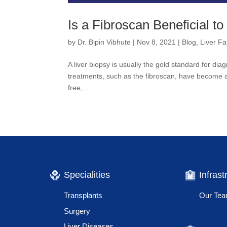
Is a Fibroscan Beneficial to
by
Dr. Bipin Vibhute
|
Nov 8, 2021
|
Blog
,
Liver Fa
A liver biopsy is usually the gold standard for di
treatments, such as the fibroscan, have become ava
free,...
Specialities
Infrast
Transplants
Our Te
Surgery
Liver Diseases