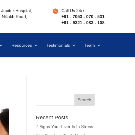
Jupiter Hospital,
Call Us 24/7
 Nillakh Road,
+91 - 7053 - 070 - 531
+91 - 9321 - 083 - 108
Resources
Testimonials
Team
Recent Posts
7 Signs Your Liver Is In Stress