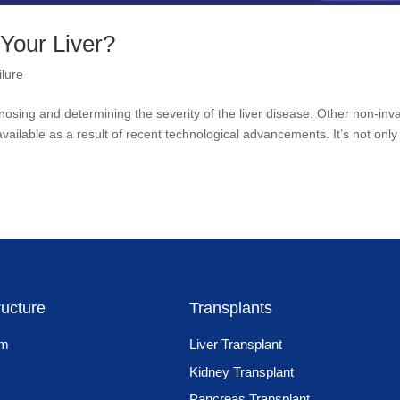
 Your Liver?
ilure
agnosing and determining the severity of the liver disease. Other non-inv
ilable as a result of recent technological advancements. It’s not only 
ructure
Transplants
am
Liver Transplant
Kidney Transplant
Pancreas Transplant