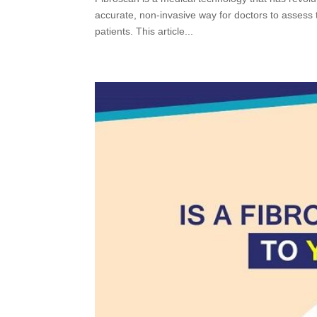
accurate, non-invasive way for doctors to assess 
patients. This article...