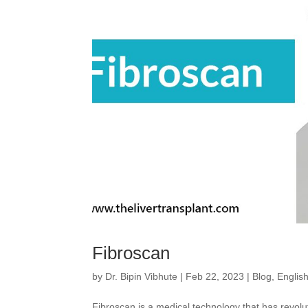
Fibroscan
by
Dr. Bipin Vibhute
|
Feb 22, 2023
|
Blog
,
Englis
Fibroscan is a medical technology that has revolut