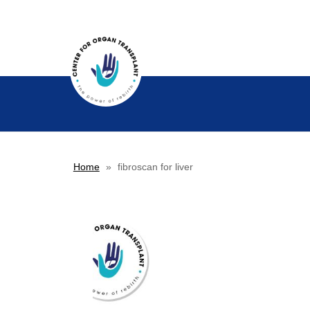
Home
»
fibroscan for liver