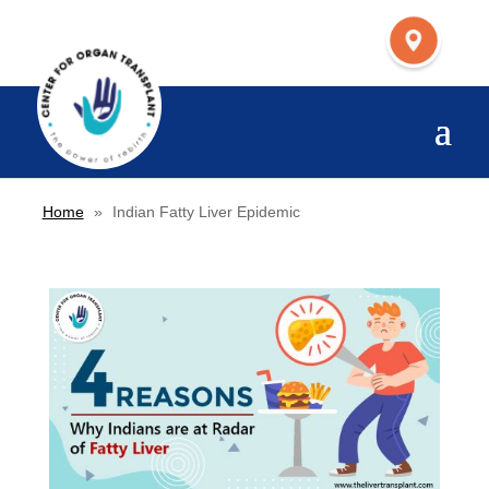
Home
»
Indian Fatty Liver Epidemic