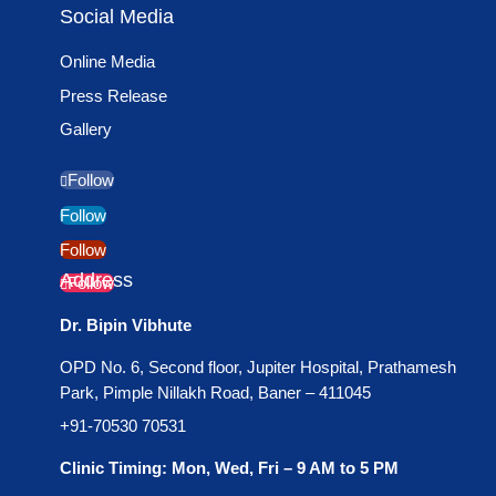
Social Media
Online Media
Press Release
Gallery
Follow
Follow
Follow
Address
Follow
Dr. Bipin Vibhute
OPD No. 6, Second floor, Jupiter Hospital, Prathamesh
Park, Pimple Nillakh Road, Baner – 411045
+91-70530 70531
Clinic Timing: Mon, Wed, Fri – 9 AM to 5 PM