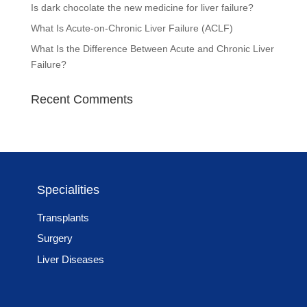
Is dark chocolate the new medicine for liver failure?
What Is Acute-on-Chronic Liver Failure (ACLF)
What Is the Difference Between Acute and Chronic Liver
Failure?
Recent Comments
Specialities
Transplants
Surgery
Liver Diseases