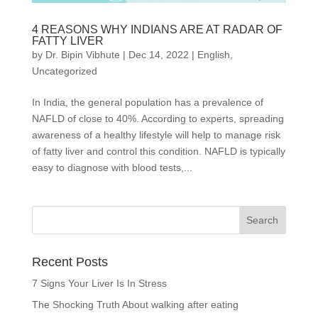
4 REASONS WHY INDIANS ARE AT RADAR OF
FATTY LIVER
by
Dr. Bipin Vibhute
|
Dec 14, 2022
|
English
,
Uncategorized
In India, the general population has a prevalence of
NAFLD of close to 40%. According to experts, spreading
awareness of a healthy lifestyle will help to manage risk
of fatty liver and control this condition. NAFLD is typically
easy to diagnose with blood tests,...
Recent Posts
7 Signs Your Liver Is In Stress
The Shocking Truth About walking after eating