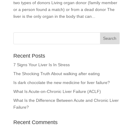
two types of donors Living organ donor (family member
or a person found a match) or from a dead donor The
liver is the only organ in the body that can...
Recent Posts
7 Signs Your Liver Is In Stress
The Shocking Truth About walking after eating
Is dark chocolate the new medicine for liver failure?
What Is Acute-on-Chronic Liver Failure (ACLF)
What Is the Difference Between Acute and Chronic Liver
Failure?
Recent Comments