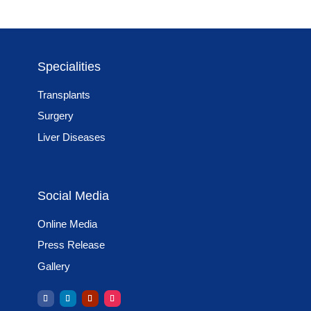
Specialities
Transplants
Surgery
Liver Diseases
Social Media
Online Media
Press Release
Gallery