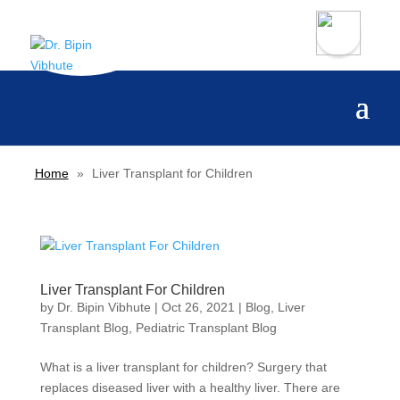
Home
»
Liver Transplant for Children
Liver Transplant For Children
by
Dr. Bipin Vibhute
|
Oct 26, 2021
|
Blog
,
Liver
Transplant Blog
,
Pediatric Transplant Blog
What is a liver transplant for children? Surgery that
replaces diseased liver with a healthy liver. There are