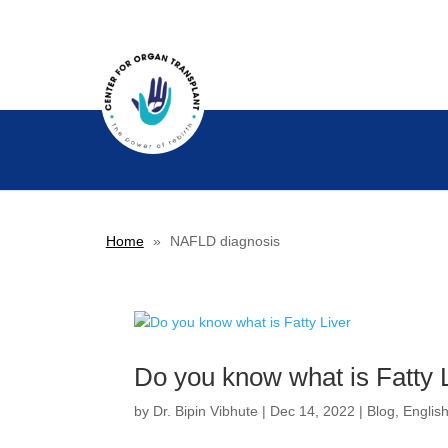
Home
»
NAFLD diagnosis
Do you know what is Fatty 
by
Dr. Bipin Vibhute
|
Dec 14, 2022
|
Blog
,
Englis