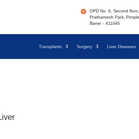
OPD No. 6, Second floor, 
Prathamesh Park, Pimple
Baner - 411045
Transplants
Surgery
Liver Diseases
Liver
h