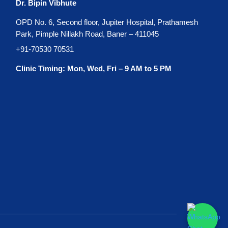
Dr. Bipin Vibhute
OPD No. 6, Second floor, Jupiter Hospital, Prathamesh
Park, Pimple Nillakh Road, Baner – 411045
+91-70530 70531
Clinic Timing: Mon, Wed, Fri – 9 AM to 5 PM