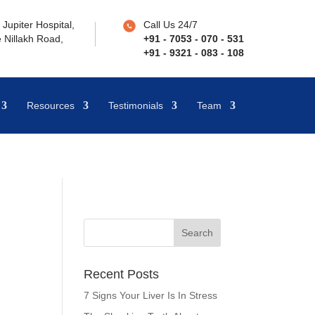
Jupiter Hospital,
Call Us 24/7
 Nillakh Road,
+91 - 7053 - 070 - 531
+91 - 9321 - 083 - 108
Resources
Testimonials
Team
Recent Posts
7 Signs Your Liver Is In Stress