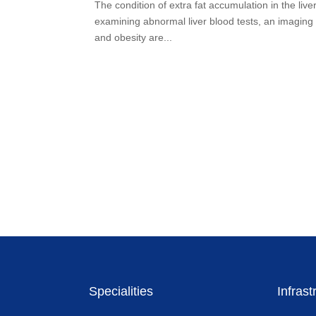
The condition of extra fat accumulation in the liv
examining abnormal liver blood tests, an imaging t
and obesity are...
Specialities
Infrast