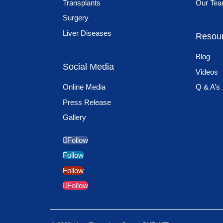
Transplants
Our Te
Surgery
Liver Diseases
Resou
Blog
Social Media
Videos
Online Media
Q & A’s
Press Release
Gallery
Follow
Follow
Follow
Follow