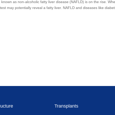
er known as non-alcoholic fatty liver disease (NAFLD) is on the rise. Wh
est may potentially reveal a fatty liver. NAFLD and diseases like diabe
ructure
Transplants