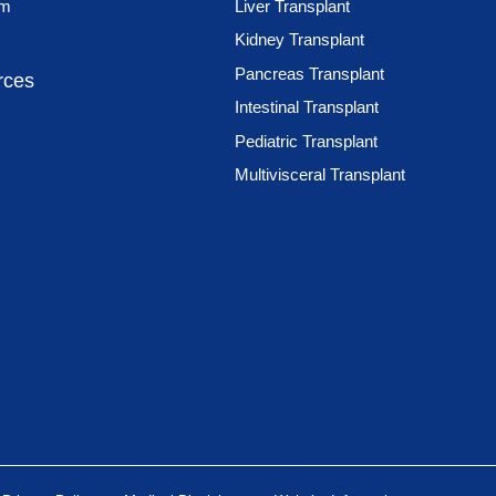
am
Liver Transplant
Kidney Transplant
Pancreas Transplant
rces
Intestinal Transplant
Pediatric Transplant
Multivisceral Transplant