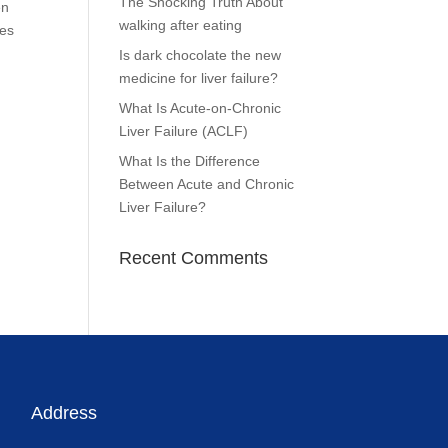
The Shocking Truth About
en
walking after eating
tes
Is dark chocolate the new
medicine for liver failure?
What Is Acute-on-Chronic
Liver Failure (ACLF)
What Is the Difference
Between Acute and Chronic
Liver Failure?
Recent Comments
Address