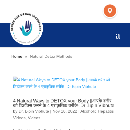
Home
»
Natural Detox Methods
4 Natural Ways to DETOX your Body ||आपके शरीर
को डिटॉक्स करने के 4 प्राकृतिक तरीके- Dr Bipin Vibhute
by
Dr. Bipin Vibhute
|
Nov 18, 2022
|
Alcoholic Hepatitis
Videos
,
Videos