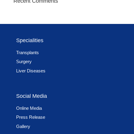
Recent Comments
Specialities
Transplants
Surgery
Liver Diseases
Social Media
Online Media
Press Release
Gallery