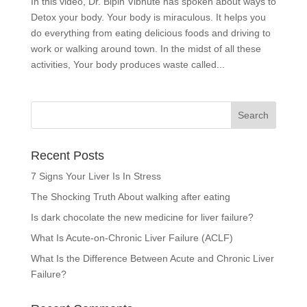
In this video, Dr. Bipin Vibhute has spoken about ways to
Detox your body. Your body is miraculous. It helps you
do everything from eating delicious foods and driving to
work or walking around town. In the midst of all these
activities, Your body produces waste called...
Recent Posts
7 Signs Your Liver Is In Stress
The Shocking Truth About walking after eating
Is dark chocolate the new medicine for liver failure?
What Is Acute-on-Chronic Liver Failure (ACLF)
What Is the Difference Between Acute and Chronic Liver
Failure?