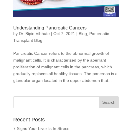
Understanding Pancreatic Cancers
by
Dr. Bipin Vibhute
|
Oct 7, 2021
|
Blog
,
Pancreatic
Transplant Blog
Pancreatic Cancer refers to the abnormal growth of
malignant cells. It is characterized by the aberrant
proliferation of malignant cells in the pancreas, which
gradually replaces all healthy tissues. The pancreas is a
glandular organ located in the upper abdomen that...
Recent Posts
7 Signs Your Liver Is In Stress