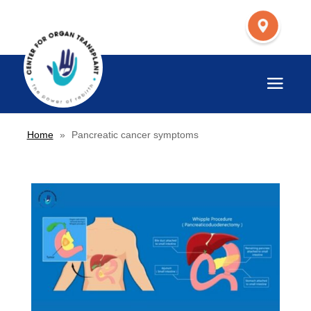
Home
»
Pancreatic cancer symptoms