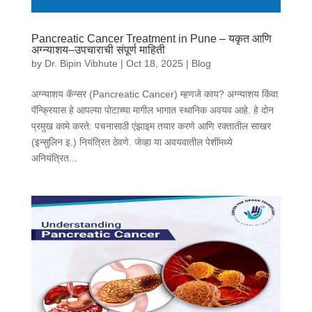
Pancreatic Cancer Treatment in Pune – यकृत आणि
अग्न्याशय–उपचाराची संपूर्ण माहिती
by
Dr. Bipin Vibhute
|
Oct 18, 2025
|
Blog
अग्न्याशय कॅन्सर (Pancreatic Cancer) म्हणजे काय? अग्न्याशय किंवा
पॅन्क्रियास हे आपल्या पोटाच्या मागील भागात स्थानिक अवयव आहे. हे दोन
प्रमुख कामे करते: पचनासाठी एंझाइम तयार करणे आणि रक्तातील साखर
(इन्सुलिन इ.) नियंत्रित ठेवणे. जेव्हा या अवयवातील पेशींमध्ये
अनियंत्रित...