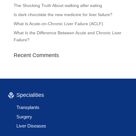
The Shocking Truth About walking after eating
Is dark chocolate the new medicine for liver failure?
What Is Acute-on-Chronic Liver Failure (ACLF)
What Is the Difference Between Acute and Chronic Liver
Failure?
Recent Comments
Specialities
Transplants
Surgery
Liver Diseases