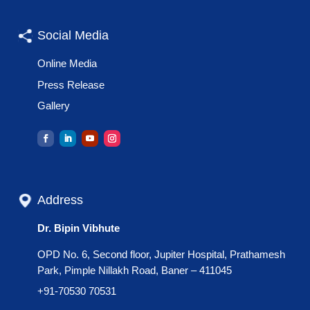
Social Media
Online Media
Press Release
Gallery
Address
Dr. Bipin Vibhute
OPD No. 6, Second floor, Jupiter Hospital, Prathamesh
Park, Pimple Nillakh Road, Baner – 411045
+91-70530 70531