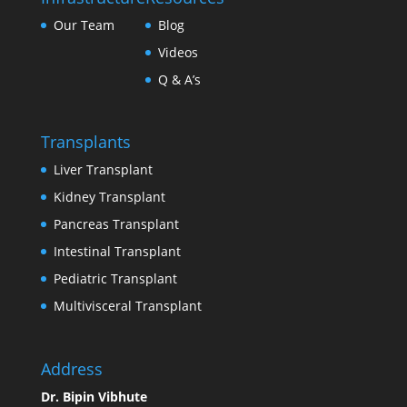
Our Team
Blog
Videos
Q & A’s
Transplants
Liver Transplant
Kidney Transplant
Pancreas Transplant
Intestinal Transplant
Pediatric Transplant
Multivisceral Transplant
Address
Dr. Bipin Vibhute