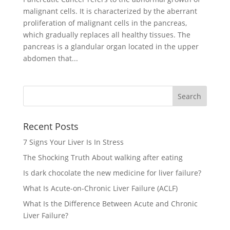
malignant cells. It is characterized by the aberrant
proliferation of malignant cells in the pancreas,
which gradually replaces all healthy tissues. The
pancreas is a glandular organ located in the upper
abdomen that...
Recent Posts
7 Signs Your Liver Is In Stress
The Shocking Truth About walking after eating
Is dark chocolate the new medicine for liver failure?
What Is Acute-on-Chronic Liver Failure (ACLF)
What Is the Difference Between Acute and Chronic
Liver Failure?