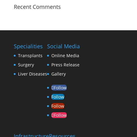
Recent Comments
Specialities
Social Media
Transplants
Online Media
Surgery
Press Release
Liver Diseases
Gallery
Follow
Follow
Follow
Follow
Infrastructure
Resources