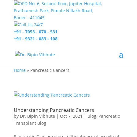
OPD No. 6, Second floor, Jupiter Hospital,
Prathamesh Park, Pimple Nillakh Road,
Baner - 411045
Call Us 24/7
+91 - 7053 - 070 - 531
+91 - 9321 - 083 - 108
Home
»
Pancreatic Cancers
Understanding Pancreatic Cancers
by
Dr. Bipin Vibhute
|
Oct 7, 2021
|
Blog
,
Pancreatic
Transplant Blog
Pancreatic Cancer refers to the abnormal growth of