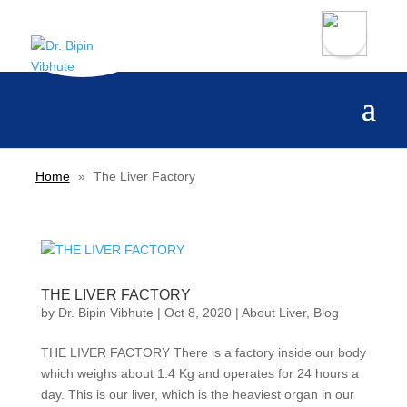
Home
»
The Liver Factory
THE LIVER FACTORY
by
Dr. Bipin Vibhute
|
Oct 8, 2020
|
About Liver
,
Blog
THE LIVER FACTORY There is a factory inside our body
which weighs about 1.4 Kg and operates for 24 hours a
day. This is our liver, which is the heaviest organ in our