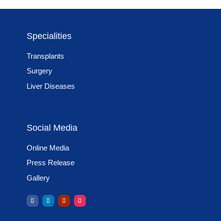
Specialities
Transplants
Surgery
Liver Diseases
Social Media
Online Media
Press Release
Gallery