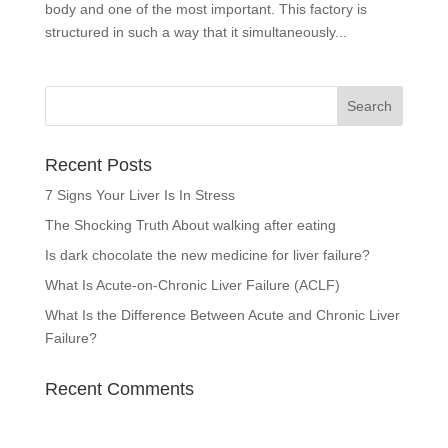
body and one of the most important. This factory is
structured in such a way that it simultaneously...
Recent Posts
7 Signs Your Liver Is In Stress
The Shocking Truth About walking after eating
Is dark chocolate the new medicine for liver failure?
What Is Acute-on-Chronic Liver Failure (ACLF)
What Is the Difference Between Acute and Chronic Liver
Failure?
Recent Comments