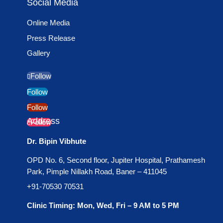
Social Media
Online Media
Press Release
Gallery
Follow
Follow
Follow
Address
Follow
Dr. Bipin Vibhute
OPD No. 6, Second floor, Jupiter Hospital, Prathamesh
Park, Pimple Nillakh Road, Baner – 411045
+91-70530 70531
Clinic Timing: Mon, Wed, Fri – 9 AM to 5 PM