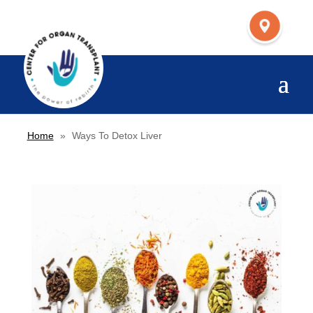
Home
»
Ways To Detox Liver