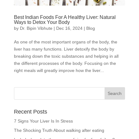
Best Indian Foods For A Healthy Liver: Natural
Ways to Detox Your Body
by
Dr. Bipin Vibhute
|
Dec 16, 2024
|
Blog
As one of the most important organs of the body, the
liver has many functions. Liver detoxify the body by
breaking down the toxic substances and helping in all
the different processes of the body. Focusing on the
right meals will greatly improve how the liver...
Recent Posts
7 Signs Your Liver Is In Stress
The Shocking Truth About walking after eating