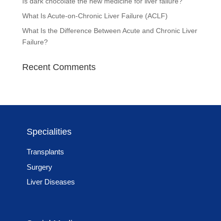
Is dark chocolate the new medicine for liver failure?
What Is Acute-on-Chronic Liver Failure (ACLF)
What Is the Difference Between Acute and Chronic Liver
Failure?
Recent Comments
Specialities
Transplants
Surgery
Liver Diseases