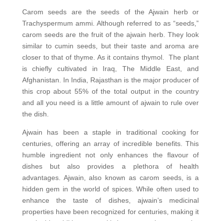
Carom seeds are the seeds of the Ajwain herb or
Trachyspermum ammi. Although referred to as “seeds,”
carom seeds are the fruit of the ajwain herb. They look
similar to cumin seeds, but their taste and aroma are
closer to that of thyme. As it contains thymol. The plant
is chiefly cultivated in Iraq, The Middle East, and
Afghanistan. In India, Rajasthan is the major producer of
this crop about 55% of the total output in the country
and all you need is a little amount of ajwain to rule over
the dish.
Ajwain has been a staple in traditional cooking for
centuries, offering an array of incredible benefits. This
humble ingredient not only enhances the flavour of
dishes but also provides a plethora of health
advantages. Ajwain, also known as carom seeds, is a
hidden gem in the world of spices. While often used to
enhance the taste of dishes, ajwain’s medicinal
properties have been recognized for centuries, making it