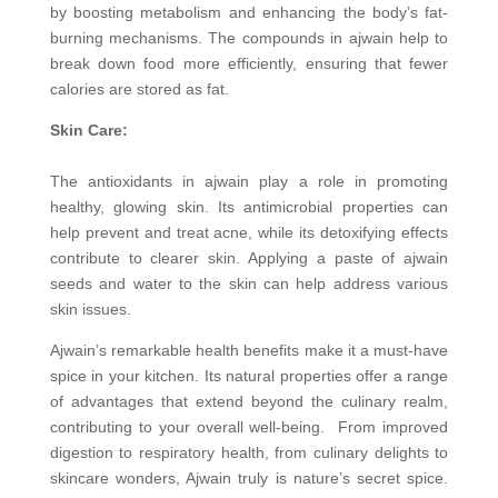
by boosting metabolism and enhancing the body’s fat-
burning mechanisms. The compounds in ajwain help to
break down food more efficiently, ensuring that fewer
calories are stored as fat.
Skin Care:
The antioxidants in ajwain play a role in promoting
healthy, glowing skin. Its antimicrobial properties can
help prevent and treat acne, while its detoxifying effects
contribute to clearer skin. Applying a paste of ajwain
seeds and water to the skin can help address various
skin issues.
Ajwain’s remarkable health benefits make it a must-have
spice in your kitchen. Its natural properties offer a range
of advantages that extend beyond the culinary realm,
contributing to your overall well-being. From improved
digestion to respiratory health, from culinary delights to
skincare wonders, Ajwain truly is nature’s secret spice.