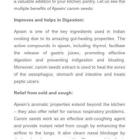
a valuable addition to your kitchen pantry. Let us see the
multiple benefits of Ajwain/ carom seeds:
Improves and helps in Digestion:
Ajwain is one of the key ingredients used in Indian
cooking due to its amazing gut-healing properties. The
active compounds in ajwain, including thymol, facilitate
the release of gastric juices, promoting effective
digestion and preventing indigestion and bloating.
Moreover, carom seeds extract is used to heal the sores
of the oesophagus, stomach and intestine and treats
peptic ulcers.
Relief from cold and cough:
Ajwain’s aromatic properties extend beyond the kitchen
– they also offer relief for various respiratory problems.
Carom seeds work as an effective anti-coughing agent
and provide instant relief from cough by enhancing the
airflow to the lungs. It also clears nasal blockage by