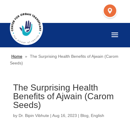
Home
»
The Surprising Health Benefits of Ajwain (Carom
Seeds)
The Surprising Health
Benefits of Ajwain (Carom
Seeds)
by
Dr. Bipin Vibhute
|
Aug 16, 2023
|
Blog
,
English