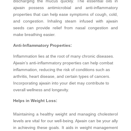
discharging the mucus quickly. The essential oils in
ajwain possess antimicrobial and anti-inflammatory
properties that can help ease symptoms of cough, cold,
and congestion. Inhaling steam infused with ajwain
seeds can provide relief from nasal congestion and
make breathing easier.
Anti-Inflammatory Properties:
Inflammation lies at the root of many chronic diseases.
Ajwain’s anti-inflammatory properties can help combat
inflammation, reducing the risk of conditions such as
arthritis, heart disease, and certain types of cancers.
Incorporating ajwain into your diet may contribute to
overall wellness and longevity.
Helps in Weight Loss:
Maintaining a healthy weight and managing cholesterol
levels are vital for our well-being. Ajwain can be your ally
in achieving these goals. It aids in weight management