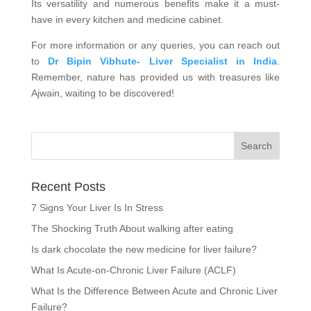
Its versatility and numerous benefits make it a must-
have in every kitchen and medicine cabinet.
For more information or any queries, you can reach out
to
Dr Bipin Vibhute- Liver Specialist in India
.
Remember, nature has provided us with treasures like
Ajwain, waiting to be discovered!
Recent Posts
7 Signs Your Liver Is In Stress
The Shocking Truth About walking after eating
Is dark chocolate the new medicine for liver failure?
What Is Acute-on-Chronic Liver Failure (ACLF)
What Is the Difference Between Acute and Chronic Liver
Failure?