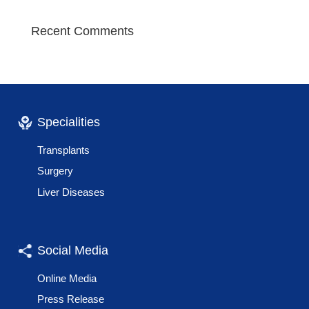
Recent Comments
Specialities
Transplants
Surgery
Liver Diseases
Social Media
Online Media
Press Release