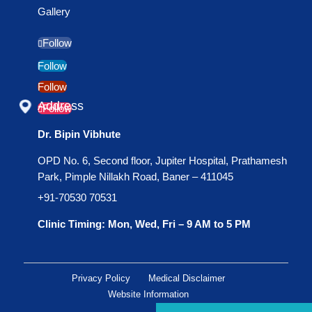
Gallery
Follow
Follow
Follow
Address
Follow
Dr. Bipin Vibhute
OPD No. 6, Second floor, Jupiter Hospital, Prathamesh
Park, Pimple Nillakh Road, Baner – 411045
+91-70530 70531
Clinic Timing: Mon, Wed, Fri – 9 AM to 5 PM
Privacy Policy
Medical Disclaimer
Website Information