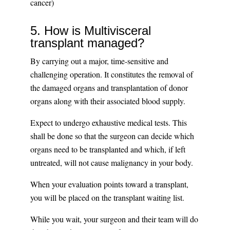
cancer)
5. How is Multivisceral
transplant managed?
By carrying out a major, time-sensitive and
challenging operation. It constitutes the removal of
the damaged organs and transplantation of donor
organs along with their associated blood supply.
Expect to undergo exhaustive medical tests. This
shall be done so that the surgeon can decide which
organs need to be transplanted and which, if left
untreated, will not cause malignancy in your body.
When your evaluation points toward a transplant,
you will be placed on the transplant waiting list.
While you wait, your surgeon and their team will do