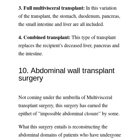
3. Full multivisceral transplant:
In this variation
of the transplant, the stomach, duodenum, pancreas,
the small intestine and liver are all included.
4. Combined transplant:
This type of transplant
replaces the recipient’s deceased liver, pancreas and
the intestine.
10. Abdominal wall transplant
surgery
Not coming under the umbrella of Multivisceral
transplant surgery, this surgery has earned the
epithet of ”impossible abdominal closure” by some.
What this surgery entails is reconstructing the
abdominal domains of patients who have undergone