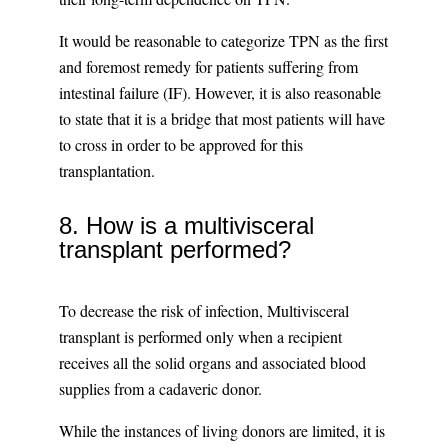
It would be reasonable to categorize TPN as the first
and foremost remedy for patients suffering from
intestinal failure (IF). However, it is also reasonable
to state that it is a bridge that most patients will have
to cross in order to be approved for this
transplantation.
8. How is a multivisceral
transplant performed?
To decrease the risk of infection, Multivisceral
transplant is performed only when a recipient
receives all the solid organs and associated blood
supplies from a cadaveric donor.
While the instances of living donors are limited, it is