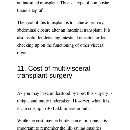
an intestinal transplant. This is a type of composite
tissue allograft.
The goal of this transplant is to achieve primary
abdominal closure after an intestinal transplant. It is
also useful for detecting intestinal rejection or for
checking up on the functioning of other visceral
organs.
11. Cost of multivisceral
transplant surgery
As you may have understood by now, this surgery is
unique and rarely undertaken. However, when it is,
it can cost up to 30 Lakh rupees in India.
While the cost may be burdensome for some, it is
important to remember the life-saving qualities