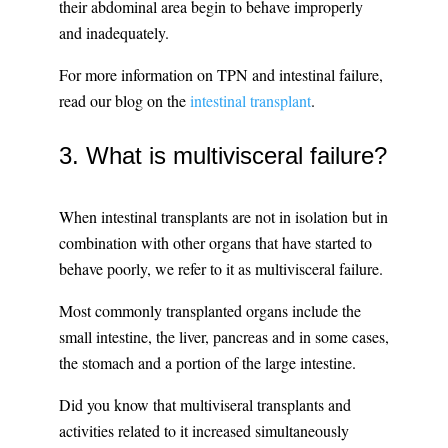
their abdominal area begin to behave improperly
and inadequately.
For more information on TPN and intestinal failure,
read our blog on the
intestinal transplant
.
3. What is multivisceral failure?
When intestinal transplants are not in isolation but in
combination with other organs that have started to
behave poorly, we refer to it as multivisceral failure.
Most commonly transplanted organs include the
small intestine, the liver, pancreas and in some cases,
the stomach and a portion of the large intestine.
Did you know that multiviseral transplants and
activities related to it increased simultaneously