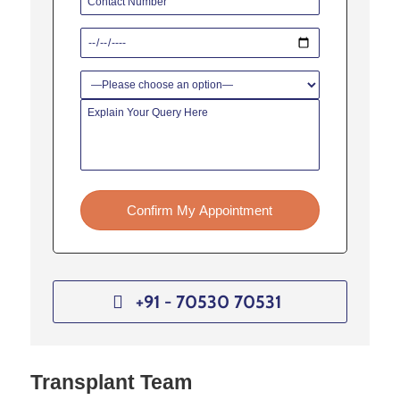
Confirm My Appointment
+91 - 70530 70531
Transplant Team