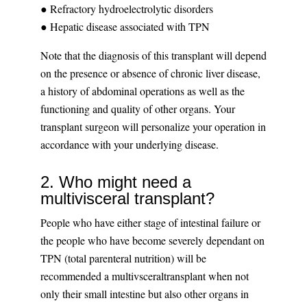
● Refractory hydroelectrolytic disorders
● Hepatic disease associated with TPN
Note that the diagnosis of this transplant will depend
on the presence or absence of chronic liver disease,
a history of abdominal operations as well as the
functioning and quality of other organs. Your
transplant surgeon will personalize your operation in
accordance with your underlying disease.
2. Who might need a
multivisceral transplant?
People who have either stage of intestinal failure or
the people who have become severely dependant on
TPN (total parenteral nutrition) will be
recommended a multivsceraltransplant when not
only their small intestine but also other organs in