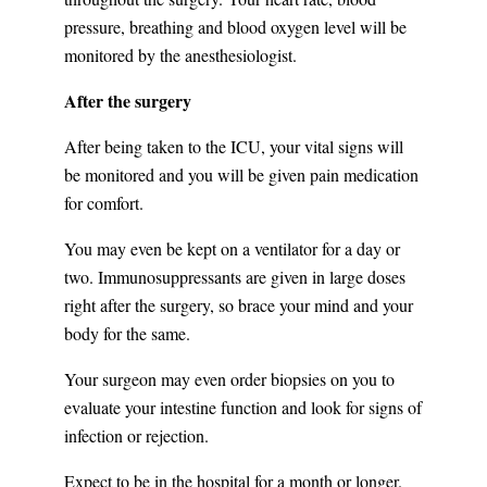
pressure, breathing and blood oxygen level will be
monitored by the anesthesiologist.
After the surgery
After being taken to the ICU, your vital signs will
be monitored and you will be given pain medication
for comfort.
You may even be kept on a ventilator for a day or
two. Immunosuppressants are given in large doses
right after the surgery, so brace your mind and your
body for the same.
Your surgeon may even order biopsies on you to
evaluate your intestine function and look for signs of
infection or rejection.
Expect to be in the hospital for a month or longer.