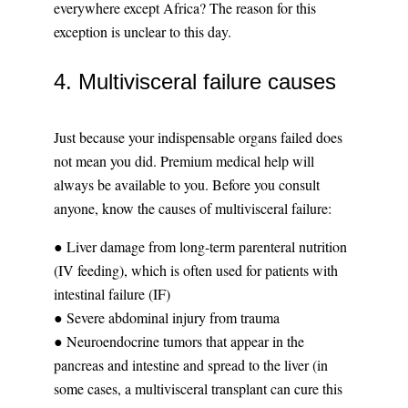
everywhere except Africa? The reason for this
exception is unclear to this day.
4. Multivisceral failure causes
Just because your indispensable organs failed does
not mean you did. Premium medical help will
always be available to you. Before you consult
anyone, know the causes of multivisceral failure:
● Liver damage from long-term parenteral nutrition
(IV feeding), which is often used for patients with
intestinal failure (IF)
● Severe abdominal injury from trauma
● Neuroendocrine tumors that appear in the
pancreas and intestine and spread to the liver (in
some cases, a multivisceral transplant can cure this