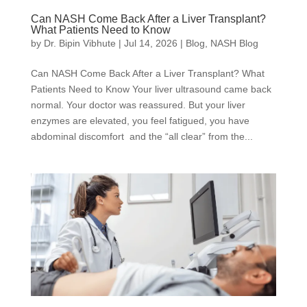
Can NASH Come Back After a Liver Transplant?
What Patients Need to Know
by
Dr. Bipin Vibhute
|
Jul 14, 2026
|
Blog
,
NASH Blog
Can NASH Come Back After a Liver Transplant? What
Patients Need to Know Your liver ultrasound came back
normal. Your doctor was reassured. But your liver
enzymes are elevated, you feel fatigued, you have
abdominal discomfort and the “all clear” from the...