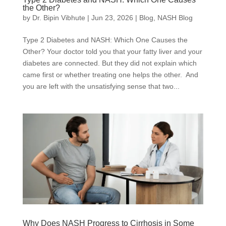
the Other?
by
Dr. Bipin Vibhute
|
Jun 23, 2026
|
Blog
,
NASH Blog
Type 2 Diabetes and NASH: Which One Causes the
Other? Your doctor told you that your fatty liver and your
diabetes are connected. But they did not explain which
came first or whether treating one helps the other. And
you are left with the unsatisfying sense that two...
Why Does NASH Progress to Cirrhosis in Some