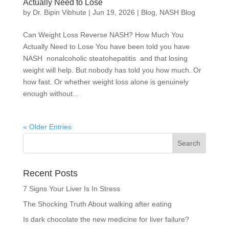
Actually Need to Lose
by
Dr. Bipin Vibhute
|
Jun 19, 2026
|
Blog
,
NASH Blog
Can Weight Loss Reverse NASH? How Much You
Actually Need to Lose You have been told you have
NASH nonalcoholic steatohepatitis and that losing
weight will help. But nobody has told you how much. Or
how fast. Or whether weight loss alone is genuinely
enough without...
« Older Entries
Recent Posts
7 Signs Your Liver Is In Stress
The Shocking Truth About walking after eating
Is dark chocolate the new medicine for liver failure?