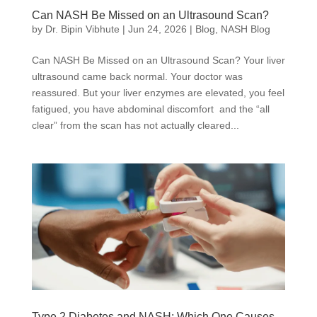
Can NASH Be Missed on an Ultrasound Scan?
by
Dr. Bipin Vibhute
|
Jun 24, 2026
|
Blog
,
NASH Blog
Can NASH Be Missed on an Ultrasound Scan? Your liver
ultrasound came back normal. Your doctor was
reassured. But your liver enzymes are elevated, you feel
fatigued, you have abdominal discomfort and the “all
clear” from the scan has not actually cleared...
Type 2 Diabetes and NASH: Which One Causes