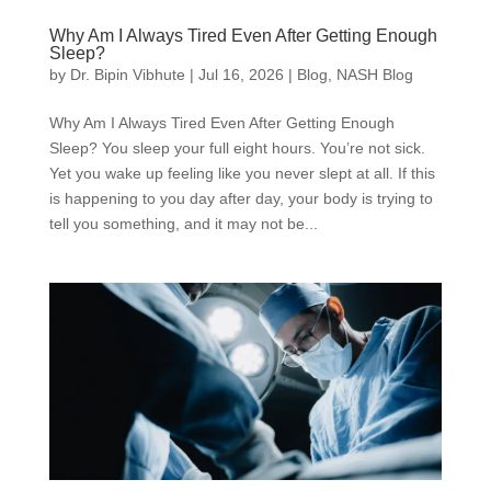
Why Am I Always Tired Even After Getting Enough
Sleep?
by
Dr. Bipin Vibhute
|
Jul 16, 2026
|
Blog
,
NASH Blog
Why Am I Always Tired Even After Getting Enough
Sleep? You sleep your full eight hours. You’re not sick.
Yet you wake up feeling like you never slept at all. If this
is happening to you day after day, your body is trying to
tell you something, and it may not be...