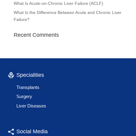
What Is Acute-on-Chronic Liver Failure (ACLF)
What Is the Difference Between Acute and Chronic Liver
Failure?
Recent Comments
Specialities
Transplants
Surgery
Liver Diseases
Social Media