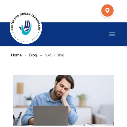
Home
»
Blog
»
NASH Blog