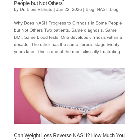
People but Not Others
by
Dr. Bipin Vibhute
|
Jun 22, 2026
|
Blog
,
NASH Blog
Why Does NASH Progress to Cirrhosis in Some People
but Not Others Two patients. Same diagnosis. Same
BMI. Same blood tests. One develops cirrhosis within a
decade. The other has the same fibrosis stage twenty
years later. This is one of the most clinically frustrating...
Can Weight Loss Reverse NASH? How Much You