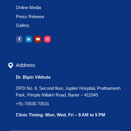
Online Media
Press Release
Gallery
Address
Dr. Bipin Vibhute
OPD No. 6, Second floor, Jupiter Hospital, Prathamesh
Park, Pimple Nillakh Road, Baner – 411045
+91-70530 70531
Clinic Timing: Mon, Wed, Fri – 9 AM to 5 PM