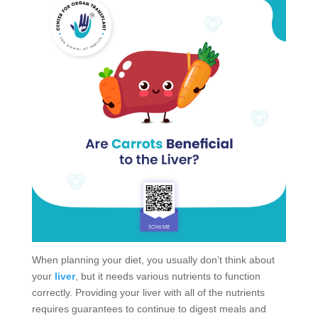
When planning your diet, you usually don’t think about
your
liver
, but it needs various nutrients to function
correctly. Providing your liver with all of the nutrients
requires guarantees to continue to digest meals and