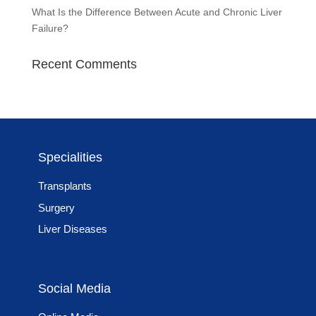
What Is the Difference Between Acute and Chronic Liver
Failure?
Recent Comments
Specialities
Transplants
Surgery
Liver Diseases
Social Media