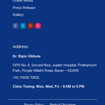
Online Media
Press Release
Gallery
Address
Dr. Bipin Vibhute
OPD No. 6, Second floor, Jupiter Hospital, Prathamesh
Park, Pimple Nillakh Road, Baner – 411045
+91-70530 70531
Clinic Timing: Mon, Wed, Fri – 9 AM to 5 PM
Privacy Policy
Medical Disclaimer