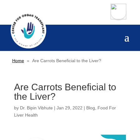
Home
»
Are Carrots Beneficial to the Liver?
Are Carrots Beneficial to
the Liver?
by
Dr. Bipin Vibhute
|
Jan 29, 2022
|
Blog
,
Food For
Liver Health