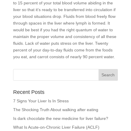
to 15 percent of your total blood volume abiding in the
liver so that it’s ready to be transferred into circulation if
your blood situations drop. Fluids from blood freely flow
through spaces in the liver where lymph is formed. It
would be best if you had the right quantum of water to
maintain the proper volume and consistency of all these
fluids. Lack of water puts stress on the liver. Twenty
percent of your day-to-day fluids come from the foods
you eat, and carrot consists of nearly 90 percent water.
Recent Posts
7 Signs Your Liver Is In Stress
The Shocking Truth About walking after eating
Is dark chocolate the new medicine for liver failure?
What Is Acute-on-Chronic Liver Failure (ACLF)