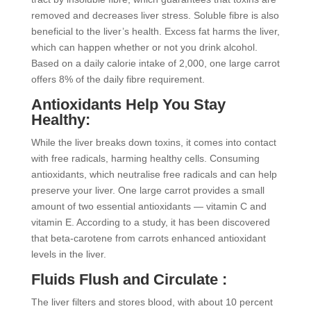
removed and decreases liver stress. Soluble fibre is also
beneficial to the liver’s health. Excess fat harms the liver,
which can happen whether or not you drink alcohol.
Based on a daily calorie intake of 2,000, one large carrot
offers 8% of the daily fibre requirement.
Antioxidants Help You Stay
Healthy:
While the liver breaks down toxins, it comes into contact
with free radicals, harming healthy cells. Consuming
antioxidants, which neutralise free radicals and can help
preserve your liver. One large carrot provides a small
amount of two essential antioxidants — vitamin C and
vitamin E. According to a study, it has been discovered
that beta-carotene from carrots enhanced antioxidant
levels in the liver.
Fluids Flush and Circulate :
The liver filters and stores blood, with about 10 percent