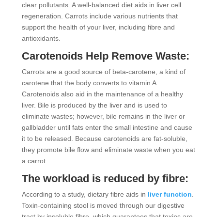
clear pollutants. A well-balanced diet aids in liver cell
regeneration. Carrots include various nutrients that
support the health of your liver, including fibre and
antioxidants.
Carotenoids Help Remove Waste:
Carrots are a good source of beta-carotene, a kind of
carotene that the body converts to vitamin A.
Carotenoids also aid in the maintenance of a healthy
liver. Bile is produced by the liver and is used to
eliminate wastes; however, bile remains in the liver or
gallbladder until fats enter the small intestine and cause
it to be released. Because carotenoids are fat-soluble,
they promote bile flow and eliminate waste when you eat
a carrot.
The workload is reduced by fibre:
According to a study, dietary fibre aids in
liver function
.
Toxin-containing stool is moved through our digestive
tract by insoluble fibre, which guarantees that toxins are