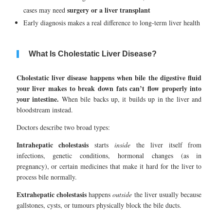
surgery or a liver transplant
cases may need
Early diagnosis makes a real difference to long-term liver health
What Is Cholestatic Liver Disease?
Cholestatic liver disease happens when bile the digestive fluid
your liver makes to break down fats can’t flow properly into
your intestine.
When bile backs up, it builds up in the liver and
bloodstream instead.
Doctors describe two broad types:
Intrahepatic cholestasis
starts
inside
the liver itself from
infections, genetic conditions, hormonal changes (as in
pregnancy), or certain medicines that make it hard for the liver to
process bile normally.
Extrahepatic cholestasis
happens
outside
the liver usually because
gallstones, cysts, or tumours physically block the bile ducts.