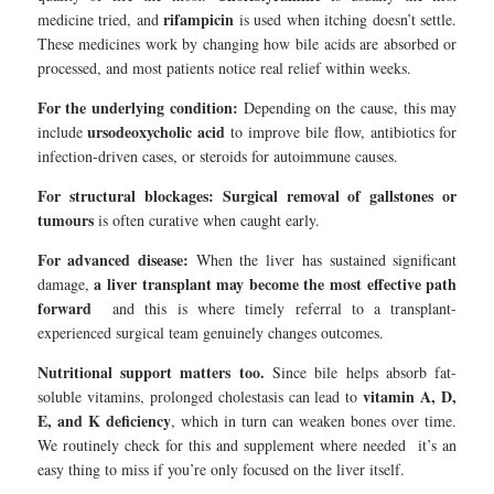
rifampicin
medicine tried, and
is used when itching doesn’t settle.
These medicines work by changing how bile acids are absorbed or
processed, and most patients notice real relief within weeks.
For the underlying condition:
Depending on the cause, this may
ursodeoxycholic acid
include
to improve bile flow, antibiotics for
infection-driven cases, or steroids for autoimmune causes.
For structural blockages:
Surgical removal of gallstones or
tumours
is often curative when caught early.
For advanced disease:
When the liver has sustained significant
a liver transplant may become the most effective path
damage,
forward
and this is where timely referral to a transplant-
experienced surgical team genuinely changes outcomes.
Nutritional support matters too.
Since bile helps absorb fat-
vitamin A, D,
soluble vitamins, prolonged cholestasis can lead to
E, and K deficiency
, which in turn can weaken bones over time.
We routinely check for this and supplement where needed it’s an
easy thing to miss if you’re only focused on the liver itself.