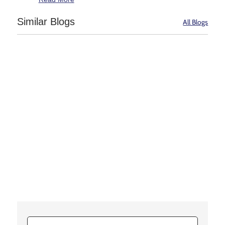
Similar Blogs
All Blogs
Transplantation is a treatment, not a cure. A kidney
is an organ that filters waste from the blood and
other fluids, and thereby removes it from the body in
the form of urine....