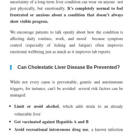
uncertainty of a long-term liver condition can wear on anyone not
It’s completely normal to feel
just physically, but emotionally.
frustrated or anxious about a condition that doesn’t always
show visible progress.
We encourage patients to talk openly about how the condition is
affecting daily routines, work, and mood because symptom
control (especially of itching and fatigue) often improves
emotional wellbeing just as much as it improves lab reports.
Can Cholestatic Liver Disease Be Prevented?
While not every cause is preventable, genetic and autoimmune
triggers, for instance, can’t be avoided several risk factors can be
managed:
Limit or avoid alcohol
, which adds strain to an already
vulnerable liver
Get vaccinated against Hepatitis A and B
Avoid recreational intravenous drug use
, a known infection