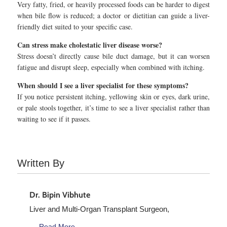
Very fatty, fried, or heavily processed foods can be harder to digest
when bile flow is reduced; a doctor or dietitian can guide a liver-
friendly diet suited to your specific case.
Can stress make cholestatic liver disease worse?
Stress doesn’t directly cause bile duct damage, but it can worsen
fatigue and disrupt sleep, especially when combined with itching.
When should I see a liver specialist for these symptoms?
If you notice persistent itching, yellowing skin or eyes, dark urine,
or pale stools together, it’s time to see a liver specialist rather than
waiting to see if it passes.
Written By
Dr. Bipin Vibhute
Liver and Multi-Organ Transplant Surgeon,
Read More