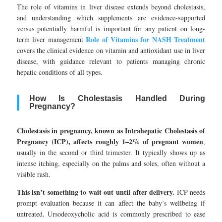
The role of vitamins in liver disease extends beyond cholestasis,
and understanding which supplements are evidence-supported
versus potentially harmful is important for any patient on long-
Role of Vitamins for NASH Treatment
term liver management
covers the clinical evidence on vitamin and antioxidant use in liver
disease, with guidance relevant to patients managing chronic
hepatic conditions of all types.
How Is Cholestasis Handled During
Pregnancy?
Cholestasis in pregnancy, known as Intrahepatic Cholestasis of
Pregnancy (ICP), affects roughly 1–2% of pregnant women
,
usually in the second or third trimester. It typically shows up as
intense itching, especially on the palms and soles, often without a
visible rash.
This isn’t something to wait out until after delivery.
ICP needs
prompt evaluation because it can affect the baby’s wellbeing if
untreated. Ursodeoxycholic acid is commonly prescribed to ease