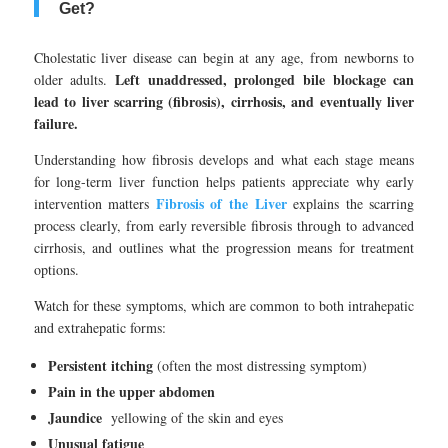
Get?
Cholestatic liver disease can begin at any age, from newborns to
Left unaddressed, prolonged bile blockage can
older adults.
lead to liver scarring (fibrosis), cirrhosis, and eventually liver
failure.
Understanding how fibrosis develops and what each stage means
for long-term liver function helps patients appreciate why early
Fibrosis of the Liver
intervention matters
explains the scarring
process clearly, from early reversible fibrosis through to advanced
cirrhosis, and outlines what the progression means for treatment
options.
Watch for these symptoms, which are common to both intrahepatic
and extrahepatic forms:
Persistent itching
(often the most distressing symptom)
Pain in the upper abdomen
Jaundice
yellowing of the skin and eyes
Unusual fatigue