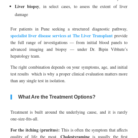
Liver biopsy
, in select cases, to assess the extent of liver
damage
For patients in Pune seeking a structured diagnostic pathway,
specialist liver disease services at The Liver Transplant
provide
the full range of investigations — from initial blood panels to
advanced imaging and biopsy — under Dr. Bipin Vibhute’s
hepatology team.
The right combination depends on your symptoms, age, and initial
test results which is why a proper clinical evaluation matters more
than any single test in isolation.
What Are the Treatment Options?
Treatment is built around the underlying cause, and it is rarely
one-size-fits-all.
For the itching (pruritus):
This is often the symptom that affects
Cholestyramine
quality of life the most.
is usually the first