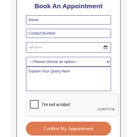
Book An Appointment
Confirm My Appointment