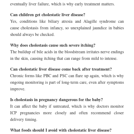
eventually liver failure, which is why early treatment matters.
Can children get cholestatic liver disease?
Yes, conditions like biliary atresia and Alagille syndrome can
cause cholestasis from infancy, so unexplained jaundice in babies
should always be checked.
Why does cholestasis cause such severe itching?
The buildup of bile acids in the bloodstream irritates nerve endings
in the skin, causing itching that can range from mild to intense.
Can cholestatic liver disease come back after treatment?
Chronic forms like PBC and PSC can flare up again, which is why
ongoing monitoring is part of long-term care, even after symptoms
improve.
Is cholestasis in pregnancy dangerous for the baby?
It can affect the baby if untreated, which is why doctors monitor
ICP pregnancies more closely and often recommend closer
delivery timing.
What foods should I avoid with cholestatic liver disease?