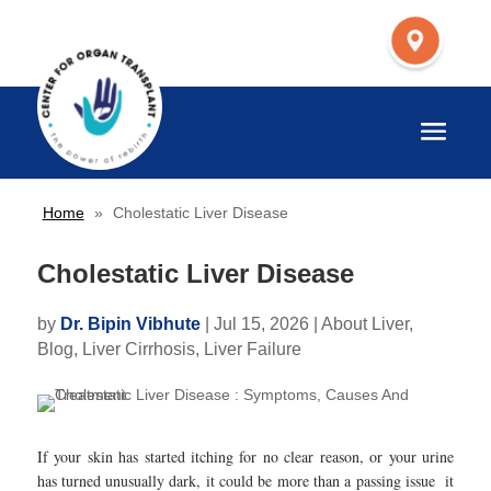
Home
»
Cholestatic Liver Disease
Cholestatic Liver Disease
by
Dr. Bipin Vibhute
|
Jul 15, 2026
|
About Liver
,
Blog
,
Liver Cirrhosis
,
Liver Failure
If your skin has started itching for no clear reason, or your urine
has turned unusually dark, it could be more than a passing issue it