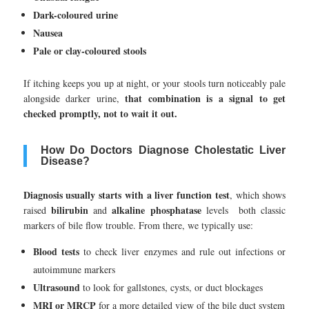
Dark-coloured urine
Nausea
Pale or clay-coloured stools
If itching keeps you up at night, or your stools turn noticeably pale
that combination is a signal to get
alongside darker urine,
checked promptly, not to wait it out.
How Do Doctors Diagnose Cholestatic Liver
Disease?
Diagnosis usually starts with a liver function test
, which shows
bilirubin
alkaline phosphatase
raised
and
levels both classic
markers of bile flow trouble. From there, we typically use:
Blood tests
to check liver enzymes and rule out infections or
autoimmune markers
Ultrasound
to look for gallstones, cysts, or duct blockages
MRI or MRCP
for a more detailed view of the bile duct system