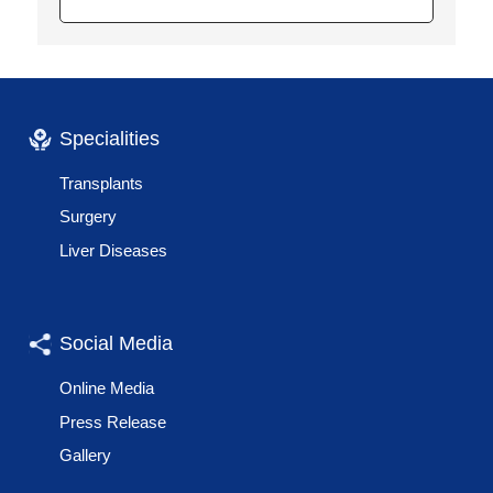
Specialities
Transplants
Surgery
Liver Diseases
Social Media
Online Media
Press Release
Gallery