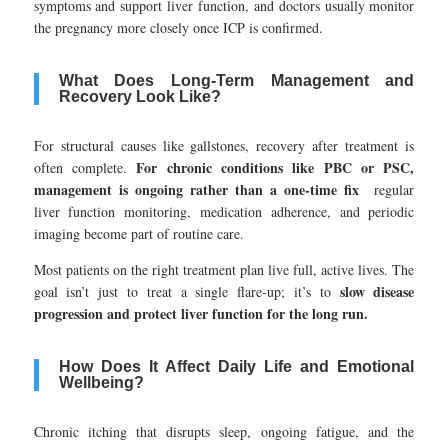
symptoms and support liver function, and doctors usually monitor
the pregnancy more closely once ICP is confirmed.
What Does Long-Term Management and
Recovery Look Like?
For structural causes like gallstones, recovery after treatment is
For chronic conditions like PBC or PSC,
often complete.
management is ongoing rather than a one-time fix
regular
liver function monitoring, medication adherence, and periodic
imaging become part of routine care.
Most patients on the right treatment plan live full, active lives. The
slow disease
goal isn’t just to treat a single flare-up; it’s to
progression and protect liver function for the long run.
How Does It Affect Daily Life and Emotional
Wellbeing?
Chronic itching that disrupts sleep, ongoing fatigue, and the