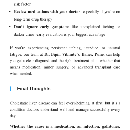
risk factor
Review medications with your doctor
, especially if you’re on
long-term drug therapy
Don’t ignore early symptoms
like unexplained itching or
darker urine early evaluation is your biggest advantage
If you’re experiencing persistent itching, jaundice, or unusual
Dr. Bipin Vibhute’s, Baner, Pune
fatigue, our team at
, can help
you get a clear diagnosis and the right treatment plan, whether that
means medication, minor surgery, or advanced transplant care
when needed.
Final Thoughts
Cholestatic liver disease can feel overwhelming at first, but it’s a
condition doctors understand well and manage successfully every
day.
Whether the cause is a medication, an infection, gallstones,