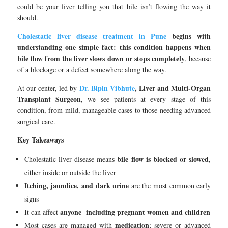
could be your liver telling you that bile isn’t flowing the way it
should.
Cholestatic liver disease treatment in Pune
begins with
understanding one simple fact: this condition happens when
bile flow from the liver slows down or stops completely
, because
of a blockage or a defect somewhere along the way.
Dr. Bipin Vibhute
, Liver and Multi-Organ
At our center, led by
Transplant Surgeon
, we see patients at every stage of this
condition, from mild, manageable cases to those needing advanced
surgical care.
Key Takeaways
bile flow is blocked or slowed
Cholestatic liver disease means
,
either inside or outside the liver
Itching, jaundice, and dark urine
are the most common early
signs
anyone including pregnant women and children
It can affect
medication
Most cases are managed with
; severe or advanced