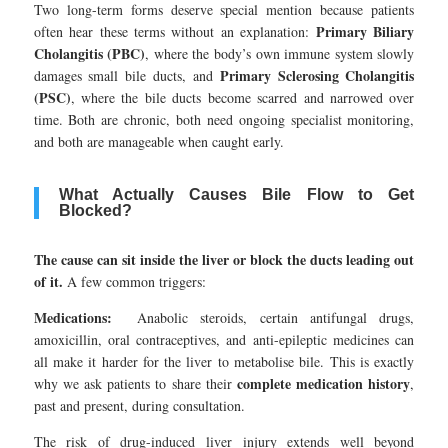
Two long-term forms deserve special mention because patients
Primary Biliary
often hear these terms without an explanation:
Cholangitis (PBC)
, where the body’s own immune system slowly
Primary Sclerosing Cholangitis
damages small bile ducts, and
(PSC)
, where the bile ducts become scarred and narrowed over
time. Both are chronic, both need ongoing specialist monitoring,
and both are manageable when caught early.
What Actually Causes Bile Flow to Get
Blocked?
The cause can sit inside the liver or block the ducts leading out
of it.
A few common triggers:
Medications:
Anabolic steroids, certain antifungal drugs,
amoxicillin, oral contraceptives, and anti-epileptic medicines can
all make it harder for the liver to metabolise bile. This is exactly
complete medication history
why we ask patients to share their
,
past and present, during consultation.
The risk of drug-induced liver injury extends well beyond