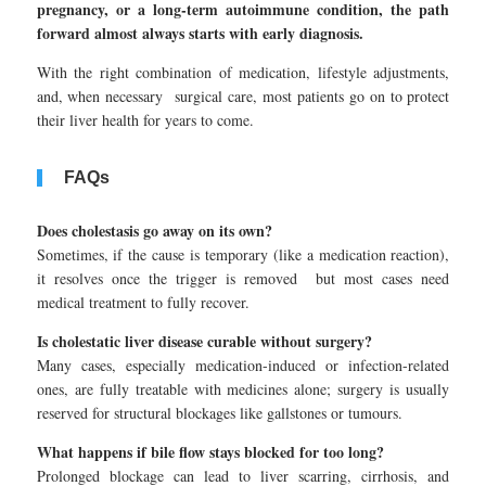
pregnancy, or a long-term autoimmune condition, the path
forward almost always starts with early diagnosis.
With the right combination of medication, lifestyle adjustments,
and, when necessary surgical care, most patients go on to protect
their liver health for years to come.
FAQs
Does cholestasis go away on its own?
Sometimes, if the cause is temporary (like a medication reaction),
it resolves once the trigger is removed but most cases need
medical treatment to fully recover.
Is cholestatic liver disease curable without surgery?
Many cases, especially medication-induced or infection-related
ones, are fully treatable with medicines alone; surgery is usually
reserved for structural blockages like gallstones or tumours.
What happens if bile flow stays blocked for too long?
Prolonged blockage can lead to liver scarring, cirrhosis, and