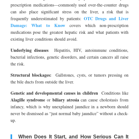
prescription medications—commonly used over-the-counter drugs
can also place significant stress on the liver, a risk that is
OTC Drugs and Liver
frequently underestimated by patients:
Damage: What to Know
covers which non-prescription
medications pose the greatest hepatic risk and what patients with
existing liver conditions should avoid.
Underlying diseases
Hepatitis, HIV, autoimmune conditions,
bacterial infections, genetic disorders, and certain cancers all raise
the risk.
Structural blockages:
Gallstones, cysts, or tumors pressing on
the bile ducts from outside the liver.
Genetic and developmental causes in children
Conditions like
Alagille syndrome
biliary atresia
or
can cause cholestasis from
infancy, which is why unexplained jaundice in a newborn should
never be dismissed as “just normal baby jaundice” without a check-
up.
When Does It Start, and How Serious Can It