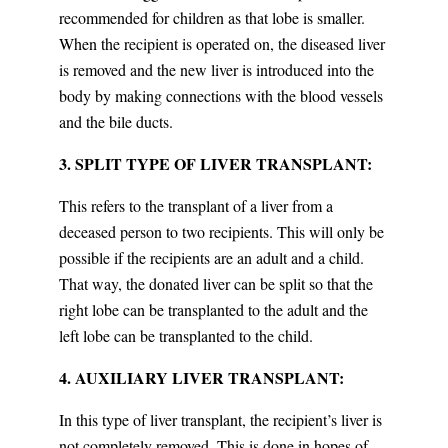
recommended for children as that lobe is smaller.
When the recipient is operated on, the diseased liver
is removed and the new liver is introduced into the
body by making connections with the blood vessels
and the bile ducts.
3. SPLIT TYPE OF LIVER TRANSPLANT:
This refers to the transplant of a liver from a
deceased person to two recipients. This will only be
possible if the recipients are an adult and a child.
That way, the donated liver can be split so that the
right lobe can be transplanted to the adult and the
left lobe can be transplanted to the child.
4. AUXILIARY LIVER TRANSPLANT:
In this type of liver transplant, the recipient’s liver is
not completely removed. This is done in hopes of