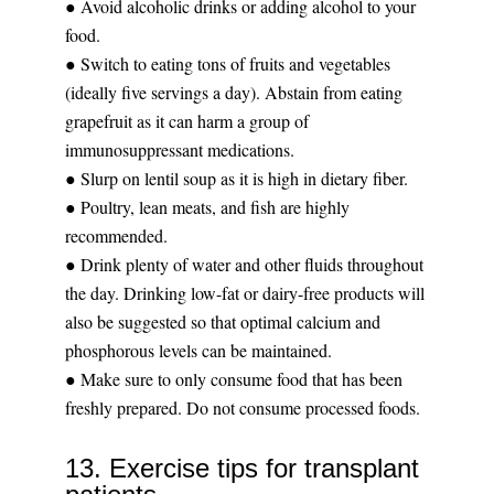
● Avoid alcoholic drinks or adding alcohol to your
food.
● Switch to eating tons of fruits and vegetables
(ideally five servings a day). Abstain from eating
grapefruit as it can harm a group of
immunosuppressant medications.
● Slurp on lentil soup as it is high in dietary fiber.
● Poultry, lean meats, and fish are highly
recommended.
● Drink plenty of water and other fluids throughout
the day. Drinking low-fat or dairy-free products will
also be suggested so that optimal calcium and
phosphorous levels can be maintained.
● Make sure to only consume food that has been
freshly prepared. Do not consume processed foods.
13. Exercise tips for transplant