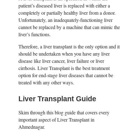
patient’s diseased liver is replaced with either a
completely or partially healthy liver from a donor.
Unfortunately, an inadequately-functioning liver
cannot be replaced by a machine that can mimic the
liver’s functions.
Therefore, a liver transplant is the only option and it
should be undertaken when you have any liver
disease like liver cancer, liver failure or liver
cirrhosis. Liver Transplant is the best treatment
option for end-stage liver diseases that cannot be
treated with any other ways.
Liver Transplant Guide
Skim through this blog guide that covers every
important aspect of Liver Transplant in
Ahmednagar.