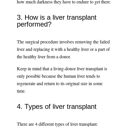
how much darkness they have to endure to get there.
3. How is a liver transplant
performed?
The surgical procedure involves removing the failed
liver and replacing it with a healthy liver or a part of
the healthy liver from a donor.
Keep in mind that a living-donor liver transplant is
only possible because the human liver tends to
regenerate and return to its original size in some
time.
4. Types of liver transplant
There are 4 different types of liver transplant: