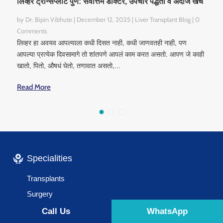
लिव्हर ट्रान्सप्लांट पुणे: सर्वोत्तम डॉक्टर, उपचार पद्धती व अंदाजे खर्च
by
Dr. Bipin Vibhute
|
December 12, 2025
|
Liver Transplant Blog
| 0
Comments
लिव्हर हा अवयव आपल्याला कधी दिसत नाही, कधी जाणवतही नाही, पण
आपल्या प्रत्येक दिवसामागे तो शांतपणे आपलं काम करत असतो. आपण जे काही
खातो, पितो, औषधं घेतो, तणावात असतो,...
Read More
Specialities
Transplants
Surgery
Liver Diseases
Call Us
WhatsApp