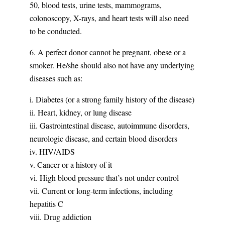
50, blood tests, urine tests, mammograms,
colonoscopy, X-rays, and heart tests will also need
to be conducted.
6. A perfect donor cannot be pregnant, obese or a
smoker. He/she should also not have any underlying
diseases such as:
i. Diabetes (or a strong family history of the disease)
ii. Heart, kidney, or lung disease
iii. Gastrointestinal disease, autoimmune disorders,
neurologic disease, and certain blood disorders
iv. HIV/AIDS
v. Cancer or a history of it
vi. High blood pressure that’s not under control
vii. Current or long-term infections, including
hepatitis C
viii. Drug addiction