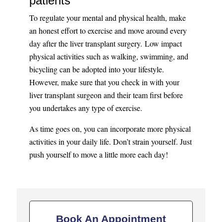
patients
To regulate your mental and physical health, make
an honest effort to exercise and move around every
day after the liver transplant surgery. Low impact
physical activities such as walking, swimming, and
bicycling can be adopted into your lifestyle.
However, make sure that you check in with your
liver transplant surgeon and their team first before
you undertakes any type of exercise.
As time goes on, you can incorporate more physical
activities in your daily life. Don’t strain yourself. Just
push yourself to move a little more each day!
Book An Appointment