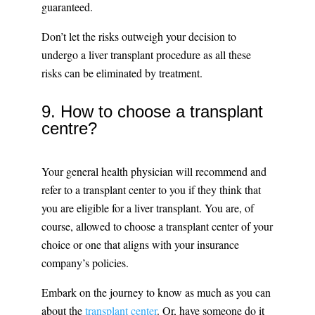
guaranteed.
Don’t let the risks outweigh your decision to
undergo a liver transplant procedure as all these
risks can be eliminated by treatment.
9. How to choose a transplant
centre?
Your general health physician will recommend and
refer to a transplant center to you if they think that
you are eligible for a liver transplant. You are, of
course, allowed to choose a transplant center of your
choice or one that aligns with your insurance
company’s policies.
Embark on the journey to know as much as you can
about the
transplant center
. Or, have someone do it