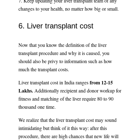
7. Keep updating your liver transplant team of any
changes to your health, no matter how big or small.
6. Liver transplant cost
Now that you know the definition of the liver
transplant procedure and why it is caused, you
should also be privy to information such as how
much the transplant costs.
from 12-15
Liver transplant cost in India ranges
Lakhs.
Additionally recipient and donor workup for
fitness and matching of the liver require 80 to 90
thousand one time.
We realize that the liver transplant cost may sound
intimidating but think of it this way: after this
procedure, there are high chances that new life will