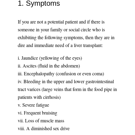
1. Symptoms
If you are not a potential patient and if there is
someone in your family or social circle who is
exhibiting the following symptoms, then they are in
dire and immediate need of a liver transplant:
i. Jaundice (yellowing of the eyes)
ii. Ascites (fluid in the abdomen)
iii. Encephalopathy (confusion or even coma)
iv. Bleeding in the upper and lower gastrointestinal
tract varices (large veins that form in the food pipe in
patients with cirrhosis)
v. Severe fatigue
vi. Frequent bruising
vii. Loss of muscle mass
viii. A diminished sex drive