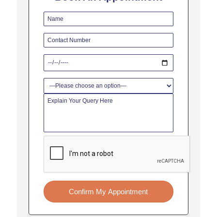
Confirm My Appointment