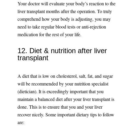
Your doctor will evaluate your body’s reaction to the
liver transplant months after the operation. To truly
comprehend how your body is adjusting, you may
need to take regular blood tests or anti-rejection
medication for the rest of your life.
12. Diet & nutrition after liver
transplant
A diet that is low on cholesterol, salt, fat, and sugar
will be recommended by your nutrition specialist
(dietician). It is exceedingly important that you
maintain a balanced diet after your liver transplant is
done. This is to ensure that you and your liver
recover nicely. Some important dietary tips to follow
are: