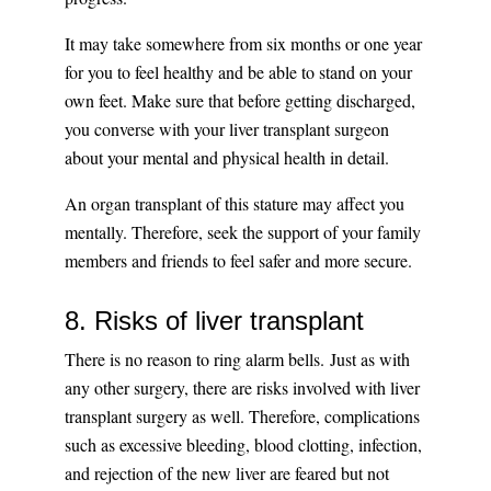
It may take somewhere from six months or one year
for you to feel healthy and be able to stand on your
own feet. Make sure that before getting discharged,
you converse with your liver transplant surgeon
about your mental and physical health in detail.
An organ transplant of this stature may affect you
mentally. Therefore, seek the support of your family
members and friends to feel safer and more secure.
8. Risks of liver transplant
There is no reason to ring alarm bells. Just as with
any other surgery, there are risks involved with liver
transplant surgery as well. Therefore, complications
such as excessive bleeding, blood clotting, infection,
and rejection of the new liver are feared but not