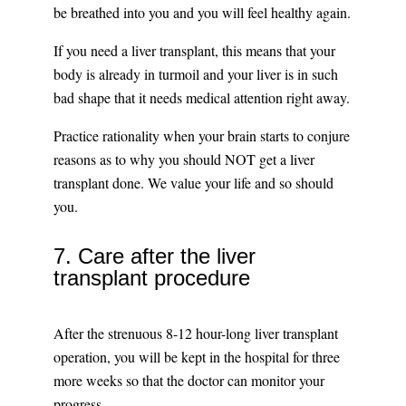
be breathed into you and you will feel healthy again.
If you need a liver transplant, this means that your
body is already in turmoil and your liver is in such
bad shape that it needs medical attention right away.
Practice rationality when your brain starts to conjure
reasons as to why you should NOT get a liver
transplant done. We value your life and so should
you.
7. Care after the liver
transplant procedure
After the strenuous 8-12 hour-long liver transplant
operation, you will be kept in the hospital for three
more weeks so that the doctor can monitor your
progress.