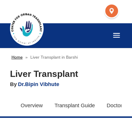
Home
»
Liver Transplant in Barshi
Liver Transplant
By
Dr.Bipin Vibhute
Overview
Transplant Guide
Doctors