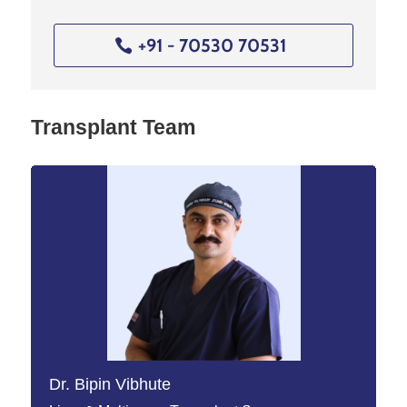
+91 - 70530 70531
Transplant Team
Dr. Bipin Vibhute