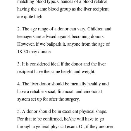
matching blood type. Chances of a blood relative
having the same blood group as the liver recipient
are quite high.
2. The age range of a donor can vary. Children and
teenagers are advised against becoming donors.
However, if we ballpark it, anyone from the age of
18-30 may donate.
3. It is considered ideal if the donor and the liver
recipient have the same height and weight.
4. The liver donor should be mentally healthy and
have a reliable social, financial, and emotional
system set up for after the surgery.
5. A donor should be in excellent physical shape.
For that to be confirmed, he/she will have to go
through a general physical exam. Or, if they are over