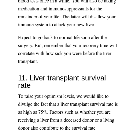
blood tests once in a while. You will also be taking
medication and immunosuppressants for the
remainder of your life. The latter will disallow your
immune system to attack your new liver.
Expect to go back to normal life soon after the
surgery. But, remember that your recovery time will
correlate with how sick you were before the liver
transplant.
11. Liver transplant survival
rate
To raise your optimism levels, we would like to
divulge the fact that a liver transplant survival rate is
as high as 75%. Factors such as whether you are
receiving a liver from a deceased donor or a living
donor also contribute to the survival rate.