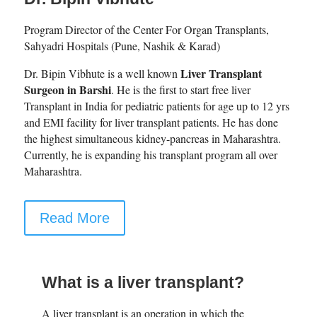
Program Director of the Center For Organ Transplants,
Sahyadri Hospitals (Pune, Nashik & Karad)
Liver Transplant
Dr. Bipin Vibhute is a well known
Surgeon in Barshi
. He is the first to start free liver
Transplant in India for pediatric patients for age up to 12 yrs
and EMI facility for liver transplant patients. He has done
the highest simultaneous kidney-pancreas in Maharashtra.
Currently, he is expanding his transplant program all over
Maharashtra.
Read More
What is a liver transplant?
A liver transplant is an operation in which the