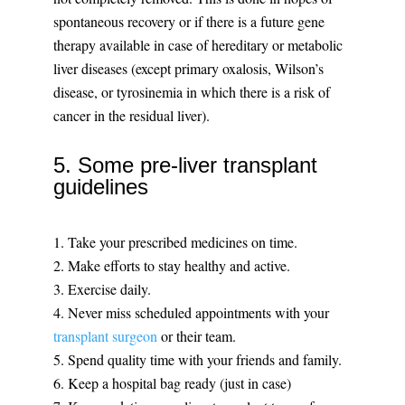
spontaneous recovery or if there is a future gene
therapy available in case of hereditary or metabolic
liver diseases (except primary oxalosis, Wilson’s
disease, or tyrosinemia in which there is a risk of
cancer in the residual liver).
5. Some pre-liver transplant
guidelines
1. Take your prescribed medicines on time.
2. Make efforts to stay healthy and active.
3. Exercise daily.
4. Never miss scheduled appointments with your
transplant surgeon
or their team.
5. Spend quality time with your friends and family.
6. Keep a hospital bag ready (just in case)