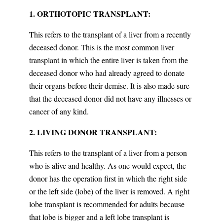
1. ORTHOTOPIC TRANSPLANT:
This refers to the transplant of a liver from a recently
deceased donor. This is the most common liver
transplant in which the entire liver is taken from the
deceased donor who had already agreed to donate
their organs before their demise. It is also made sure
that the deceased donor did not have any illnesses or
cancer of any kind.
2. LIVING DONOR TRANSPLANT:
This refers to the transplant of a liver from a person
who is alive and healthy. As one would expect, the
donor has the operation first in which the right side
or the left side (lobe) of the liver is removed. A right
lobe transplant is recommended for adults because
that lobe is bigger and a left lobe transplant is