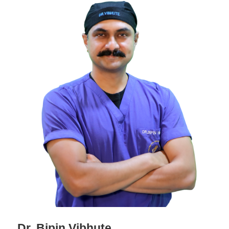
Dr. Bipin Vibhute