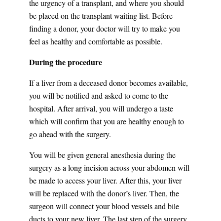
the urgency of a transplant, and where you should
be placed on the transplant waiting list. Before
finding a donor, your doctor will try to make you
feel as healthy and comfortable as possible.
During the procedure
If a liver from a deceased donor becomes available,
you will be notified and asked to come to the
hospital. After arrival, you will undergo a taste
which will confirm that you are healthy enough to
go ahead with the surgery.
You will be given general anesthesia during the
surgery as a long incision across your abdomen will
be made to access your liver. After this, your liver
will be replaced with the donor’s liver. Then, the
surgeon will connect your blood vessels and bile
ducts to your new liver. The last step of the surgery