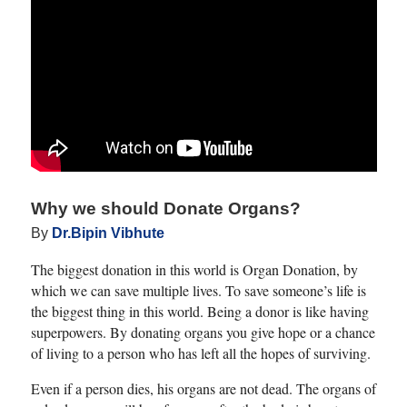
Why we should Donate Organs?
By
Dr.Bipin Vibhute
The biggest donation in this world is Organ Donation, by
which we can save multiple lives. To save someone’s life is
the biggest thing in this world. Being a donor is like having
superpowers. By donating organs you give hope or a chance
of living to a person who has left all the hopes of surviving.
Even if a person dies, his organs are not dead. The organs of