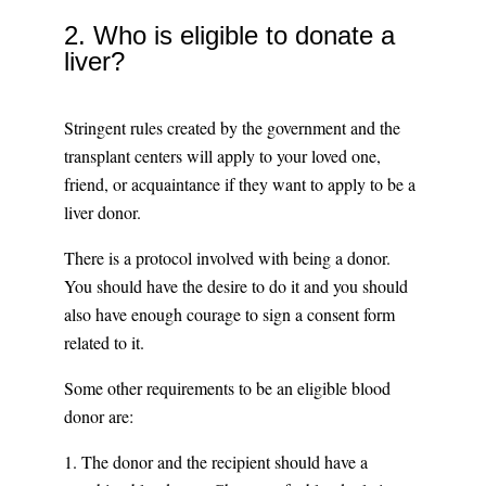
2. Who is eligible to donate a
liver?
Stringent rules created by the government and the
transplant centers will apply to your loved one,
friend, or acquaintance if they want to apply to be a
liver donor.
There is a protocol involved with being a donor.
You should have the desire to do it and you should
also have enough courage to sign a consent form
related to it.
Some other requirements to be an eligible blood
donor are:
1. The donor and the recipient should have a