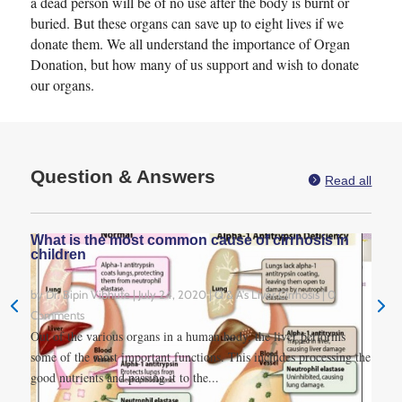
a dead person will be of no use after the body is burnt or
buried. But these organs can save up to eight lives if we
donate them. We all understand the importance of Organ
Donation, but how many of us support and wish to donate
our organs.
Question & Answers

Read all
What is the most common cause of cirrhosis in
children
by
Dr. Bipin Vibhute
|
July 24, 2020
|
Q & A's Liver Cirrhosis
| 0
Comments
Out of the various organs in a human body, the liver performs
some of the most important functions. This includes processing the
good nutrients and passing it to the...