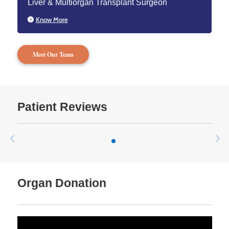
Liver & Multiorgan Transplant Surgeon
Know More
Meet Our Team
Patient Reviews
Organ Donation