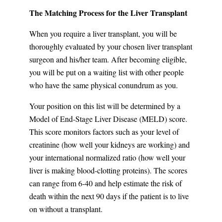
The Matching Process for the Liver Transplant
When you require a liver transplant, you will be
thoroughly evaluated by your chosen liver transplant
surgeon and his/her team. After becoming eligible,
you will be put on a waiting list with other people
who have the same physical conundrum as you.
Your position on this list will be determined by a
Model of End-Stage Liver Disease (MELD) score.
This score monitors factors such as your level of
creatinine (how well your kidneys are working) and
your international normalized ratio (how well your
liver is making blood-clotting proteins). The scores
can range from 6-40 and help estimate the risk of
death within the next 90 days if the patient is to live
on without a transplant.