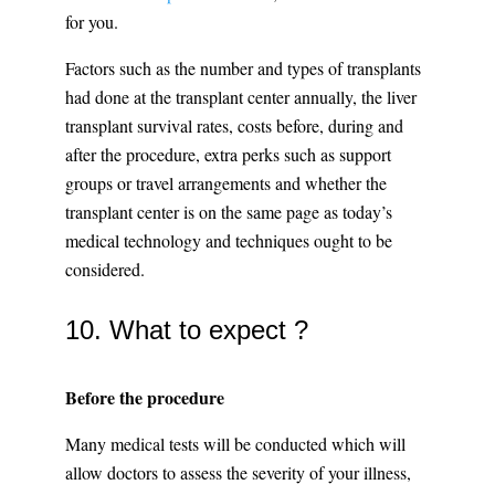
for you.
Factors such as the number and types of transplants
had done at the transplant center annually, the liver
transplant survival rates, costs before, during and
after the procedure, extra perks such as support
groups or travel arrangements and whether the
transplant center is on the same page as today’s
medical technology and techniques ought to be
considered.
10. What to expect ?
Before the procedure
Many medical tests will be conducted which will
allow doctors to assess the severity of your illness,