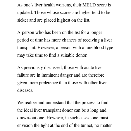
As one’s liver health worsens, their MELD score is
updated. Those whose scores are higher tend to be
sicker and are placed highest on the list.
A person who has been on the list for a longer
period of time has more chances of receiving a liver
transplant. However, a person with a rare blood type
may take time to find a suitable donor.
As previously discussed, those with acute liver
failure are in imminent danger and are therefore
given more preference than those with other liver
diseases.
We realize and understand that the process to find
the ideal liver transplant donor can be a long and
drawn-out one. However, in such cases, one must
envision the light at the end of the tunnel, no matter