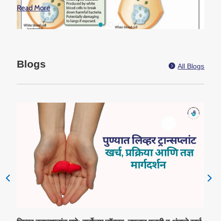
Read More
Blogs

All Blogs