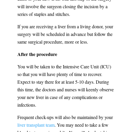
will involve the surgeon closing the incision by a
series of staples and stitches.
If you are receiving a liver from a living donor, your
surgery will be scheduled in advance but follow the
same surgical procedure, more or less.
After the procedure
You will be taken to the Intensive Care Unit (ICU)
so that you will have plenty of time to recover.
Expect to stay there for at least 5-10 days. During
this time, the doctors and nurses will keenly observe
your new liver in case of any complications or
infections.
Frequent check-ups will also be maintained by your
liver transplant team
. You may need to take a few