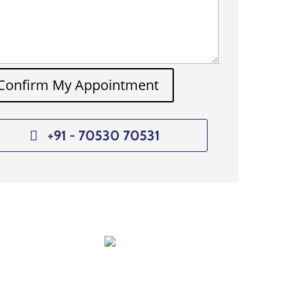
Confirm My Appointment
+91 - 70530 70531
Dr. Manoj Raut
nt
Consultant Liver Transplantation
Anaesthesia & Critical Care