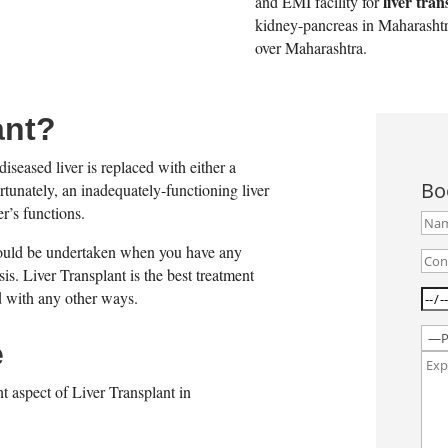
liver tran
and EMI facility for
kidney-pancreas in Maharashtra
over Maharashtra.
ant?
diseased liver is replaced with either a
Bo
rtunately, an inadequately-functioning liver
r’s functions.
 should be undertaken when you have any
hosis. Liver Transplant is the best treatment
ed with any other ways.
e
t aspect of Liver Transplant in