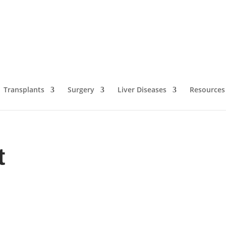
Transplants
Surgery
Liver Diseases
Resources
t