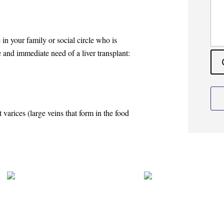
e in your family or social circle who is
 and immediate need of a liver transplant:
t varices (large veins that form in the food
pin Vibhute
Dr. Apurv Deshpande
er?
Multiorgan Transplant Surgeon
Liver and Multi Organ Transpla