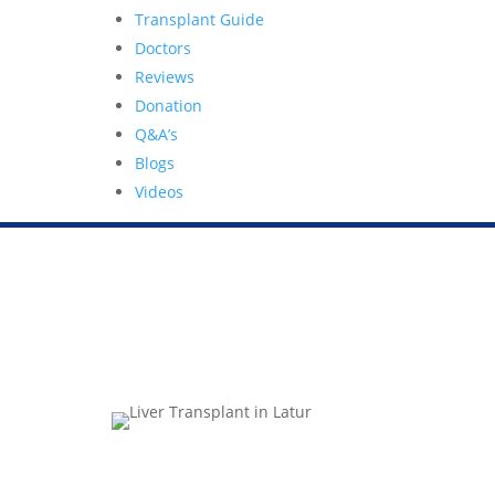
Transplant Guide
Doctors
Reviews
Donation
Q&A’s
Blogs
Videos