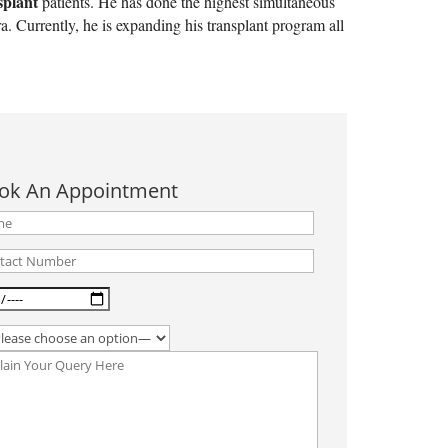
splant
patients. He has done the highest simultaneous
. Currently, he is expanding his transplant program all
ok An Appointment