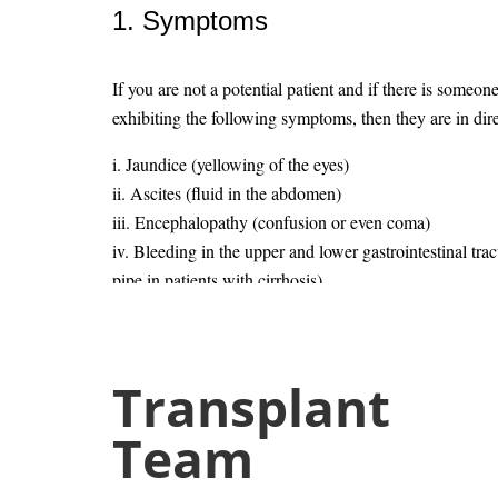
1. Symptoms
If you are not a potential patient and if there is someon
exhibiting the following symptoms, then they are in dire
i. Jaundice (yellowing of the eyes)
ii. Ascites (fluid in the abdomen)
iii. Encephalopathy (confusion or even coma)
iv. Bleeding in the upper and lower gastrointestinal trac
pipe in patients with cirrhosis)
v. Severe fatigue
vi. Frequent bruising
vii. Loss of muscle mass
Transplant
viii. A diminished sex drive
Dr. Bi
Team
2. Who is eligible to donate a liv
Liver & 