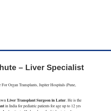
hute – Liver Specialist
 For Organ Transplants, Jupiter Hospitals (Pune,
Liver Transplant Surgeon in Latur
known
. He is the
ant
in India for pediatric patients for age up to 12 yrs