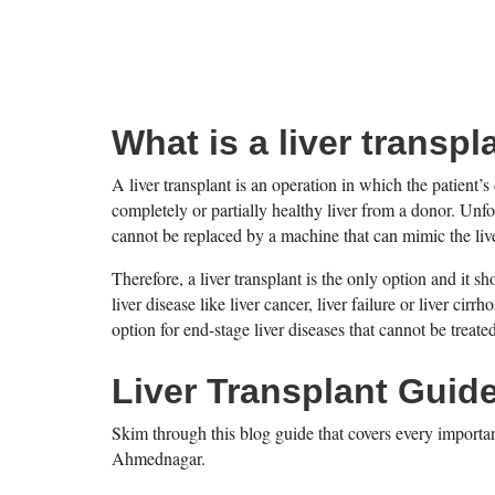
What is a liver transpl
A liver transplant is an operation in which the patient’s 
completely or partially healthy liver from a donor. Unfo
cannot be replaced by a machine that can mimic the live
Therefore, a liver transplant is the only option and it
liver disease like liver cancer, liver failure or liver cirr
option for end-stage liver diseases that cannot be treat
Liver Transplant Guid
Skim through this blog guide that covers every importan
Ahmednagar.