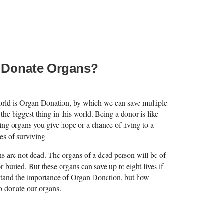
 Donate Organs?
world is Organ Donation, by which we can save multiple
 the biggest thing in this world. Being a donor is like
ng organs you give hope or a chance of living to a
es of surviving.
ans are not dead. The organs of a dead person will be of
or buried. But these organs can save up to eight lives if
stand the importance of Organ Donation, but how
o donate our organs.