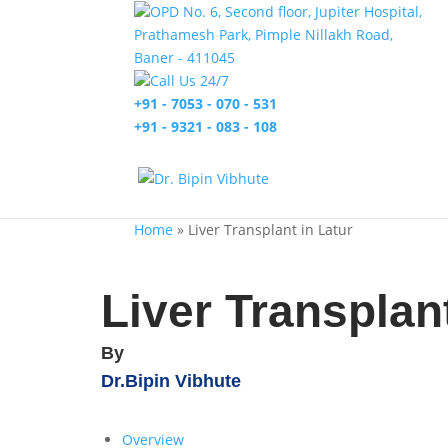
OPD No. 6, Second floor, Jupiter Hospital,
Prathamesh Park, Pimple Nillakh Road,
Baner - 411045
Call Us 24/7
+91 - 7053 - 070 - 531
+91 - 9321 - 083 - 108
Home
»
Liver Transplant in Latur
Liver Transplan
By
Dr.Bipin Vibhute
Overview