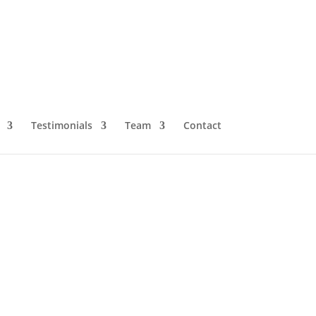
Testimonials
Team
Contact