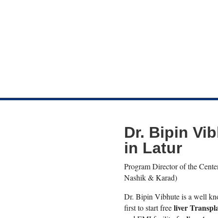
Dr. Bipin Vib
in Latur
Program Director of the Center
Nashik & Karad)
Dr. Bipin Vibhute is a well 
liver Transpl
first to start free