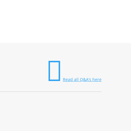

Read all Q&A’s here