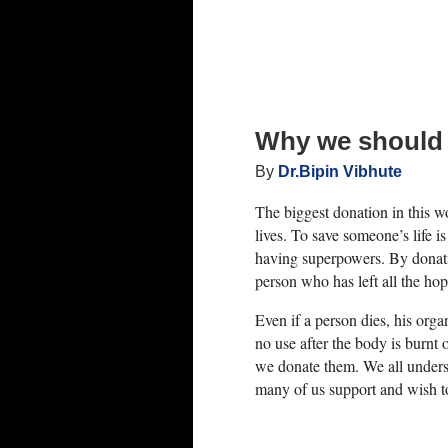
0, blood tests, urine tests, mammograms,
be conducted.
er. He/she should also not have any
Why we should
By
Dr.Bipin Vibhute
The biggest donation in this 
rologic disease, and certain blood disorders
lives. To save someone’s life is
having superpowers. By donati
person who has left all the hop
 C
Even if a person dies, his org
no use after the body is burnt 
we donate them. We all under
many of us support and wish t
ghly evaluated by your chosen liver