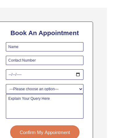
Book An Appointment
Confirm My Appointment