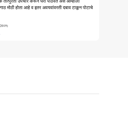
कि तात्पुरता उपचार करून घरी पाठवत असे आम्हाला
 गाठ मोठी होता आहे व इतर अवयवांवरती दबाव टाकून पोटाचे
 2019)
t