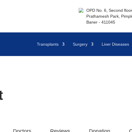
OPD No. 6, Second floor,
Prathamesh Park, Pimple
Baner - 411045
Transplants
Surgery
Liver Diseases
t
Doctors
Reviews
Donation
Q