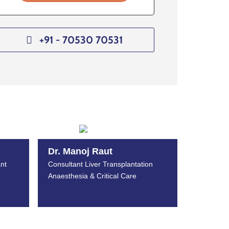
+91 - 70530 70531
Dr. Manoj Raut
nt
Consultant Liver Transplantation
Anaesthesia & Critical Care