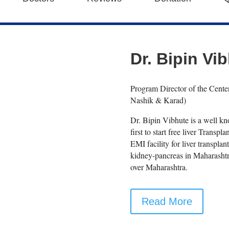
Dr. Bipin Vi
Program Director of the Cente
Nashik & Karad)
Dr. Bipin Vibhute is a well 
first to start free liver Transpl
EMI facility for liver transpla
kidney-pancreas in Maharashtra
over Maharashtra.
Read More