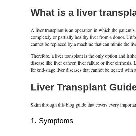
What is a liver transpl
A liver transplant is an operation in which the patient’s 
completely or partially healthy liver from a donor. Unfo
cannot be replaced by a machine that can mimic the live
Therefore, a liver transplant is the only option and it 
disease like liver cancer, liver failure or liver cirrhosis
for end-stage liver diseases that cannot be treated with
Liver Transplant Guid
Skim through this blog guide that covers every importa
1. Symptoms