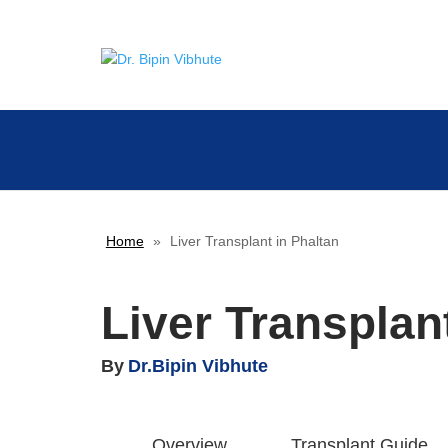
Home
»
Liver Transplant in Phaltan
Liver Transplan
By
Dr.Bipin Vibhute
Overview
Transplant Guide