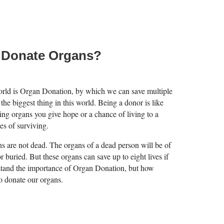
 Donate Organs?
world is Organ Donation, by which we can save multiple
 the biggest thing in this world. Being a donor is like
ng organs you give hope or a chance of living to a
es of surviving.
ans are not dead. The organs of a dead person will be of
or buried. But these organs can save up to eight lives if
stand the importance of Organ Donation, but how
o donate our organs.