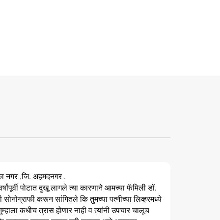
का नगर ,जि. अहमदनगर .
र्षांपूर्वी पोटात दुखू लागले त्या कारणाने आमच्या फॅमिली डॉ.
सोनोग्राफी करून सांगितले कि तुमच्या पत्नीच्या लिव्हरमध्ये
 तुम्हाला कधीच त्रास होणार नाही व त्यांनी उपचार चालूच