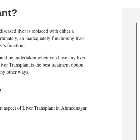
ant?
diseased liver is replaced with either a
rtunately, an inadequately-functioning liver
r’s functions.
should be undertaken when you have any liver
. Liver Transplant is the best treatment option
 any other ways.
e
nt aspect of Liver Transplant in Ahmednagar.