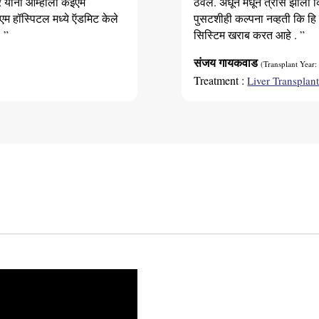
र यांनी आम्हाला केईएम
ठेवले. अधून मधून त्रास झाला 
er. He/she should also not have any
एम हॉस्पिटल मध्ये ऍडमिट केले
पुसटशीही कल्पना नव्हती कि हि
 ”
सिस्टिम खराब करत आहे . ”
संजय गायकवाड
(Transplant Year:
Treatment :
Liver Transplan
rologic disease, and certain blood disorders
 C
n
ghly evaluated by your chosen liver
ible, you will be put on a waiting list with
s you.