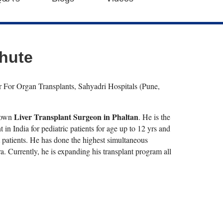
bhute
r For Organ Transplants, Sahyadri Hospitals (Pune,
Liver Transplant Surgeon in Phaltan
known
. He is the
ant in India for pediatric patients for age up to 12 yrs and
nt patients. He has done the highest simultaneous
. Currently, he is expanding his transplant program all