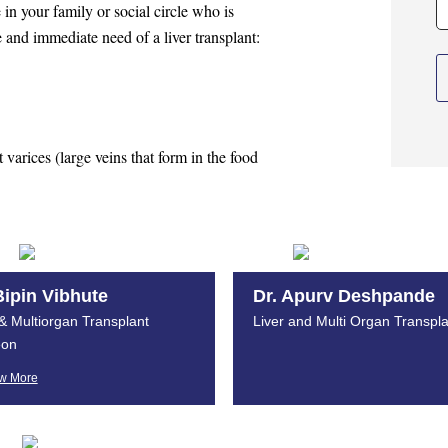
e in your family or social circle who is
 and immediate need of a liver transplant:
t varices (large veins that form in the food
Bipin Vibhute
Dr. Apurv Deshpande
 & Multiorgan Transplant
Liver and Multi Organ Transpla
er?
eon
w More
lant centers will apply to your loved one,
er donor.