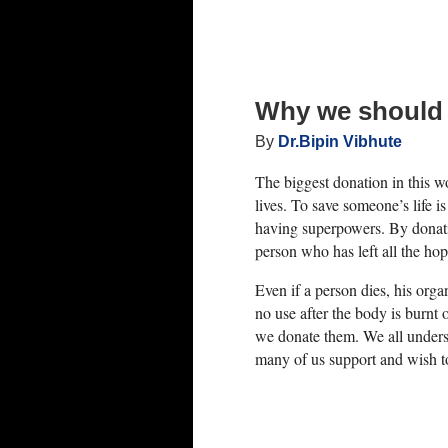
del of End-Stage Liver Disease (MELD) score.
inine (how well your kidneys are working) and
 is making blood-clotting proteins). The
 death within the next 90 days if the patient
Why we should
By
Dr.Bipin Vibhute
ated. Those whose scores are higher tend to
The biggest donation in this 
lives. To save someone’s life is
f time has more chances of receiving a liver
having superpowers. By donati
y take time to find a suitable donor.
person who has left all the hop
are in imminent danger and are therefore
Even if a person dies, his org
no use after the body is burnt 
es.
we donate them. We all under
deal liver transplant donor can be a long and
many of us support and wish t
n the light at the end of the tunnel, no
here.