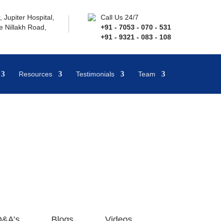
 Jupiter Hospital,
Call Us 24/7
 Nillakh Road,
+91 - 7053 - 070 - 531
+91 - 9321 - 083 - 108
Resources
Testimonials
Team
&A’s
Blogs
Videos