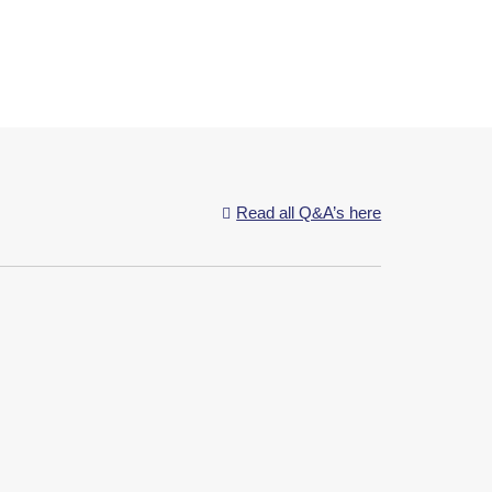
Read all Q&A’s here

ssing the good nutrients and passing it to the...