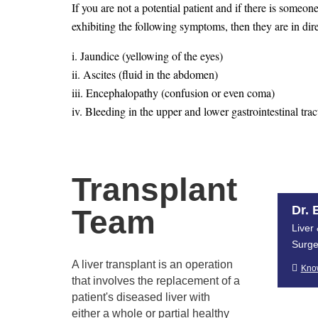
If you are not a potential patient and if there is someon
exhibiting the following symptoms, then they are in dire
i. Jaundice (yellowing of the eyes)
ii. Ascites (fluid in the abdomen)
iii. Encephalopathy (confusion or even coma)
iv. Bleeding in the upper and lower gastrointestinal trac
pipe in patients with cirrhosis)
v. Severe fatigue
vi. Frequent bruising
Transplant
vii. Loss of muscle mass
viii. A diminished sex drive
Dr. 
Team
Liver
2. Who is eligible to donate a liv
Surg
A liver transplant is an operation

Kno
that involves the replacement of a
Stringent rules created by the government and the transp
patient's diseased liver with
friend, or acquaintance if they want to apply to be a liv
either a whole or partial healthy