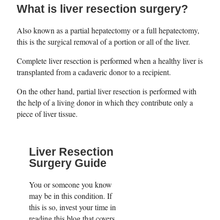
What is liver resection surgery?
Also known as a partial hepatectomy or a full hepatectomy,
this is the surgical removal of a portion or all of the liver.
Complete liver resection is performed when a healthy liver is
transplanted from a cadaveric donor to a recipient.
On the other hand, partial liver resection is performed with
the help of a living donor in which they contribute only a
piece of liver tissue.
Liver Resection
Surgery Guide
You or someone you know
may be in this condition. If
this is so, invest your time in
reading this blog that covers