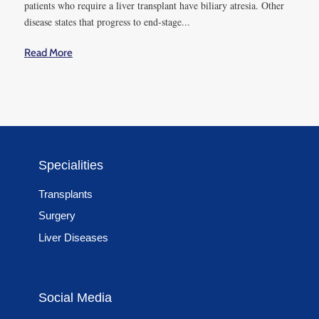
And, these are the factors
patients who require a liver transplant have biliary atresia. Other
disease states that progress to end-stage...
that significantly impact a
hepatectomy during a
Read More
surgery:
● Blood loss
● Need for vena caval or
some other vascular resection
Last but not least, these are
Specialities
some post-operative factors
which can become the
Transplants
causes of PHLF:
Surgery
Liver Diseases
● Post-operative hemorrhage
● Intra-abdominal infection
Social Media
6. How is
hepatectomy