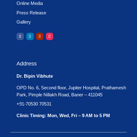
Online Media
failure managed?
Press Release
By a team of highly-
Gallery
experienced and well-
educated team of surgeons or
surgeon who initially and
carefully chooses the patients
who will benefit massively
Address
from the hepatectomy. Such
surgeons should have prior
Dr. Bipin Vibhute
experience of carrying out
OPD No. 6, Second floor, Jupiter Hospital, Prathamesh
high-volume liver operations.
Park, Pimple Nillakh Road, Baner – 411045
In the case of managing the
+91-70530 70531
hepatectomy, different
Clinic Timing: Mon, Wed, Fri – 9 AM to 5 PM
techniques or strategies are
used by various surgeons
from several institutions.