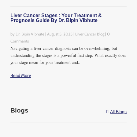
between 1.2% to 3.2%.
Liver Cancer Stages : Your Treatment &
5. Hepatectomy
Prognosis Guide By Dr. Bipin Vibhute
failure causes
by
Dr. Bipin Vibhute
|
August 5, 2025
|
Liver Cancer Blog
| 0
At first glance, one would
Comments
wonder what could possibly
Navigating a liver cancer diagnosis can be overwhelming, but
go wrong with a liver
understanding the stages is a powerful first step. What exactly does
your stage mean for your treatment and...
resection surgery since its
primary purpose was to
Read More
make things right in an
individual’s liver. However,
the complications
surrounding a hepatectomy
Blogs
are so grave and so many
All Blogs

that the causes of
hepatectomy failure can
neither be discounted nor