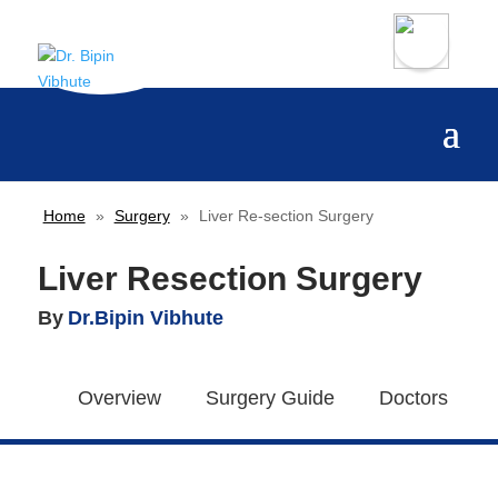
Home
»
Surgery
»
Liver Re-section Surgery
Liver Resection Surgery
By
Dr.Bipin Vibhute
Overview
Surgery Guide
Doctors