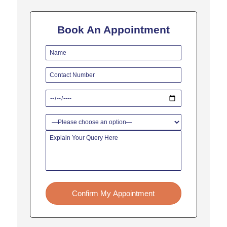
for liver resection surgery.
A liver resection will be
Book An Appointment
undertaken to treat:
Benign hepatic neoplasms
such as-
● Hepatocellular adenoma
● Hepatic hemangioma
Focal nodular hyperplasia
And, malignant hepatic
neoplasms such as:
● Metastases that arise from
colorectal cancer
● Hepatocellular carcinoma
Confirm My Appointment
● Intrahepatic gallstones
● Parasitic cysts