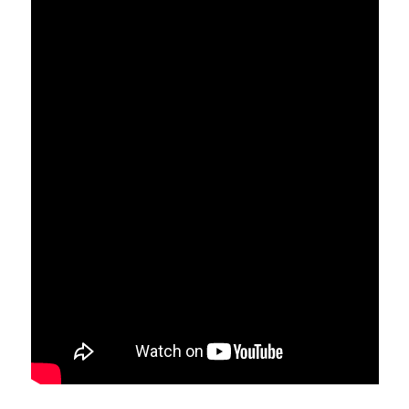
portion of a liver, if removed,
will grow back or regenerate,
in a few weeks. However, a
liver affected by cirrhosis
will not grow back anytime
soon.
Therefore, expect your
surgeon to biopsy your non-
tumor liver so that they can
determine whether there is an
existence of associated
cirrhosis or not.
4. What is
hepatectomy
liver failure?