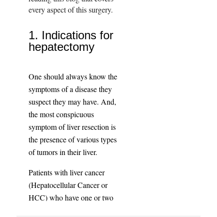
every aspect of this surgery.
1. Indications for
hepatectomy
One should always know the
symptoms of a disease they
suspect they may have. And,
the most conspicuous
symptom of liver resection is
the presence of various types
of tumors in their liver.
Patients with liver cancer
(Hepatocellular Cancer or
HCC) who have one or two
small tumors will be eligible