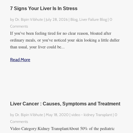
ignored.
7 Signs Your Liver Is In Stress
These physical and
by
Dr. Bipin Vibhute
|
July 28, 2026
|
Blog
,
Liver Failure Blog
| 0
physiological conditions may
Comments
become contributing factors
If you've been feeling tired for no clear reason, bloated after
ordinary meals, or you've noticed your skin looking a little duller
of hepatectomy failure:
than usual, your liver could be...
● Diabetes
Read More
● Decreased immune
function
● Hepatic steatosis
● Presence of lung disease
(renal insufficiency)
● Advanced age
Liver Cancer : Causes, Symptoms and Treatment
● Damage caused by some
chemotherapy agents
by
Dr. Bipin Vibhute
|
May 18, 2020
|
video - kidney Transplant
| 0
Comments
● Pre-operative malnutrition
Video Category:Kidney TransplantAbout 50% of the pediatric