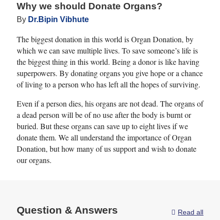
Why we should Donate Organs?
Patients bearing small tumors
By
Dr.Bipin Vibhute
in their liver without
The biggest donation in this world is Organ Donation, by
associated cirrhosis can be
which we can save multiple lives. To save someone’s life is
selected to undergo liver
the biggest thing in this world. Being a donor is like having
resection. However, the rate
superpowers. By donating organs you give hope or a chance
of patients going through it is
of living to a person who has left all the hopes of surviving.
pretty low as there is a fear of
Even if a person dies, his organs are not dead. The organs of
liver failure post-surgery.
a dead person will be of no use after the body is burnt or
Also known as a post-
buried. But these organs can save up to eight lives if we
hepatic-liver failure (PHLF) ,
donate them. We all understand the importance of Organ
Donation, but how many of us support and wish to donate
it can occur when the
our organs.
remaining portion of the liver
also starts to behave
inadequately. The number of
PHLF cases that have
Question & Answers
Read all
occurred are somewhere
