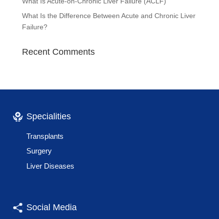
What Is Acute-on-Chronic Liver Failure (ACLF)
What Is the Difference Between Acute and Chronic Liver
Failure?
Recent Comments
Specialities
Transplants
Surgery
Liver Diseases
Social Media