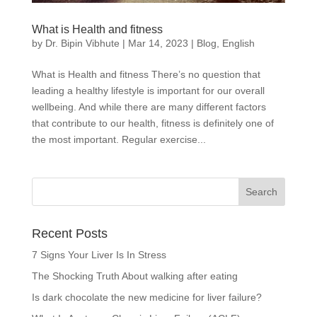
What is Health and fitness
by
Dr. Bipin Vibhute
|
Mar 14, 2023
|
Blog
,
English
What is Health and fitness There’s no question that
leading a healthy lifestyle is important for our overall
wellbeing. And while there are many different factors
that contribute to our health, fitness is definitely one of
the most important. Regular exercise...
Recent Posts
7 Signs Your Liver Is In Stress
The Shocking Truth About walking after eating
Is dark chocolate the new medicine for liver failure?