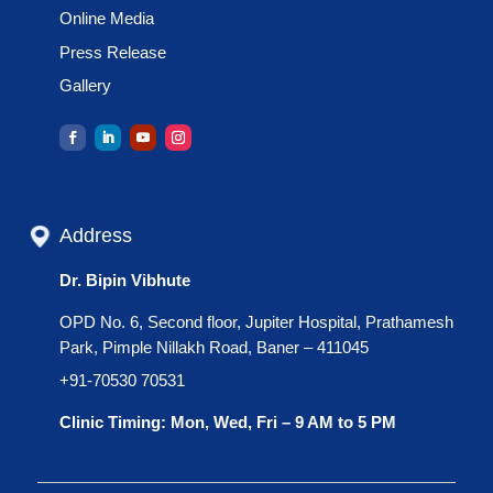
Online Media
Press Release
Gallery
Address
Dr. Bipin Vibhute
OPD No. 6, Second floor, Jupiter Hospital, Prathamesh
Park, Pimple Nillakh Road, Baner – 411045
+91-70530 70531
Clinic Timing: Mon, Wed, Fri – 9 AM to 5 PM