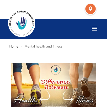
Home
»
Mental health and fitness