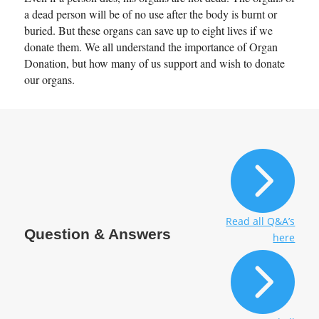
determine whether there is an
a dead person will be of no use after the body is burnt or
buried. But these organs can save up to eight lives if we
existence of associated
donate them. We all understand the importance of Organ
cirrhosis or not.
Donation, but how many of us support and wish to donate
our organs.
4. What is
hepatectomy
liver failure?

Patients bearing small tumors
in their liver without
associated cirrhosis can be
selected to undergo liver
Read all Q&A’s
Question & Answers
here
resection. However, the rate

of patients going through it is
pretty low as there is a fear of
liver failure post-surgery.