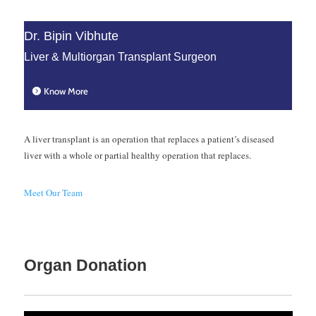
However, the number of
Dr. Bipin Vibhute
patients who are eligible for
Liver & Multiorgan Transplant Surgeon
this surgery is less because of
the fear of developing liver
Know More
failure post-surgery.
3. Purpose of the
A liver transplant is an operation that replaces a patient’s diseased
liver with a whole or partial healthy operation that replaces.
liver resection
surgery
Meet Our Team
The sole purpose of a liver
resection surgery is to
remove any tumors or the
Organ Donation
appropriate surrounding liver
tissue in the individual’s liver.
Only a few patients undergo