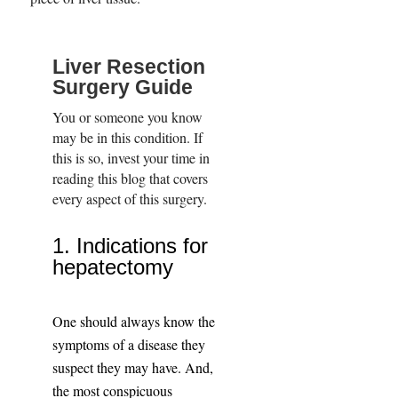
Liver Resection
Surgery Guide
You or someone you know
may be in this condition. If
this is so, invest your time in
reading this blog that covers
every aspect of this surgery.
1. Indications for
hepatectomy
One should always know the
symptoms of a disease they
suspect they may have. And,
the most conspicuous