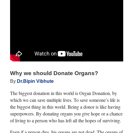
this operation because of the
strict guidelines that depend
on the tumors being small in
size and low in number.
What all prospective patients
should be well-aware of is
that the normal, non-tumor
portion of a liver, if removed,
will grow back or regenerate,
Why we should Donate Organs?
in a few weeks. However, a
By
Dr.Bipin Vibhute
liver affected by cirrhosis
The biggest donation in this world is Organ Donation, by
will not grow back anytime
which we can save multiple lives. To save someone’s life is
soon.
the biggest thing in this world. Being a donor is like having
superpowers. By donating organs you give hope or a chance
Therefore, expect your
of living to a person who has left all the hopes of surviving.
surgeon to biopsy your non-
tumor liver so that they can
Even if a person dies, his organs are not dead. The organs of