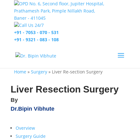
OPD No. 6, Second floor, Jupiter Hospital,
Prathamesh Park, Pimple Nillakh Road,
Baner - 411045
Call Us 24/7
+91 - 7053 - 070 - 531
+91 - 9321 - 083 - 108
Home
»
Surgery
»
Liver Re-section Surgery
Liver Resection Surgery
By
Dr.Bipin Vibhute
Overview
Surgery Guide