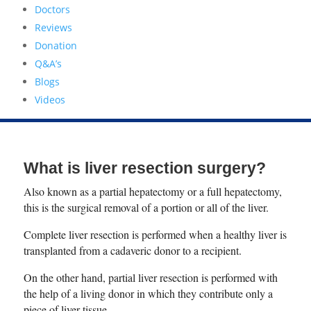
Doctors
Reviews
Donation
Q&A’s
Blogs
Videos
What is liver resection surgery?
Also known as a partial hepatectomy or a full hepatectomy,
this is the surgical removal of a portion or all of the liver.
Complete liver resection is performed when a healthy liver is
transplanted from a cadaveric donor to a recipient.
On the other hand, partial liver resection is performed with
the help of a living donor in which they contribute only a
piece of liver tissue.