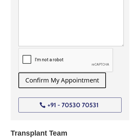
And, malignant hepatic
neoplasms such as:
● Metastases that arise from
colorectal cancer
● Hepatocellular carcinoma
● Intrahepatic gallstones
● Parasitic cysts
2. Who might
Confirm My Appointment
need a
hepatectomy?
Individuals suffering from
+91 - 70530 70531
liver cancer who have the
presence of one or two small
tumors (3cm or less) without
associated cirrhosis can
Transplant Team
undergo this surgery.