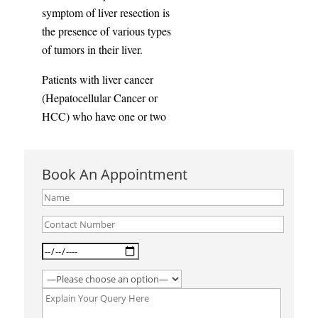
symptom of liver resection is
the presence of various types
of tumors in their liver.
Patients with liver cancer
(Hepatocellular Cancer or
HCC) who have one or two
small tumors will be eligible
for liver resection surgery.
Book An Appointment
A liver resection will be
undertaken to treat:
Benign hepatic neoplasms
such as-
● Hepatocellular adenoma
● Hepatic hemangioma
Focal nodular hyperplasia