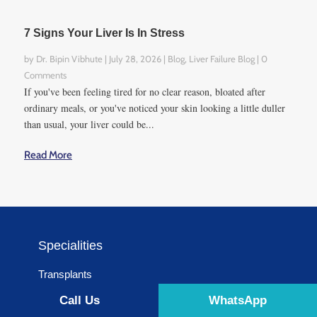
7 Signs Your Liver Is In Stress
by
Dr. Bipin Vibhute
|
July 28, 2026
|
Blog
,
Liver Failure Blog
| 0
Comments
If you've been feeling tired for no clear reason, bloated after
ordinary meals, or you've noticed your skin looking a little duller
than usual, your liver could be...
Read More
Specialities
Transplants
Surgery
Call Us
WhatsApp