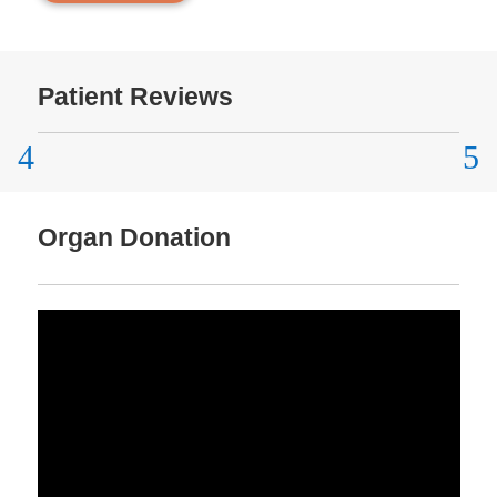
Patient Reviews
Organ Donation