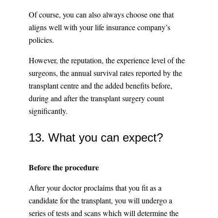
Of course, you can also always choose one that
aligns well with your life insurance company’s
policies.
However, the reputation, the experience level of the
surgeons, the annual survival rates reported by the
transplant centre and the added benefits before,
during and after the transplant surgery count
significantly.
13. What you can expect?
Before the procedure
After your doctor proclaims that you fit as a
candidate for the transplant, you will undergo a
series of tests and scans which will determine the