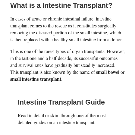
What is a Intestine Transplant?
In cases of acute or chronic intestinal failure, intestine
transplant comes to the rescue as it constitutes surgically
removing the diseased portion of the small intestine, which
is then replaced with a healthy small intestine from a donor.
This is one of the rarest types of organ transplants. However,
in the last one and a half-decade, its successful outcomes
and survival rates have gradually but steadily increased.
small bowel
This transplant is also known by the name of
or
small intestine transplant
.
Intestine Transplant Guide
Read in detail or skim through one of the most
detailed guides on an intestine transplant.