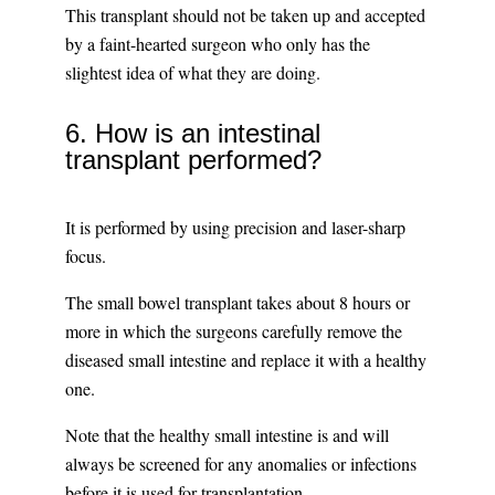
This transplant should not be taken up and accepted
by a faint-hearted surgeon who only has the
slightest idea of what they are doing.
6. How is an intestinal
transplant performed?
It is performed by using precision and laser-sharp
focus.
The small bowel transplant takes about 8 hours or
more in which the surgeons carefully remove the
diseased small intestine and replace it with a healthy
one.
Note that the healthy small intestine is and will
always be screened for any anomalies or infections
before it is used for transplantation.