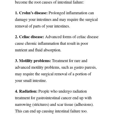
become the root causes of intestinal failure:
1. Crohn’s disease:
Prolonged inflammation can
damage your intestines and may require the surgical
removal of parts of your intestines.
2. Celiac disease:
Advanced forms of celiac disease
cause chronic inflammation that result in poor
nutrient and fluid absorption.
3. Motility problems:
Treatment for rare and
advanced motility problems, such as gastro paresis,
may require the surgical removal of a portion of
your small intestine.
4. Radiation:
People who undergo radiation
treatment for gastrointestinal cancer end up with
narrowing (strictures) and scar tissue (adhesions).
This can end up causing intestinal failure too.