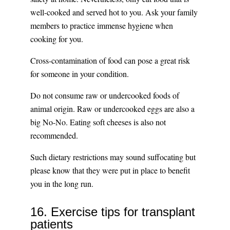
well-cooked and served hot to you. Ask your family
members to practice immense hygiene when
cooking for you.
Cross-contamination of food can pose a great risk
for someone in your condition.
Do not consume raw or undercooked foods of
animal origin. Raw or undercooked eggs are also a
big No-No. Eating soft cheeses is also not
recommended.
Such dietary restrictions may sound suffocating but
please know that they were put in place to benefit
you in the long run.
16. Exercise tips for transplant
patients