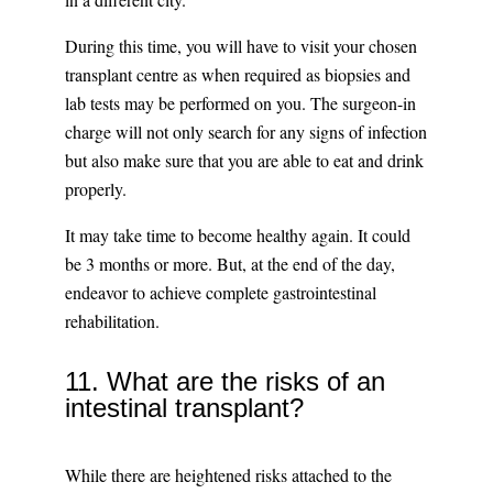
During this time, you will have to visit your chosen
transplant centre as when required as biopsies and
lab tests may be performed on you. The surgeon-in
charge will not only search for any signs of infection
but also make sure that you are able to eat and drink
properly.
It may take time to become healthy again. It could
be 3 months or more. But, at the end of the day,
endeavor to achieve complete gastrointestinal
rehabilitation.
11. What are the risks of an
intestinal transplant?
While there are heightened risks attached to the