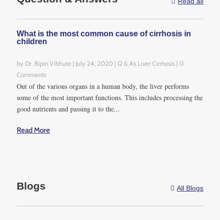
Read all

What is the most common cause of cirrhosis in
children
by
Dr. Bipin Vibhute
|
July 24, 2020
|
Q & A's Liver Cirrhosis
| 0
Comments
Out of the various organs in a human body, the liver performs
some of the most important functions. This includes processing the
good nutrients and passing it to the...
Read More
Blogs
All Blogs
