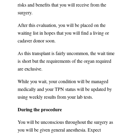
risks and benefits that you will receive from the
surgery.
After this evaluation, you will be placed on the
waiting list in hopes that you will find a living or
cadaver donor soon.
As this transplant is fairly uncommon, the wait time
is short but the requirements of the organ required
are exclusive.
While you wait, your condition will be managed
medically and your TPN status will be updated by
using weekly results from your lab tests.
During the procedure
You will be unconscious throughout the surgery as
you will be given general anesthesia. Expect