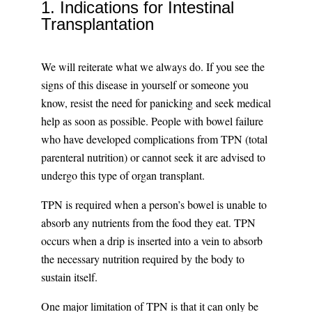
1. Indications for Intestinal
Transplantation
We will reiterate what we always do. If you see the
signs of this disease in yourself or someone you
know, resist the need for panicking and seek medical
help as soon as possible. People with bowel failure
who have developed complications from TPN (total
parenteral nutrition) or cannot seek it are advised to
undergo this type of organ transplant.
TPN is required when a person’s bowel is unable to
absorb any nutrients from the food they eat. TPN
occurs when a drip is inserted into a vein to absorb
the necessary nutrition required by the body to
sustain itself.
One major limitation of TPN is that it can only be