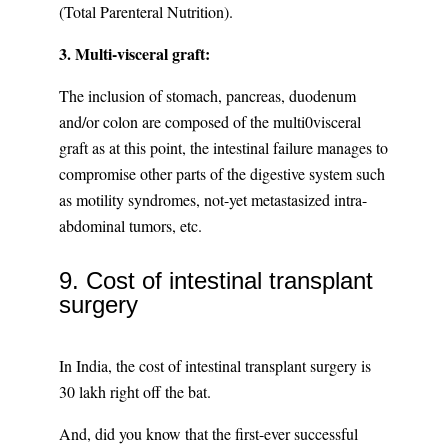
(Total Parenteral Nutrition).
3. Multi-visceral graft:
The inclusion of stomach, pancreas, duodenum
and/or colon are composed of the multi0visceral
graft as at this point, the intestinal failure manages to
compromise other parts of the digestive system such
as motility syndromes, not-yet metastasized intra-
abdominal tumors, etc.
9. Cost of intestinal transplant
surgery
In India, the cost of intestinal transplant surgery is
30 lakh right off the bat.
And, did you know that the first-ever successful