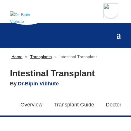
Home
»
Transplants
»
Intestinal Transplant
Intestinal Transplant
By
Dr.Bipin Vibhute
Overview
Transplant Guide
Doctors