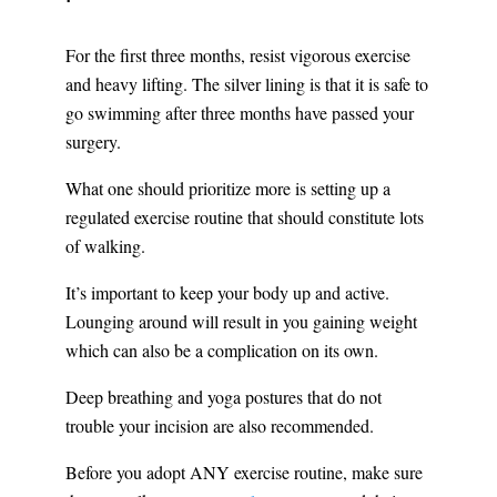
For the first three months, resist vigorous exercise
and heavy lifting. The silver lining is that it is safe to
go swimming after three months have passed your
surgery.
What one should prioritize more is setting up a
regulated exercise routine that should constitute lots
of walking.
It’s important to keep your body up and active.
Lounging around will result in you gaining weight
which can also be a complication on its own.
Deep breathing and yoga postures that do not
trouble your incision are also recommended.
Before you adopt ANY exercise routine, make sure