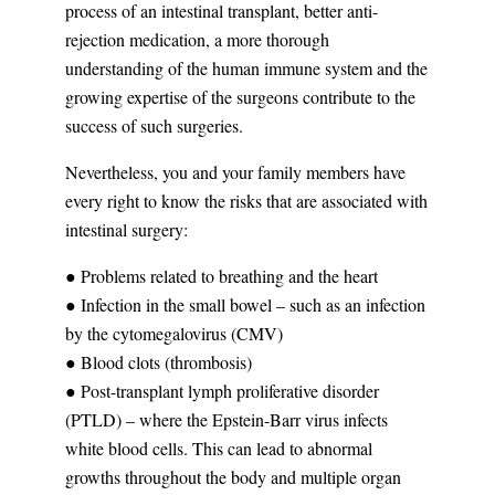
process of an intestinal transplant, better anti-
rejection medication, a more thorough
understanding of the human immune system and the
growing expertise of the surgeons contribute to the
success of such surgeries.
Nevertheless, you and your family members have
every right to know the risks that are associated with
intestinal surgery:
● Problems related to breathing and the heart
● Infection in the small bowel – such as an infection
by the cytomegalovirus (CMV)
● Blood clots (thrombosis)
● Post-transplant lymph proliferative disorder
(PTLD) – where the Epstein-Barr virus infects
white blood cells. This can lead to abnormal
growths throughout the body and multiple organ