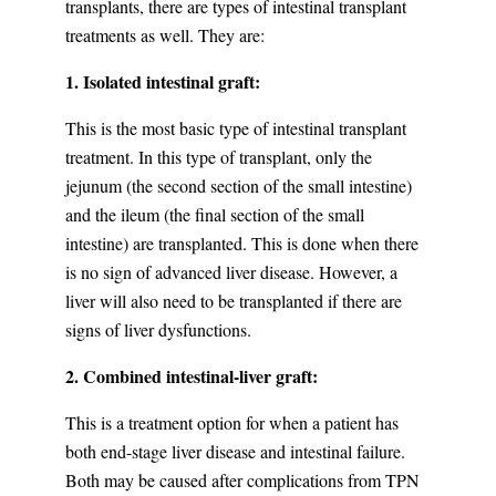
transplants, there are types of intestinal transplant
treatments as well. They are:
1. Isolated intestinal graft:
This is the most basic type of intestinal transplant
treatment. In this type of transplant, only the
jejunum (the second section of the small intestine)
and the ileum (the final section of the small
intestine) are transplanted. This is done when there
is no sign of advanced liver disease. However, a
liver will also need to be transplanted if there are
signs of liver dysfunctions.
2. Combined intestinal-liver graft:
This is a treatment option for when a patient has
both end-stage liver disease and intestinal failure.
Both may be caused after complications from TPN