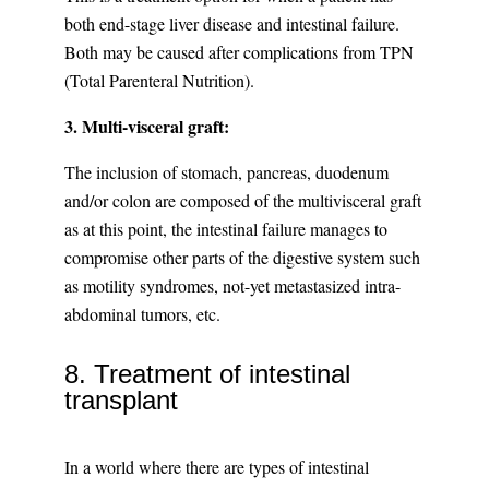
both end-stage liver disease and intestinal failure.
Both may be caused after complications from TPN
(Total Parenteral Nutrition).
3. Multi-visceral graft:
The inclusion of stomach, pancreas, duodenum
and/or colon are composed of the multivisceral graft
as at this point, the intestinal failure manages to
compromise other parts of the digestive system such
as motility syndromes, not-yet metastasized intra-
abdominal tumors, etc.
8. Treatment of intestinal
transplant
In a world where there are types of intestinal