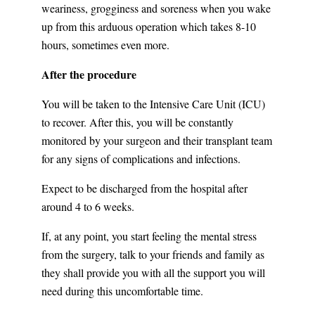
weariness, grogginess and soreness when you wake
up from this arduous operation which takes 8-10
hours, sometimes even more.
After the procedure
You will be taken to the Intensive Care Unit (ICU)
to recover. After this, you will be constantly
monitored by your surgeon and their transplant team
for any signs of complications and infections.
Expect to be discharged from the hospital after
around 4 to 6 weeks.
If, at any point, you start feeling the mental stress
from the surgery, talk to your friends and family as
they shall provide you with all the support you will
need during this uncomfortable time.