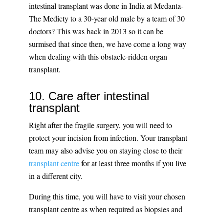
intestinal transplant was done in India at Medanta-
The Medicty to a 30-year old male by a team of 30
doctors? This was back in 2013 so it can be
surmised that since then, we have come a long way
when dealing with this obstacle-ridden organ
transplant.
10. Care after intestinal
transplant
Right after the fragile surgery, you will need to
protect your incision from infection. Your transplant
team may also advise you on staying close to their
transplant centre
for at least three months if you live
in a different city.
During this time, you will have to visit your chosen
transplant centre as when required as biopsies and