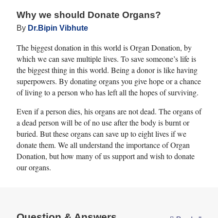
Why we should Donate Organs?
By
Dr.Bipin Vibhute
The biggest donation in this world is Organ Donation, by
which we can save multiple lives. To save someone’s life is
the biggest thing in this world. Being a donor is like having
superpowers. By donating organs you give hope or a chance
of living to a person who has left all the hopes of surviving.
Even if a person dies, his organs are not dead. The organs of
a dead person will be of no use after the body is burnt or
buried. But these organs can save up to eight lives if we
donate them. We all understand the importance of Organ
Donation, but how many of us support and wish to donate
our organs.
Question & Answers