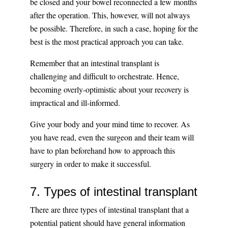
be closed and your bowel reconnected a few months
after the operation. This, however, will not always
be possible. Therefore, in such a case, hoping for the
best is the most practical approach you can take.
Remember that an intestinal transplant is
challenging and difficult to orchestrate. Hence,
becoming overly-optimistic about your recovery is
impractical and ill-informed.
Give your body and your mind time to recover. As
you have read, even the surgeon and their team will
have to plan beforehand how to approach this
surgery in order to make it successful.
7. Types of intestinal transplant
There are three types of intestinal transplant that a
potential patient should have general information