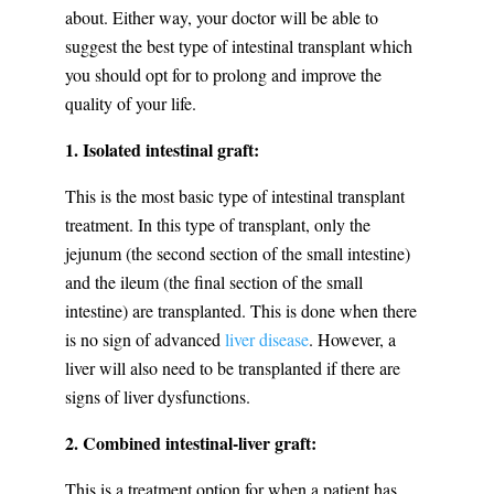
about. Either way, your doctor will be able to
suggest the best type of intestinal transplant which
you should opt for to prolong and improve the
quality of your life.
1. Isolated intestinal graft:
This is the most basic type of intestinal transplant
treatment. In this type of transplant, only the
jejunum (the second section of the small intestine)
and the ileum (the final section of the small
intestine) are transplanted. This is done when there
is no sign of advanced
liver disease
. However, a
liver will also need to be transplanted if there are
signs of liver dysfunctions.
2. Combined intestinal-liver graft:
This is a treatment option for when a patient has