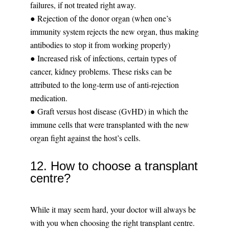
failures, if not treated right away.
● Rejection of the donor organ (when one’s
immunity system rejects the new organ, thus making
antibodies to stop it from working properly)
● Increased risk of infections, certain types of
cancer, kidney problems. These risks can be
attributed to the long-term use of anti-rejection
medication.
● Graft versus host disease (GvHD) in which the
immune cells that were transplanted with the new
organ fight against the host’s cells.
12. How to choose a transplant
centre?
While it may seem hard, your doctor will always be
with you when choosing the right transplant centre.