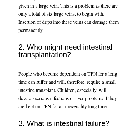
given in a large vein. This is a problem as there are
only a total of six large veins, to begin with.
Insertion of drips into these veins can damage them
permanently.
2. Who might need intestinal
transplantation?
People who become dependent on TPN for a long
time can suffer and will, therefore, require a small
intestine transplant. Children, especially, will
develop serious infections or liver problems if they
are kept on TPN for an irreversibly long time.
3. What is intestinal failure?