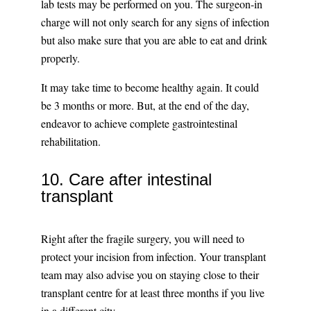
lab tests may be performed on you. The surgeon-in
charge will not only search for any signs of infection
but also make sure that you are able to eat and drink
properly.
It may take time to become healthy again. It could
be 3 months or more. But, at the end of the day,
endeavor to achieve complete gastrointestinal
rehabilitation.
10. Care after intestinal
transplant
Right after the fragile surgery, you will need to
protect your incision from infection. Your transplant
team may also advise you on staying close to their
transplant centre for at least three months if you live
in a different city.