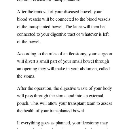
After the removal of your diseased bowel, your
blood vessels will be connected to the blood vessels
of the transplanted bowel. The latter will then be
connected to your digestive tract or whatever is left
of the bowel.
According to the rules of an ileostomy, your surgeon
will divert a small part of your small bowel through
an opening they will make in your abdomen, called
the stoma.
After the operation, the digestive waste of your body
will pass through the stoma and into an external
pouch. This will allow your transplant team to assess
the health of your transplanted bowel.
If everything goes as planned, your ileostomy may