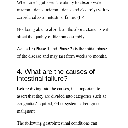
When one’s gut loses the ability to absorb water,
macronutrients, micronutrients and electrolytes, it is
considered as an intestinal failure (IF).
Not being able to absorb all the above elements will
affect the quality of life immeasurably.
Acute IF (Phase 1 and Phase 2) is the initial phase
of the disease and may last from weeks to months.
4. What are the causes of
intestinal failure?
Before diving into the causes, it is important to
assert that they are divided into categories such as
congenital/acquired, GI or systemic, benign or
malignant.
The following gastrointestinal conditions can