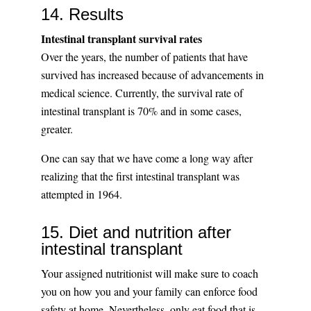
14. Results
Intestinal transplant survival rates
Over the years, the number of patients that have
survived has increased because of advancements in
medical science. Currently, the survival rate of
intestinal transplant is 70% and in some cases,
greater.
One can say that we have come a long way after
realizing that the first intestinal transplant was
attempted in 1964.
15. Diet and nutrition after
intestinal transplant
Your assigned nutritionist will make sure to coach
you on how you and your family can enforce food
safety at home. Nevertheless, only eat food that is