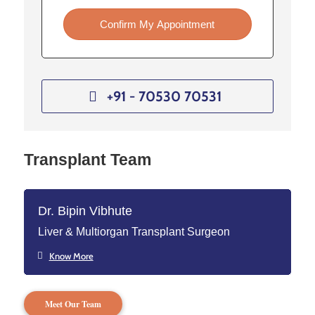
Confirm My Appointment
+91 - 70530 70531
Transplant Team
Dr. Bipin Vibhute
Liver & Multiorgan Transplant Surgeon
Know More
Meet Our Team