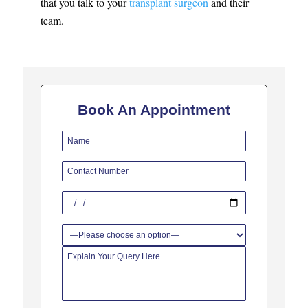
that you talk to your
transplant surgeon
and their
team.
Book An Appointment