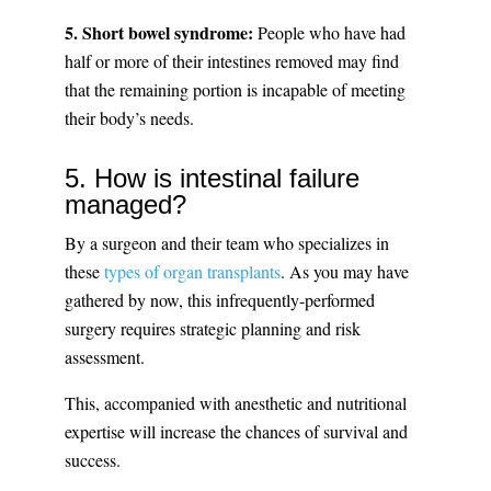
5. Short bowel syndrome:
People who have had
half or more of their intestines removed may find
that the remaining portion is incapable of meeting
their body’s needs.
5. How is intestinal failure
managed?
By a surgeon and their team who specializes in
these
types of organ transplants
. As you may have
gathered by now, this infrequently-performed
surgery requires strategic planning and risk
assessment.
This, accompanied with anesthetic and nutritional
expertise will increase the chances of survival and
success.