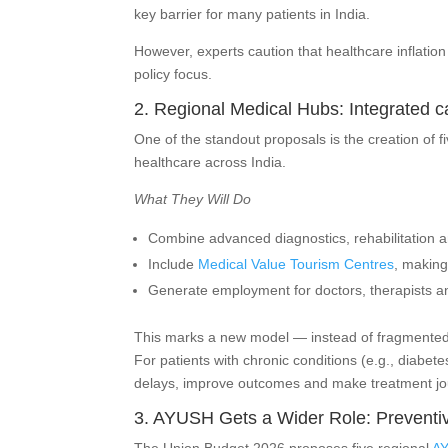
key barrier for many patients in India.
However, experts caution that healthcare inflatio
policy focus.
2. Regional Medical Hubs: Integrated 
One of the standout proposals is the creation of 
healthcare across India.
What They Will Do
Combine advanced diagnostics, rehabilitation 
Include
Medical Value Tourism Centres
, making
Generate employment for doctors, therapists an
This marks a new model — instead of fragmented fa
For patients with chronic conditions (e.g., diabet
delays, improve outcomes and make treatment jo
3. AYUSH Gets a Wider Role: Preventiv