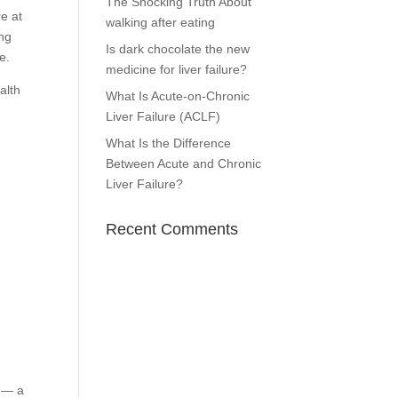
The Shocking Truth About
e at
walking after eating
ing
Is dark chocolate the new
e.
medicine for liver failure?
alth
What Is Acute-on-Chronic
Liver Failure (ACLF)
What Is the Difference
Between Acute and Chronic
Liver Failure?
Recent Comments
g — a