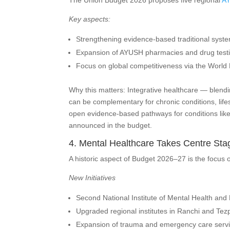
The Union Budget 2026 proposes five regional
A
Key aspects:
Strengthening evidence-based traditional syst
Expansion of AYUSH pharmacies and drug testing
Focus on global competitiveness via the World 
Why this matters: Integrative healthcare — blen
can be complementary for chronic conditions, life
open evidence-based pathways for conditions like 
announced in the budget.
4. Mental Healthcare Takes Centre Sta
A historic aspect of Budget 2026–27 is the focus o
New Initiatives
Second National Institute of Mental Health and
Upgraded regional institutes in Ranchi and Tez
Expansion of trauma and emergency care service