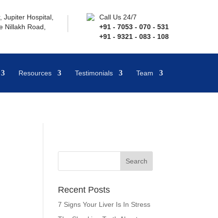
 Jupiter Hospital,
Call Us 24/7
 Nillakh Road,
+91 - 7053 - 070 - 531
+91 - 9321 - 083 - 108
Resources
Testimonials
Team
Recent Posts
7 Signs Your Liver Is In Stress