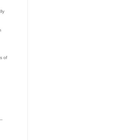
lly
n
s of
 —