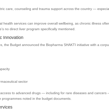
iatric care, counseling and trauma support across the country — especia
al health services can improve overall wellbeing, as chronic illness ofte
’s no direct liver program specifically mentioned.
c Innovation
nes, the Budget announced the Biopharma SHAKTI initiative with a corpu
apacity
rmaceutical sector
r access to advanced drugs — including for rare diseases and cancers
ease programmes noted in the budget documents.
rvices