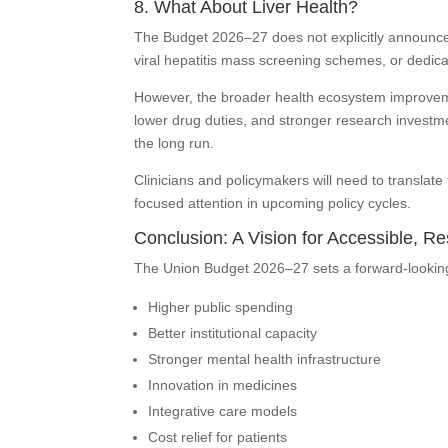
8. What About Liver Health?
The Budget 2026–27 does not explicitly announce a
viral hepatitis mass screening schemes, or dedica
However, the broader health ecosystem improvem
lower drug duties, and stronger research investme
the long run.
Clinicians and policymakers will need to translate 
focused attention in upcoming policy cycles.
Conclusion: A Vision for Accessible, Re
The Union Budget 2026–27 sets a forward-looking 
Higher public spending
Better institutional capacity
Stronger mental health infrastructure
Innovation in medicines
Integrative care models
Cost relief for patients