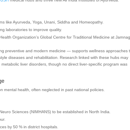
YUSH
medical hubs and three new All India Institutes of Ayurveda.
ems like Ayurveda, Yoga, Unani, Siddha and Homeopathy.
 laboratories to improve quality.
Health Organization’s Global Centre for Traditional Medicine at Jamnag
ding preventive and modern medicine — supports wellness approaches 
style diseases and rehabilitation. Research linked with these hubs may
metabolic liver disorders, though no direct liver-specific program was
ge
n mental health, often neglected in past national policies.
 Neuro Sciences (NIMHANS) to be established in North India.
pur.
s by 50 % in district hospitals.