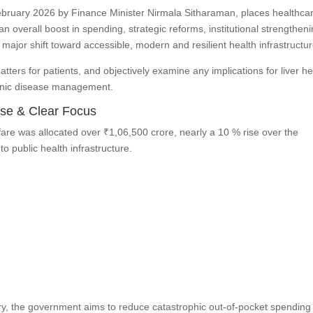
bruary 2026 by Finance Minister Nirmala Sitharaman, places healthcar
an overall boost in spending, strategic reforms, institutional strengthen
a major shift toward accessible, modern and resilient health infrastructur
atters for patients, and objectively examine any implications for liver he
ronic disease management.
ase & Clear Focus
are was allocated over ₹1,06,500 crore, nearly a 10 % rise over the
 public health infrastructure.
ry, the government aims to reduce catastrophic out-of-pocket spendin