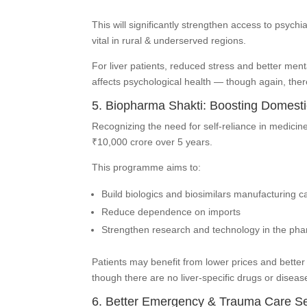
This will significantly strengthen access to psych
vital in rural & underserved regions.
For liver patients, reduced stress and better ment
affects psychological health — though again, there
5. Biopharma Shakti: Boosting Domesti
Recognizing the need for self-reliance in medici
₹10,000 crore over 5 years.
This programme aims to:
Build biologics and biosimilars manufacturing c
Reduce dependence on imports
Strengthen research and technology in the pha
Patients may benefit from lower prices and bette
though there are no liver-specific drugs or dis
6. Better Emergency & Trauma Care Se