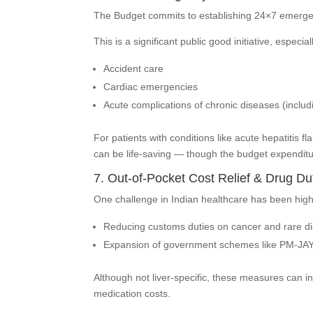
The Budget commits to establishing 24×7 emergency
This is a significant public good initiative, especiall
Accident care
Cardiac emergencies
Acute complications of chronic diseases (includ
For patients with conditions like acute hepatitis
can be life-saving — though the budget expenditur
7. Out-of-Pocket Cost Relief & Drug Du
One challenge in Indian healthcare has been high
Reducing customs duties on cancer and rare di
Expansion of government schemes like PM-JAY
Although not liver-specific, these measures can in
medication costs.