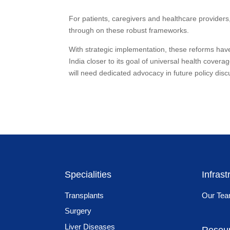
For patients, caregivers and healthcare providers
through on these robust frameworks.
With strategic implementation, these reforms have
India closer to its goal of universal health cove
will need dedicated advocacy in future policy disc
Specialities
Infrast
Transplants
Our Te
Surgery
Liver Diseases