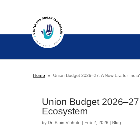
Home
»
Union Budget 2026–27: A New Era for India
Union Budget 2026–27: 
Ecosystem
by
Dr. Bipin Vibhute
|
Feb 2, 2026
|
Blog