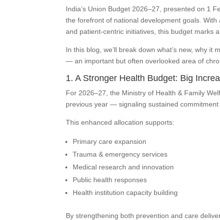
India’s Union Budget 2026–27, presented on 1 Fe
the forefront of national development goals. With 
and patient-centric initiatives, this budget marks 
In this blog, we’ll break down what’s new, why it m
— an important but often overlooked area of ch
1. A Stronger Health Budget: Big Incre
For 2026–27, the Ministry of Health & Family Welf
previous year — signaling sustained commitment to
This enhanced allocation supports:
Primary care expansion
Trauma & emergency services
Medical research and innovation
Public health responses
Health institution capacity building
By strengthening both prevention and care delive