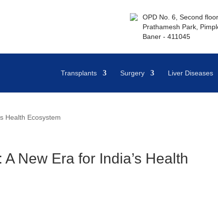
OPD No. 6, Second floor,
Prathamesh Park, Pimple
Baner - 411045
Transplants
Surgery
Liver Diseases
’s Health Ecosystem
A New Era for India’s Health