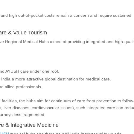
n and high out-of-pocket costs remain a concern and require sustained
care & Value Tourism
five Regional Medical Hubs aimed at providing integrated and high-quali
and AYUSH care under one roof.
 India a more attractive global destination for medical care.
d allied professionals.
cilities, the hubs aim for continuum of care from prevention to follow
es, liver diseases, cardiovascular issues), such integrated care can red
urneys less fragmented.
e & Integrative Medicine