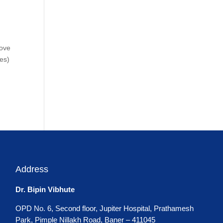
move
mes)
Address
Dr. Bipin Vibhute
OPD No. 6, Second floor, Jupiter Hospital, Prathamesh
Park, Pimple Nillakh Road, Baner – 411045