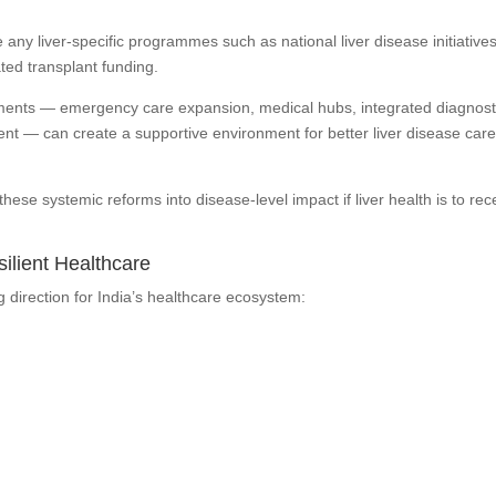
ny liver-specific programmes such as national liver disease initiatives
ted transplant funding.
ents — emergency care expansion, medical hubs, integrated diagnost
nt — can create a supportive environment for better liver disease care
these systemic reforms into disease-level impact if liver health is to rec
silient Healthcare
direction for India’s healthcare ecosystem: