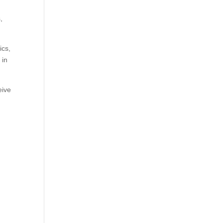
,
ics,
 in
eive