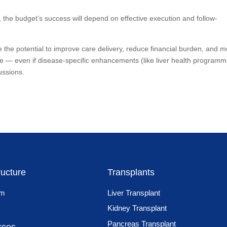
, the budget’s success will depend on effective execution and follow-
 the potential to improve care delivery, reduce financial burden, and 
rage — even if disease-specific enhancements (like liver health program
ussions.
ructure
Transplants
am
Liver Transplant
Kidney Transplant
Pancreas Transplant