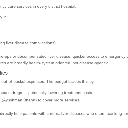
 care services in every district hospital.
y in:
ing liver disease complications)
 flare-ups or decompensated liver disease, quicker access to emergency 
es are broadly health-system oriented, not disease-specific.
ties
 out-of-pocket expenses. The budget tackles this by:
sease drugs — potentially lowering treatment costs.
 (Ayushman Bharat) to cover more services.
directly help patients with chronic liver diseases who often face long-t