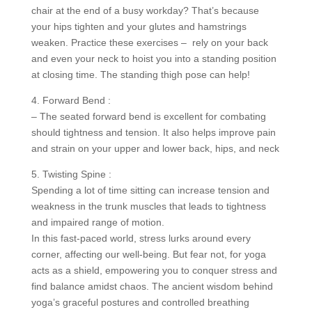
chair at the end of a busy workday? That’s because
your hips tighten and your glutes and hamstrings
weaken. Practice these exercises – rely on your back
and even your neck to hoist you into a standing position
at closing time. The standing thigh pose can help!
4. Forward Bend :
– The seated forward bend is excellent for combating
should tightness and tension. It also helps improve pain
and strain on your upper and lower back, hips, and neck
5. Twisting Spine :
Spending a lot of time sitting can increase tension and
weakness in the trunk muscles that leads to tightness
and impaired range of motion.
In this fast-paced world, stress lurks around every
corner, affecting our well-being. But fear not, for yoga
acts as a shield, empowering you to conquer stress and
find balance amidst chaos. The ancient wisdom behind
yoga’s graceful postures and controlled breathing