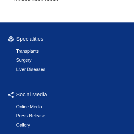
Specialities
Transplants
Surgery
Liver Diseases
Social Media
Online Media
Press Release
Gallery