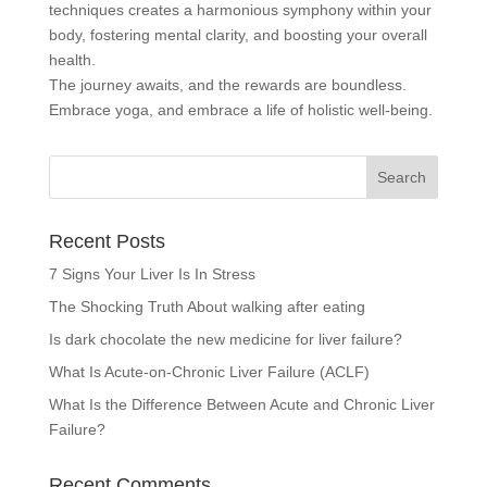
techniques creates a harmonious symphony within your
body, fostering mental clarity, and boosting your overall
health.
The journey awaits, and the rewards are boundless.
Embrace yoga, and embrace a life of holistic well-being.
Recent Posts
7 Signs Your Liver Is In Stress
The Shocking Truth About walking after eating
Is dark chocolate the new medicine for liver failure?
What Is Acute-on-Chronic Liver Failure (ACLF)
What Is the Difference Between Acute and Chronic Liver
Failure?
Recent Comments