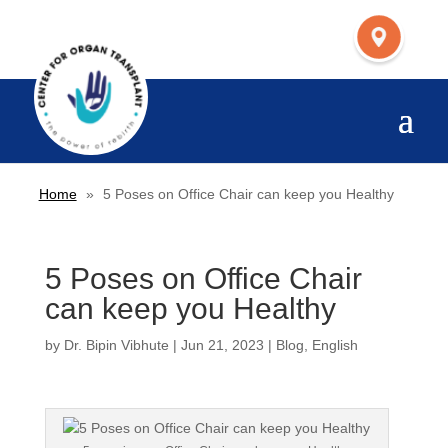
Home
»
5 Poses on Office Chair can keep you Healthy
5 Poses on Office Chair
can keep you Healthy
by
Dr. Bipin Vibhute
|
Jun 21, 2023
|
Blog
,
English