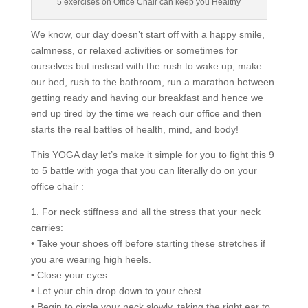
5 exercises on Office Chair can keep you Healthy
We know, our day doesn’t start off with a happy smile,
calmness, or relaxed activities or sometimes for
ourselves but instead with the rush to wake up, make
our bed, rush to the bathroom, run a marathon between
getting ready and having our breakfast and hence we
end up tired by the time we reach our office and then
starts the real battles of health, mind, and body!
This YOGA day let’s make it simple for you to fight this 9
to 5 battle with yoga that you can literally do on your
office chair :
1. For neck stiffness and all the stress that your neck
carries:
• Take your shoes off before starting these stretches if
you are wearing high heels.
• Close your eyes.
• Let your chin drop down to your chest.
• Begin to circle your neck slowly, taking the right ear to