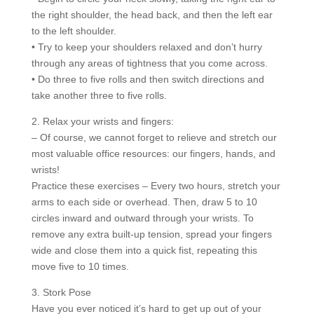
the right shoulder, the head back, and then the left ear
to the left shoulder.
• Try to keep your shoulders relaxed and don’t hurry
through any areas of tightness that you come across.
• Do three to five rolls and then switch directions and
take another three to five rolls.
2. Relax your wrists and fingers:
– Of course, we cannot forget to relieve and stretch our
most valuable office resources: our fingers, hands, and
wrists!
Practice these exercises – Every two hours, stretch your
arms to each side or overhead. Then, draw 5 to 10
circles inward and outward through your wrists. To
remove any extra built-up tension, spread your fingers
wide and close them into a quick fist, repeating this
move five to 10 times.
3. Stork Pose
Have you ever noticed it’s hard to get up out of your