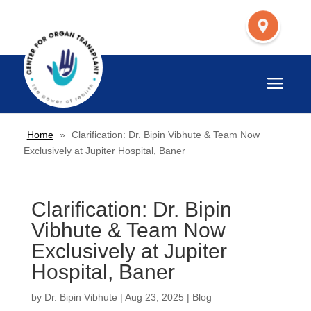
Home
»
Clarification: Dr. Bipin Vibhute & Team Now
Exclusively at Jupiter Hospital, Baner
Clarification: Dr. Bipin
Vibhute & Team Now
Exclusively at Jupiter
Hospital, Baner
by
Dr. Bipin Vibhute
|
Aug 23, 2025
|
Blog