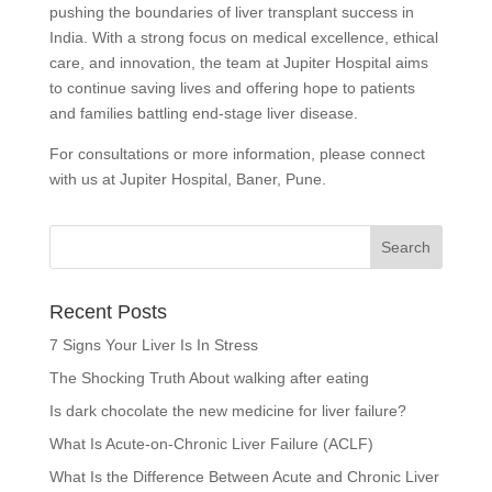
pushing the boundaries of liver transplant success in
India. With a strong focus on medical excellence, ethical
care, and innovation, the team at Jupiter Hospital aims
to continue saving lives and offering hope to patients
and families battling end-stage liver disease.
For consultations or more information, please connect
with us at Jupiter Hospital, Baner, Pune.
Recent Posts
7 Signs Your Liver Is In Stress
The Shocking Truth About walking after eating
Is dark chocolate the new medicine for liver failure?
What Is Acute-on-Chronic Liver Failure (ACLF)
What Is the Difference Between Acute and Chronic Liver