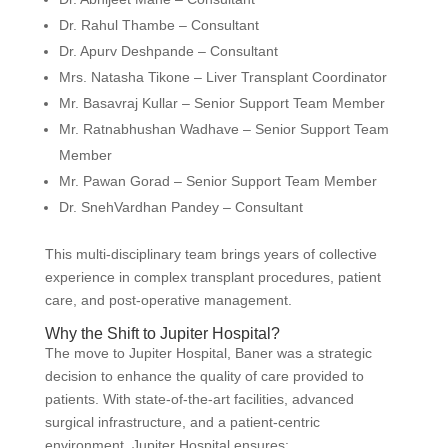
Dr. Rahul Thambe – Consultant
Dr. Apurv Deshpande – Consultant
Mrs. Natasha Tikone – Liver Transplant Coordinator
Mr. Basavraj Kullar – Senior Support Team Member
Mr. Ratnabhushan Wadhave – Senior Support Team
Member
Mr. Pawan Gorad – Senior Support Team Member
Dr. SnehVardhan Pandey – Consultant
This multi-disciplinary team brings years of collective
experience in complex transplant procedures, patient
care, and post-operative management.
Why the Shift to Jupiter Hospital?
The move to Jupiter Hospital, Baner was a strategic
decision to enhance the quality of care provided to
patients. With state-of-the-art facilities, advanced
surgical infrastructure, and a patient-centric
environment, Jupiter Hospital ensures: