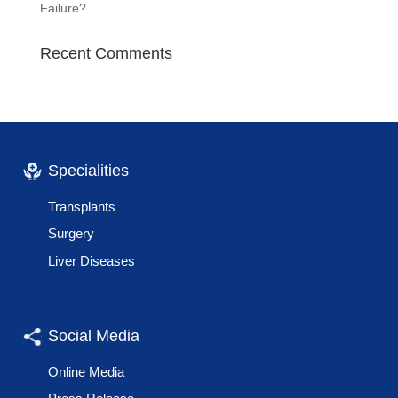
Failure?
Recent Comments
Specialities
Transplants
Surgery
Liver Diseases
Social Media
Online Media