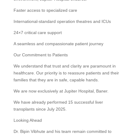
Faster access to specialized care
International-standard operation theatres and ICUs
24×7 critical care support
A seamless and compassionate patient journey
Our Commitment to Patients
We understand that trust and clarity are paramount in
healthcare. Our priority is to reassure patients and their
families that they are in safe, capable hands.
We are now exclusively at Jupiter Hospital, Baner.
We have already performed 15 successful liver
transplants since July 2025.
Looking Ahead
Dr. Bipin Vibhute and his team remain committed to