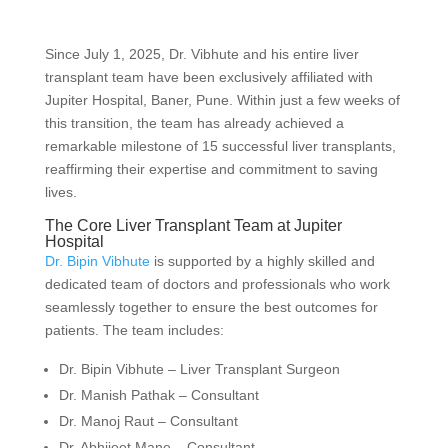
Since July 1, 2025, Dr. Vibhute and his entire liver
transplant team have been exclusively affiliated with
Jupiter Hospital, Baner, Pune. Within just a few weeks of
this transition, the team has already achieved a
remarkable milestone of 15 successful liver transplants,
reaffirming their expertise and commitment to saving
lives.
The Core Liver Transplant Team at Jupiter
Hospital
Dr. Bipin Vibhute
is supported by a highly skilled and
dedicated team of doctors and professionals who work
seamlessly together to ensure the best outcomes for
patients. The team includes:
Dr. Bipin Vibhute – Liver Transplant Surgeon
Dr. Manish Pathak – Consultant
Dr. Manoj Raut – Consultant
Dr. Abhijeet Mane – Consultant