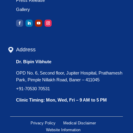
Press Release
Gallery
Address
Dr. Bipin Vibhute
OPD No. 6, Second floor, Jupiter Hospital, Prathamesh
Park, Pimple Nillakh Road, Baner – 411045
+91-70530 70531
Clinic Timing: Mon, Wed, Fri – 9 AM to 5 PM
Privacy Policy
Medical Disclaimer
Website Information